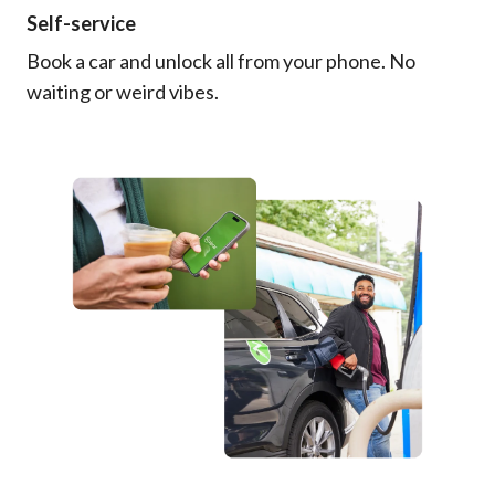
Self-service
Book a car and unlock all from your phone. No
waiting or weird vibes.