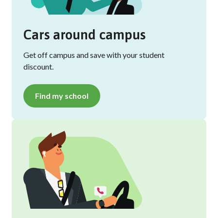
Cars around campus
Get off campus and save with your student
discount.
Find my school