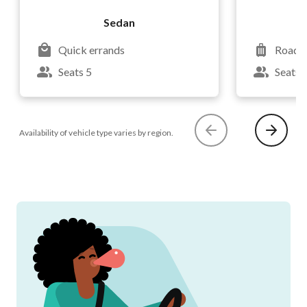
Sedan
Quick errands
Road t
Seats 5
Seats 
Availability of vehicle type varies by region.