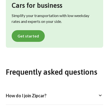
Cars for business
Simplify your transportation with low weekday
rates and experts on your side.
Get started
Frequently asked questions
How do I join Zipcar?