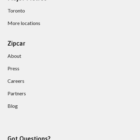
Toronto
More locations
Zipcar
About
Press
Careers
Partners
Blog
Got Questions?