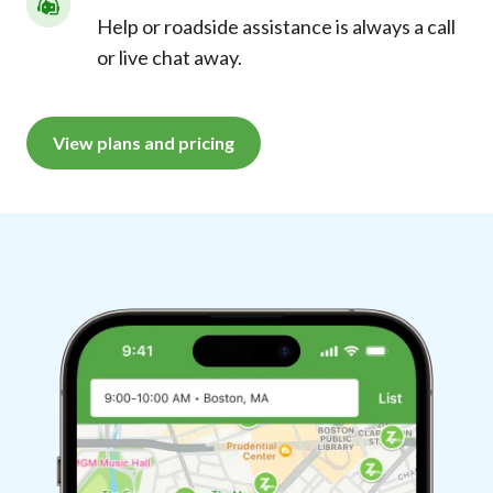
Help or roadside assistance is always a call
or live chat away.
View plans and pricing