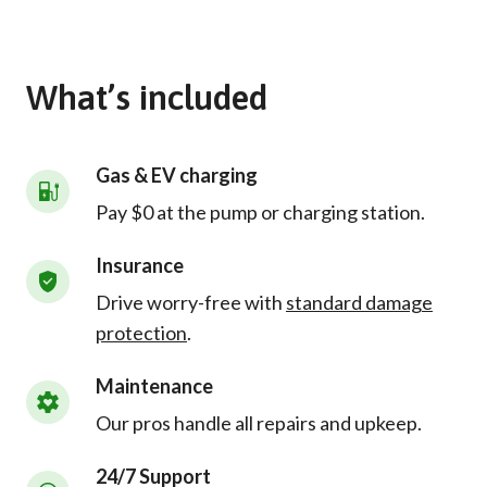
What’s included
Gas & EV charging
Pay $0 at the pump or charging station.
Insurance
Drive worry-free with
standard damage
protection
.
Maintenance
Our pros handle all repairs and upkeep.
24/7 Support