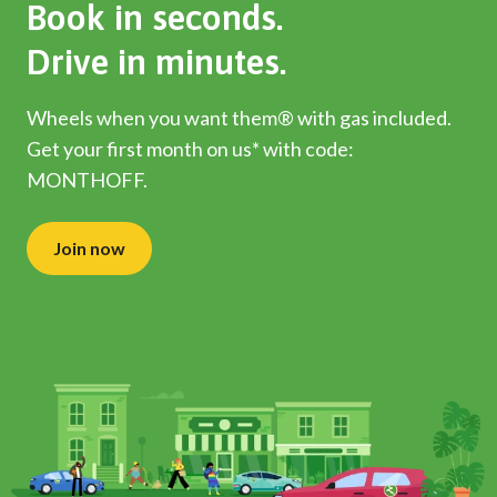
Book in seconds.
Drive in minutes.
Wheels when you want them® with gas included.
Get your first month on us* with code:
MONTHOFF.
Join now