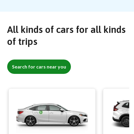
All kinds of cars for all kinds
of trips
Search for cars near you