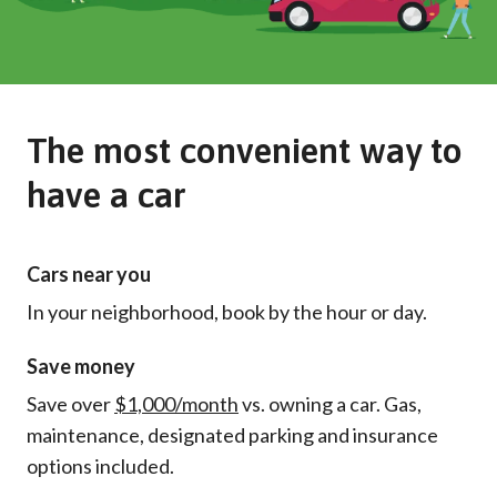
The most convenient way to
have a car
Cars near you
In your neighborhood, book by the hour or day.
Save money
Save over
$1,000/month
vs. owning a car. Gas,
maintenance, designated parking and insurance
options included.