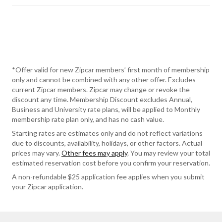
*Offer valid for new Zipcar members’ first month of membership
only and cannot be combined with any other offer. Excludes
current Zipcar members. Zipcar may change or revoke the
discount any time. Membership Discount excludes Annual,
Business and University rate plans, will be applied to Monthly
membership rate plan only, and has no cash value.
Starting rates are estimates only and do not reflect variations
due to discounts, availability, holidays, or other factors. Actual
prices may vary.
Other fees may apply
. You may review your total
estimated reservation cost before you confirm your reservation.
A non-refundable $25 application fee applies when you submit
your Zipcar application.