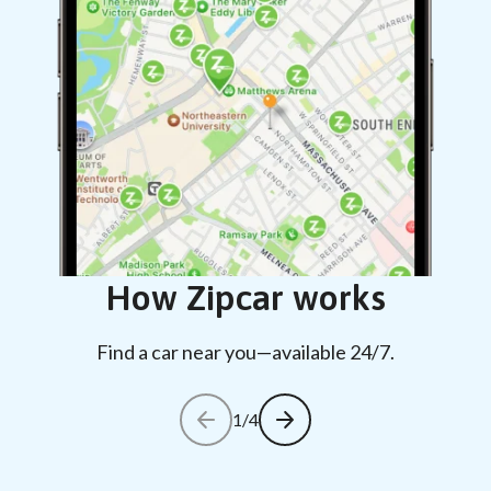
How Zipcar works
Find a car near you—available 24/7.
1/4