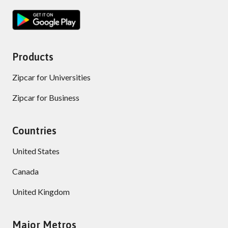
Products
Zipcar for Universities
Zipcar for Business
Countries
United States
Canada
United Kingdom
Major Metros