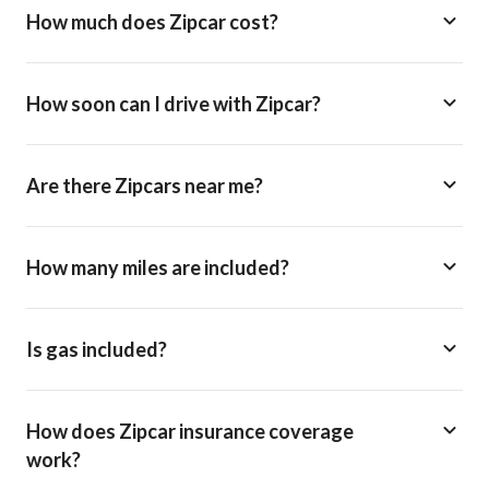
How much does Zipcar cost?
How soon can I drive with Zipcar?
Are there Zipcars near me?
How many miles are included?
Is gas included?
How does Zipcar insurance coverage
work?