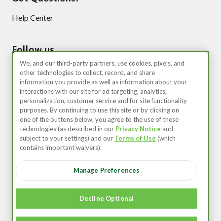
Help Center
Follow us
We, and our third-party partners, use cookies, pixels, and
other technologies to collect, record, and share
information you provide as well as information about your
interactions with our site for ad targeting, analytics,
personalization, customer service and for site functionality
purposes. By continuing to use this site or by clicking on
one of the buttons below, you agree to the use of these
technologies (as described in our
Privacy Notice
and
United States (EN)
subject to your settings) and our
Terms of Use
(which
contains important waivers).
©2026 Zipcar, Inc.
Manage Preferences
Privacy
Terms of Use
Decline Optional
Member Agreement