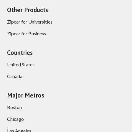
Other Products
Zipcar for Universities
Zipcar for Business
Countries
United States
Canada
Major Metros
Boston
Chicago
Los Angeles