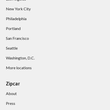
New York City
Philadelphia
Portland
San Francisco
Seattle
Washington, D.C.
More locations
Zipcar
About
Press