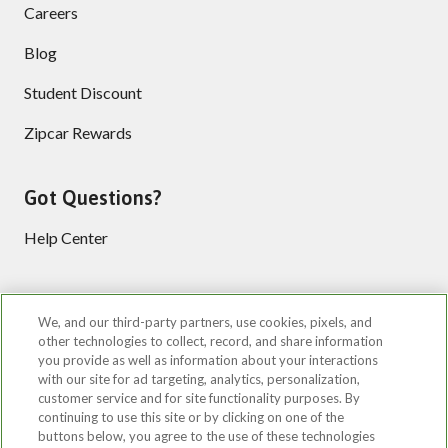
Careers
Blog
Student Discount
Zipcar Rewards
Got Questions?
Help Center
Follow us
We, and our third-party partners, use cookies, pixels, and
other technologies to collect, record, and share information
you provide as well as information about your interactions
with our site for ad targeting, analytics, personalization,
customer service and for site functionality purposes. By
continuing to use this site or by clicking on one of the
buttons below, you agree to the use of these technologies
©2026 Zipcar, Inc.