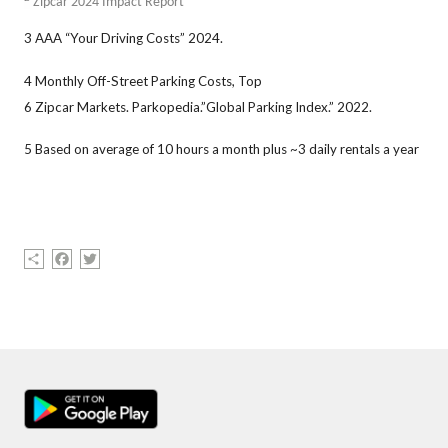
Zipcar 2024 Impact Report
3 AAA “Your Driving Costs” 2024.
4 Monthly Off-Street Parking Costs, Top
6 Zipcar Markets. Parkopedia.”Global Parking Index.” 2022.
5 Based on average of 10 hours a month plus ~3 daily rentals a year
Share
Facebook
Twitter