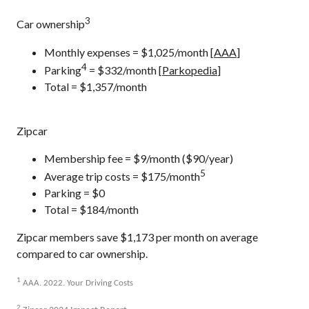
3
Car ownership
Monthly expenses = $1,025/month [
AAA
]
4
Parking
= $332/month [
Parkopedia
]
Total = $1,357/month
Zipcar
Membership fee = $9/month ($90/year)
5
Average trip costs = $175/month
Parking = $0
Total = $184/month
Zipcar members save $1,173 per month on average
compared to car ownership.
1
AAA. 2022. Your Driving Costs
2