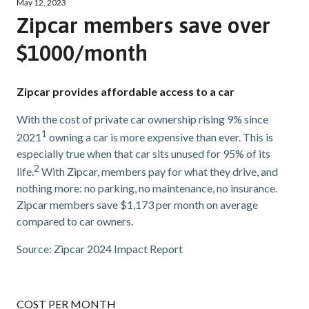
May 12, 2023
Zipcar members save over
$1000/month
Zipcar provides affordable access to a car
With the cost of private car ownership rising 9% since
1
2021
owning a car is more expensive than ever. This is
especially true when that car sits unused for 95% of its
2
life.
With Zipcar, members pay for what they drive, and
nothing more: no parking, no maintenance, no insurance.
Zipcar members save $1,173 per month on average
compared to car owners.
Source: Zipcar 2024 Impact Report
COST PER MONTH