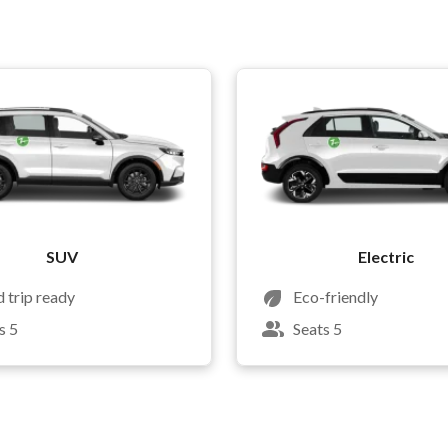
SUV
Electric
 trip ready
Eco-friendly
s 5
Seats 5