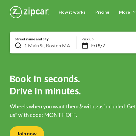
How it works
Pricing
More
Street name and city
Pick up
Book in seconds.
Drive in minutes.
Wheels when you want them® with gas included. Get 
us* with code: MONTHOFF.
Join now