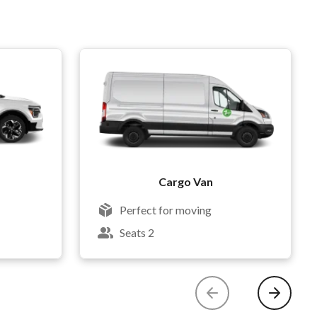
Cargo Van
Perfect for moving
Seats 2