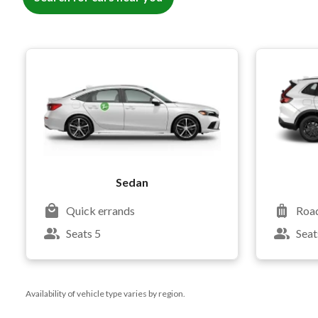
Sedan
Quick errands
Road
Seats 5
Seat
Availability of vehicle type varies by region.