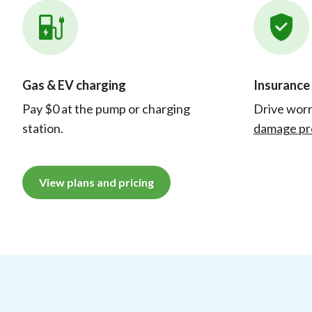
Gas & EV charging
Insurance
Pay $0 at the pump or charging
Drive worr
station.
damage pr
View plans and pricing