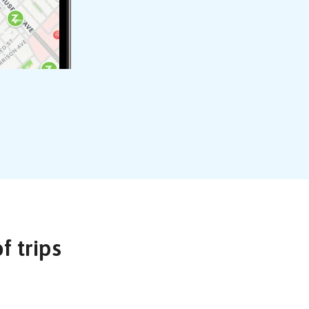
of trips