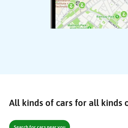
All kinds of cars for all kinds 
Search for cars near you