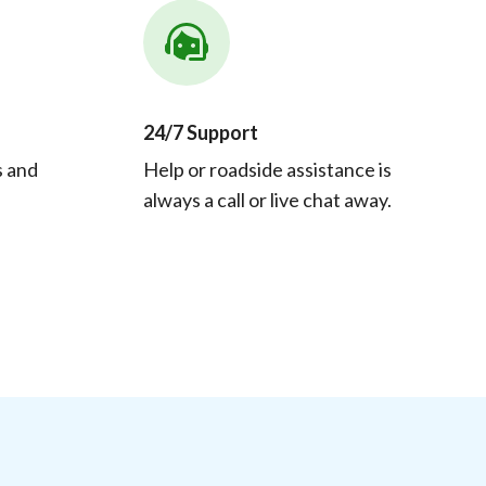
24/7 Support
s and
Help or roadside assistance is
always a call or live chat away.