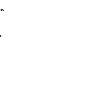
ons
 or