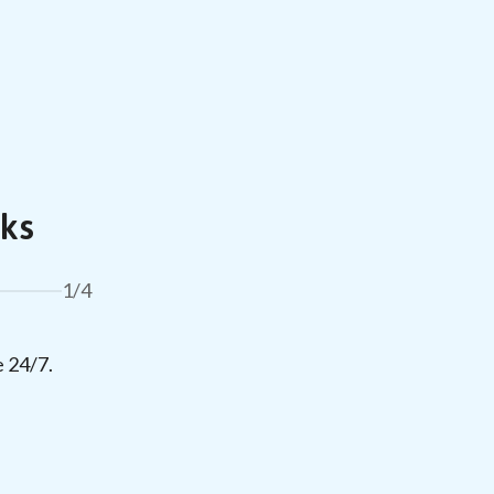
ks
1/4
e 24/7.