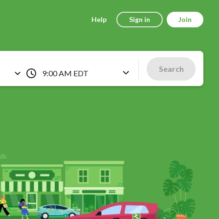
Help
Sign in
Join
Search
9:00 AM EDT