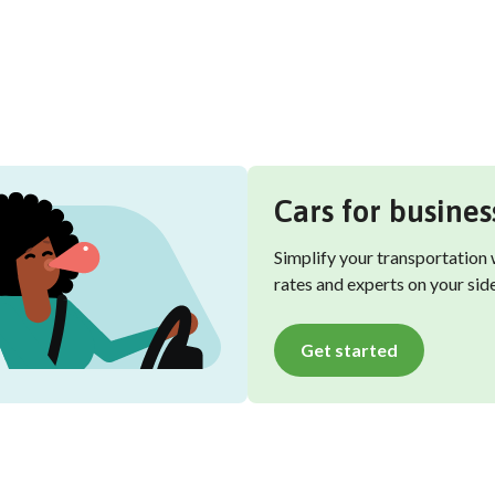
Cars for busines
Simplify your transportation
rates and experts on your side
Get started