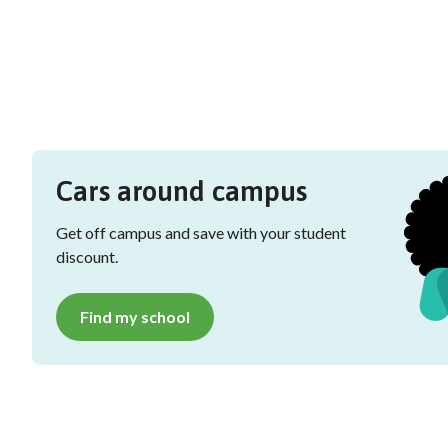
Cars around campus
Get off campus and save with your student
discount.
Find my school