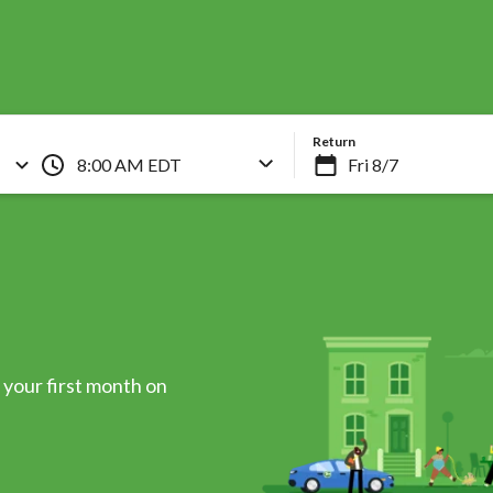
Skip
to
main
content
Return
8:00 AM EDT
your first month on