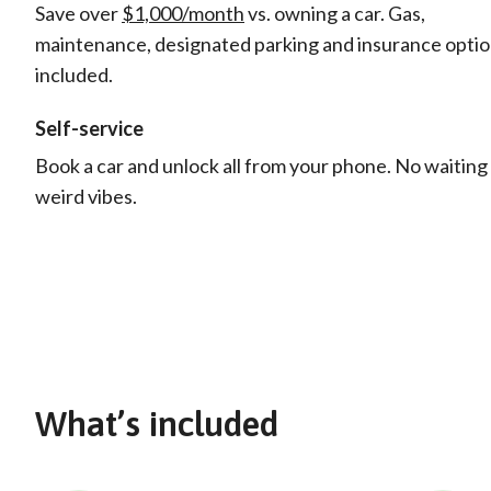
Save over
$1,000/month
vs. owning a car. Gas,
maintenance, designated parking and insurance opti
included.
Self-service
Book a car and unlock all from your phone. No waiting
weird vibes.
What’s included