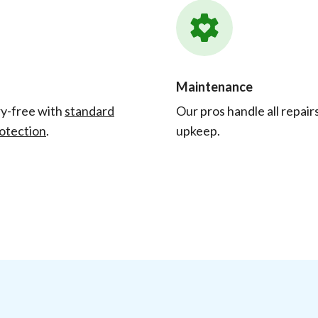
Maintenance
y-free with
standard
Our pros handle all repair
otection
.
upkeep.