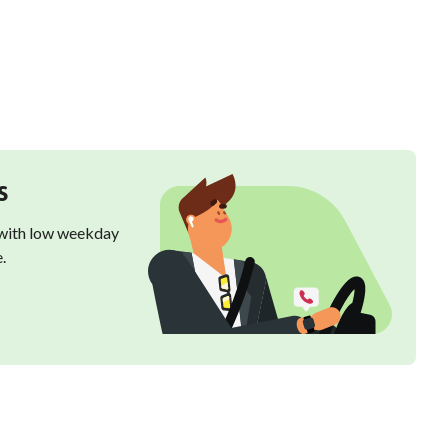
s
 with low weekday
.