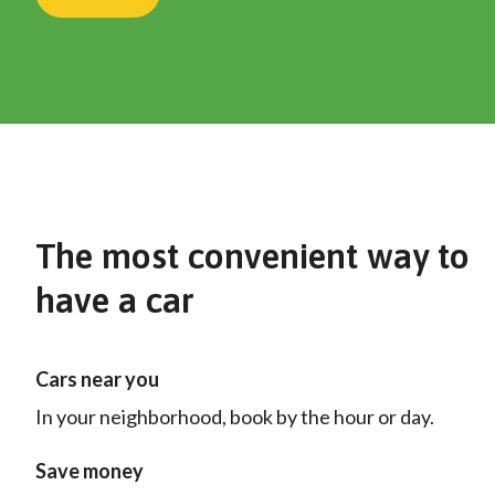
The most convenient way to
have a car
Cars near you
In your neighborhood, book by the hour or day.
Save money