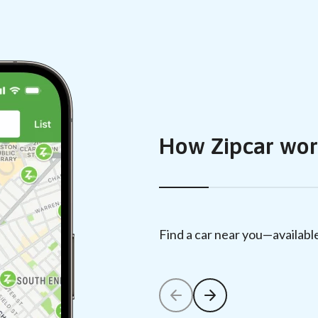
How Zipcar wor
Find a car near you—availabl