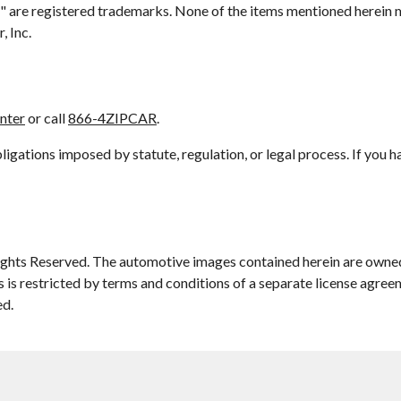
car" are registered trademarks. None of the items mentioned herein 
, Inc.
enter
or call
866-4ZIPCAR
.
gations imposed by statute, regulation, or legal process. If you 
ights Reserved. The automotive images contained herein are owned
s is restricted by terms and conditions of a separate license agree
ed.