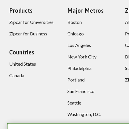
Products
Major Metros
Z
Zipcar for Universities
Boston
A
Zipcar for Business
Chicago
P
Los Angeles
C
Countries
New York City
B
United States
Philadelphia
S
Canada
Portland
Z
San Francisco
Seattle
Washington, D.C.
More locations