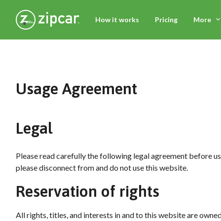
How it works
Pricing
More
Usage Agreement
Legal
Please read carefully the following legal agreement before usin
please disconnect from and do not use this website.
Reservation of rights
All rights, titles, and interests in and to this website are ow