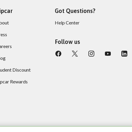
ipcar
Got Questions?
bout
Help Center
ress
Follow us
areers
log
tudent Discount
ipcar Rewards