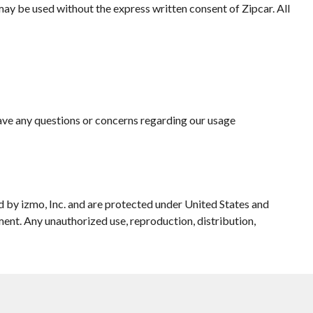
may be used without the express written consent of Zipcar. All
have any questions or concerns regarding our usage
 by izmo, Inc. and are protected under United States and
ment. Any unauthorized use, reproduction, distribution,