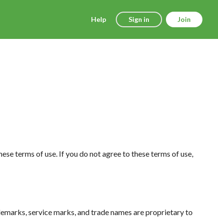
Help
Sign in
Join
hese terms of use. If you do not agree to these terms of use,
trademarks, service marks, and trade names are proprietary to