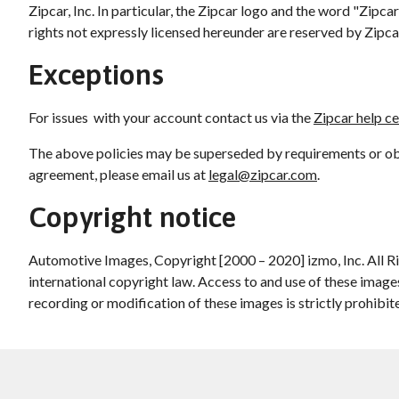
Zipcar, Inc. In particular, the Zipcar logo and the word "Zip
rights not expressly licensed hereunder are reserved by Zipcar
Exceptions
For issues with your account contact us via the
Zipcar help c
The above policies may be superseded by requirements or obli
agreement, please email us at
legal@zipcar.com
.
Copyright notice
Automotive Images, Copyright [2000 – 2020] izmo, Inc. All R
international copyright law. Access to and use of these image
recording or modification of these images is strictly prohibit