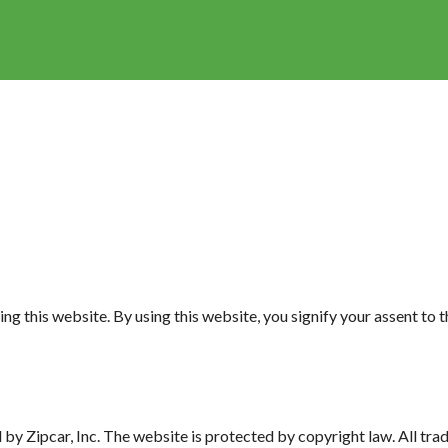
Skip
to
main
content
g this website. By using this website, you signify your assent to t
ned by Zipcar, Inc. The website is protected by copyright law. All 