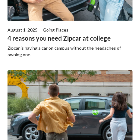
August 1, 2025
Going Places
4 reasons you need Zipcar at college
Zipcar is having a car on campus without the headaches of
owning one.