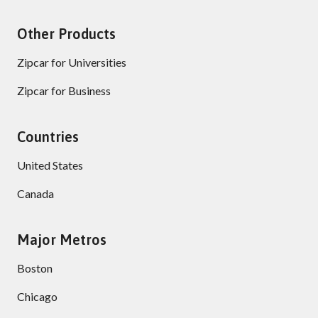
Other Products
Zipcar for Universities
Zipcar for Business
Countries
United States
Canada
Major Metros
Boston
Chicago