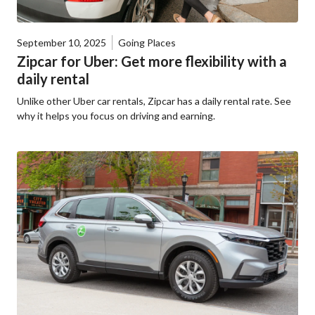
September 10, 2025
Going Places
Zipcar for Uber: Get more flexibility with a
daily rental
Unlike other Uber car rentals, Zipcar has a daily rental rate. See
why it helps you focus on driving and earning.