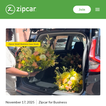
Skip
to
Join
main
content
November 17, 2025
Zipcar for Business