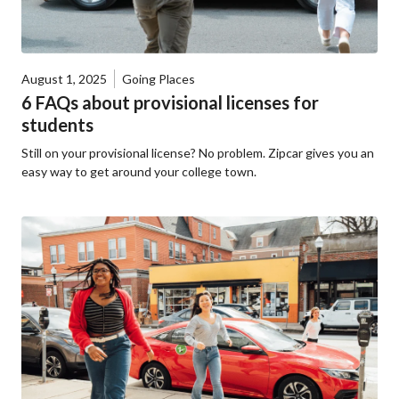
August 1, 2025
Going Places
6 FAQs about provisional licenses for
students
Still on your provisional license? No problem. Zipcar gives you an
easy way to get around your college town.