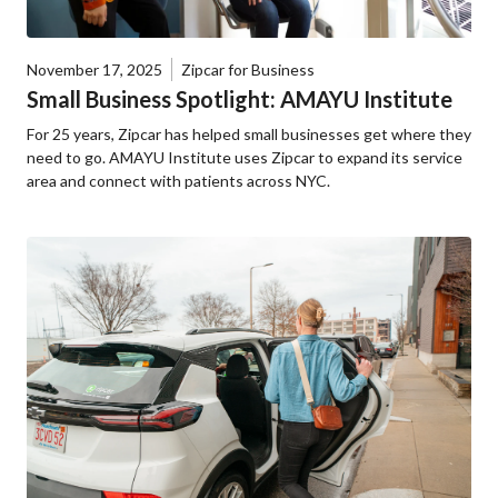
November 17, 2025
Zipcar for Business
Small Business Spotlight: AMAYU Institute
For 25 years, Zipcar has helped small businesses get where they
need to go. AMAYU Institute uses Zipcar to expand its service
area and connect with patients across NYC.