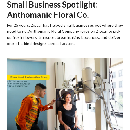
Small Business Spotlight:
Anthomanic Floral Co.
For 25 years, Zipcar has helped small businesses get where they
need to go. Anthomanic Floral Company relies on Zipcar to pick
up fresh flowers, transport breathtaking bouquets, and deliver
one-of-a-kind designs across Boston.