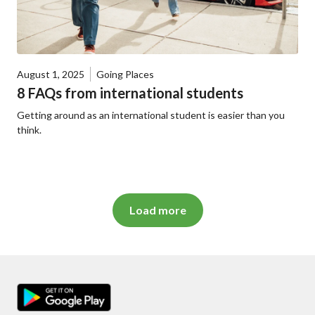
August 1, 2025
Going Places
8 FAQs from international students
Getting around as an international student is easier than you
think.
Load more