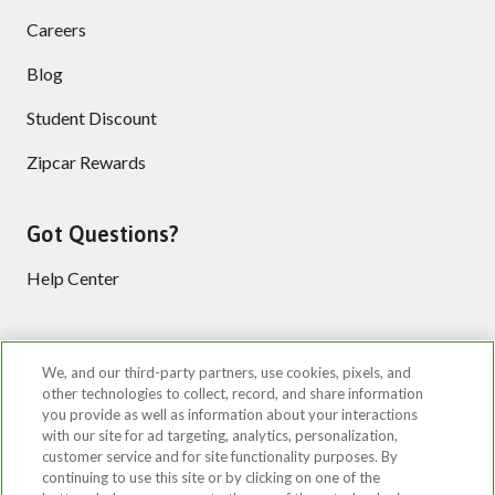
Careers
Blog
Student Discount
Zipcar Rewards
Got Questions?
Help Center
Follow us
We, and our third-party partners, use cookies, pixels, and
other technologies to collect, record, and share information
you provide as well as information about your interactions
with our site for ad targeting, analytics, personalization,
customer service and for site functionality purposes. By
continuing to use this site or by clicking on one of the