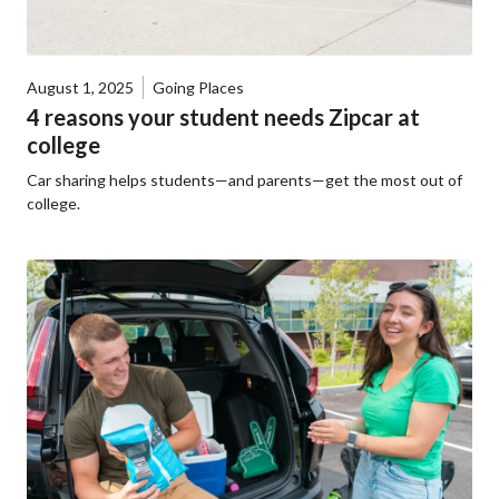
August 1, 2025
Going Places
4 reasons your student needs Zipcar at
college
Car sharing helps students—and parents—get the most out of
college.