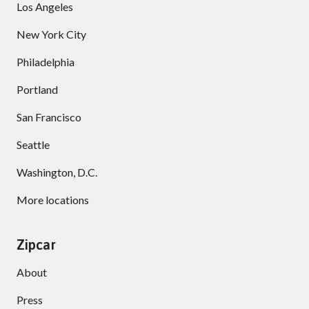
Los Angeles
New York City
Philadelphia
Portland
San Francisco
Seattle
Washington, D.C.
More locations
Zipcar
About
Press