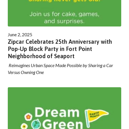
June 2, 2025
Zipcar Celebrates 25th Anniversary with
Pop-Up Block Party in Fort Point
Neighborhood of Seaport
Reimagines Urban Space Made Possible by Sharing a Car
Versus Owning One