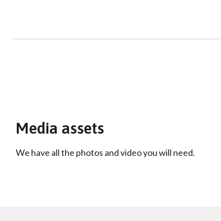
Media assets
We have all the photos and video you will need.