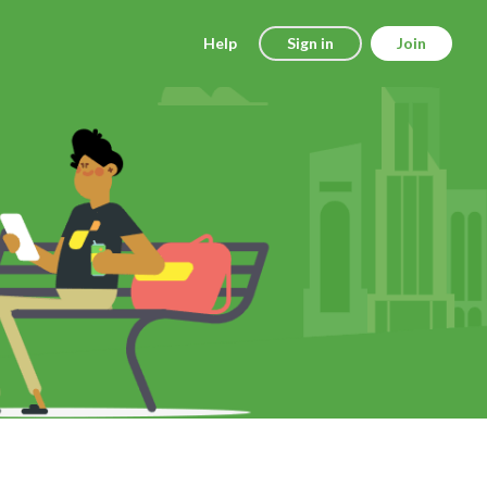
Help
Sign in
Join