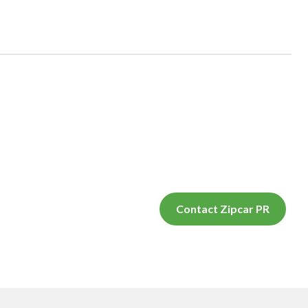
Contact Zipcar PR