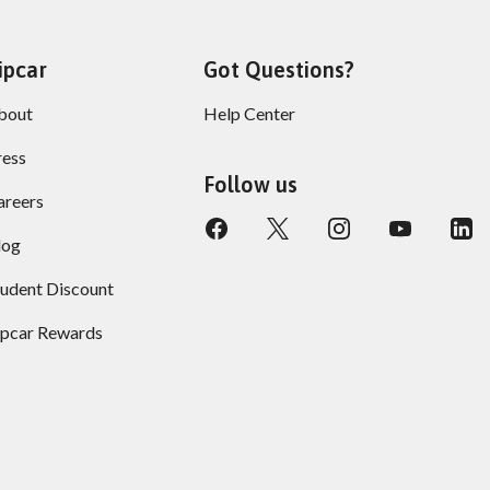
ipcar
Got Questions?
bout
Help Center
ress
Follow us
areers
log
tudent Discount
ipcar Rewards