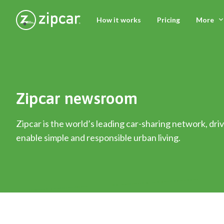
How it works
Pricing
More
Zipcar newsroom
Zipcar is the world’s leading car-sharing network, driv
enable simple and responsible urban living.