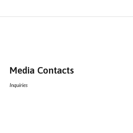
Media Contacts
Inquiries