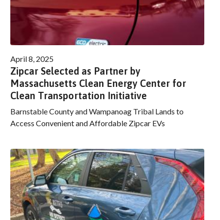
April 8, 2025
Zipcar Selected as Partner by
Massachusetts Clean Energy Center for
Clean Transportation Initiative
Barnstable County and Wampanoag Tribal Lands to
Access Convenient and Affordable Zipcar EVs