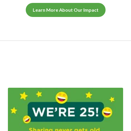
Learn More About Our Impact