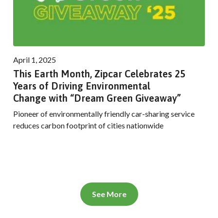
April 1, 2025
This Earth Month, Zipcar Celebrates 25
Years of Driving Environmental
Change with “Dream Green Giveaway”
Pioneer of environmentally friendly car-sharing service
reduces carbon footprint of cities nationwide
See More