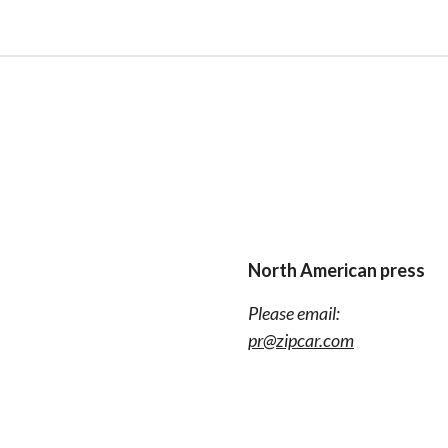
North American press
Please email:
pr@zipcar.com