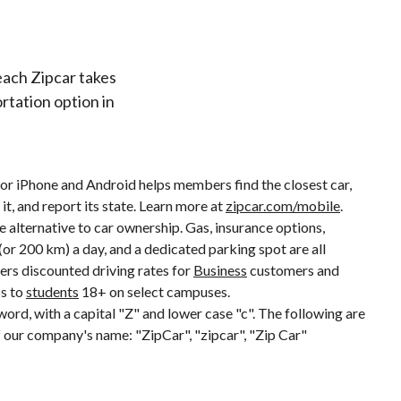
each Zipcar takes
rtation option in
or iPhone and Android helps members find the closest car,
it, and report its state. Learn more at
zipcar.com/mobile
.
ve alternative to car ownership. Gas, insurance options,
or 200 km) a day, and a dedicated parking spot are all
fers discounted driving rates for
Business
customers and
s to
students
18+ on select campuses.
 word, with a capital "Z" and lower case "c". The following are
our company's name: "ZipCar", "zipcar", "Zip Car"