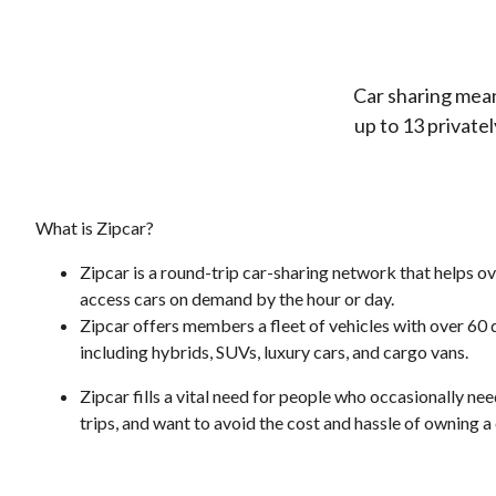
Car sharing mean
up to 13 private
What is Zipcar?
Zipcar is a round-trip car-sharing network that helps 
access cars on demand by the hour or day.
Zipcar offers members a fleet of vehicles with over 60
including hybrids, SUVs, luxury cars, and cargo vans.
Zipcar fills a vital need for people who occasionally ne
trips, and want to avoid the cost and hassle of owning a 