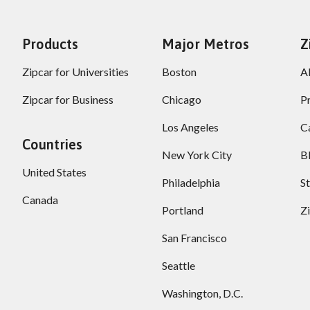
Products
Major Metros
Z
Zipcar for Universities
Boston
A
Zipcar for Business
Chicago
P
Los Angeles
C
Countries
New York City
B
United States
Philadelphia
S
Canada
Portland
Z
San Francisco
Seattle
Washington, D.C.