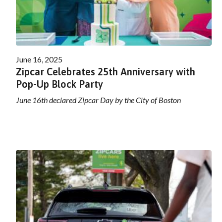
June 16, 2025
Zipcar Celebrates 25th Anniversary with
Pop-Up Block Party
June 16th declared Zipcar Day by the City of Boston