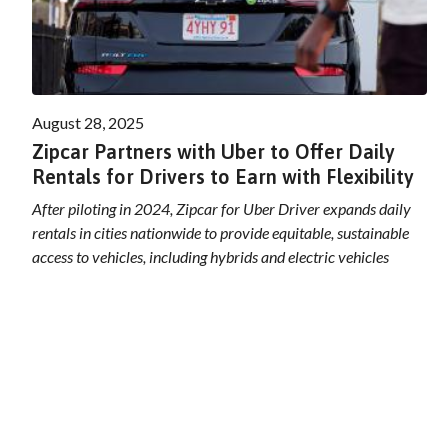
August 28, 2025
Zipcar Partners with Uber to Offer Daily
Rentals for Drivers to Earn with Flexibility
After piloting in 2024, Zipcar for Uber Driver expands daily
rentals in cities nationwide to provide equitable, sustainable
access to vehicles, including hybrids and electric vehicles