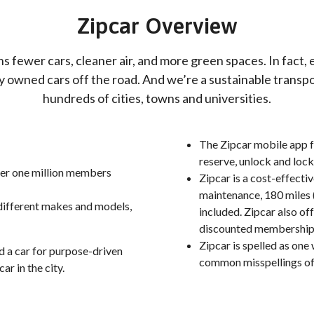
Zipcar Overview
s fewer cars, cleaner air, and more green spaces. In fact, 
ly owned cars off the road. And we’re a sustainable transpo
hundreds of cities, towns and universities.
The Zipcar mobile app f
reserve, unlock and lock 
over one million members
Zipcar is a cost-effecti
maintenance, 180 miles (
 different makes and models,
included. Zipcar also of
discounted membership
Zipcar is spelled as one
ed a car for purpose-driven
common misspellings of 
car in the city.