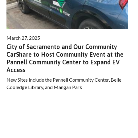
March 27, 2025
City of Sacramento and Our Community
CarShare to Host Community Event at the
Pannell Community Center to Expand EV
Access
New Sites Include the Pannell Community Center, Belle
Cooledge Library, and Mangan Park