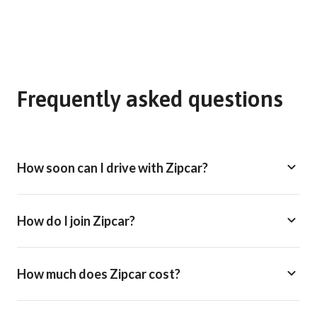
Frequently asked questions
How soon can I drive with Zipcar?
How do I join Zipcar?
How much does Zipcar cost?