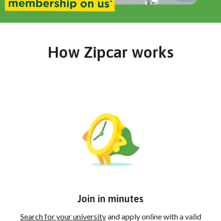
How Zipcar works
Join in minutes
Search for your university
and apply online with a valid