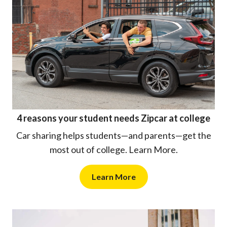
4 reasons your student needs Zipcar at college
Car sharing helps students—and parents—get the
most out of college. Learn More.
Learn More