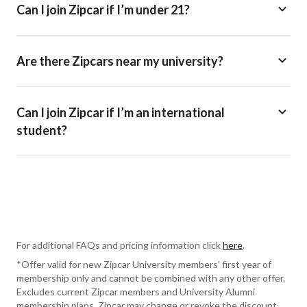
Can I join Zipcar if I’m under 21?
Are there Zipcars near my university?
Can I join Zipcar if I’m an international
student?
For additional FAQs and pricing information click
here
.
*Offer valid for new Zipcar University members’ first year of
membership only and cannot be combined with any other offer.
Excludes current Zipcar members and University Alumni
membership plans. Zipcar may change or revoke the discount