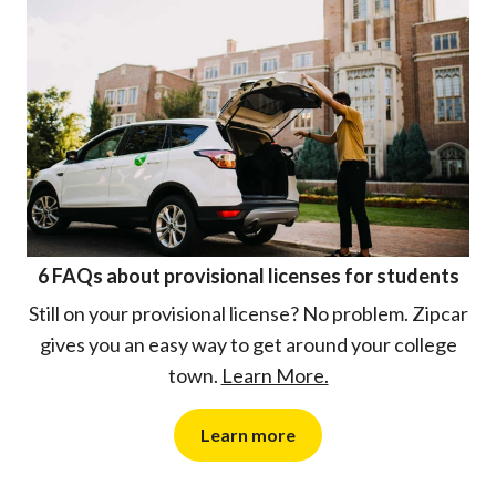
6 FAQs about provisional licenses for students
Still on your provisional license? No problem. Zipcar
gives you an easy way to get around your college
town.
Learn More.
Learn more