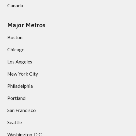
Canada
Major Metros
Boston
Chicago
Los Angeles
New York City
Philadelphia
Portland
San Francisco
Seattle
Washington, D.C.