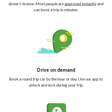
driver's license. Most people are
approved instantly
and
can book a trip in minutes.
Drive on demand
Book a round trip car by the hour or day. Use our app to
unlock and lock during your trip.