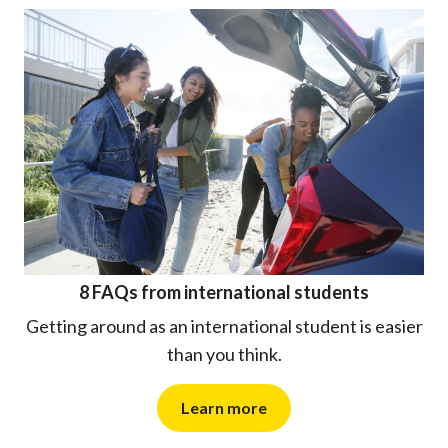
8 FAQs from international students
Getting around as an international student is easier
than you think.
Learn more