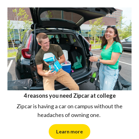
4 reasons you need Zipcar at college
Zipcar is having a car on campus without the
headaches of owning one.
Learn more