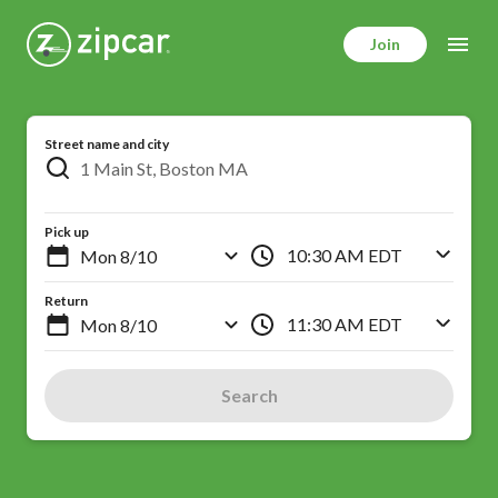
Skip
to
Join
main
content
Street name and city
Pick up
10:30 AM EDT
Return
11:30 AM EDT
Search