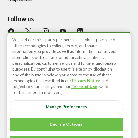
Follow us
We, and our third-party partners, use cookies, pixels, and
other technologies to collect, record, and share
information you provide as well as information about your
interactions with our site for ad targeting, analytics,
personalization, customer service and for site functionality
purposes. By continuing to use this site or by clicking on
United States (EN)
one of the buttons below, you agree to the use of these
technologies (as described in our
Privacy Notice
and
©2026 Zipcar, Inc.
subject to your settings) and our
Terms of Use
(which
contains important waivers).
Privacy
Manage Preferences
Terms of Use
Your Privacy Choices
Decline Optional
Recruitment Privacy Notice