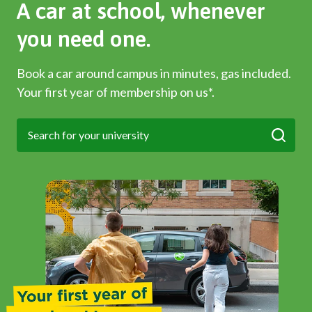
A car at school, whenever
you need one.
Book a car around campus in minutes, gas included.
Your first year of membership on us*.