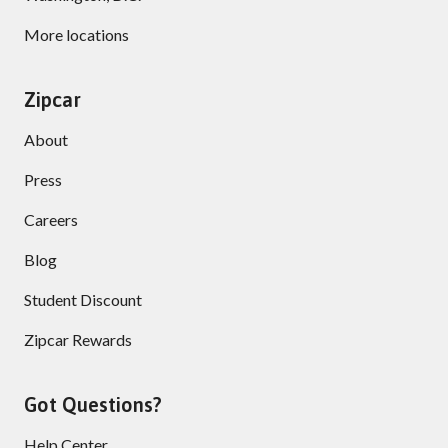
More locations
Zipcar
About
Press
Careers
Blog
Student Discount
Zipcar Rewards
Got Questions?
Help Center