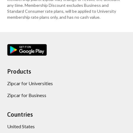
any time. Membership Discount excludes Business and
Standard Consumer rate plans, will be applied to University
membership rate plans only, and has no cash value.
Products
Zipcar for Universities
Zipcar for Business
Countries
United States