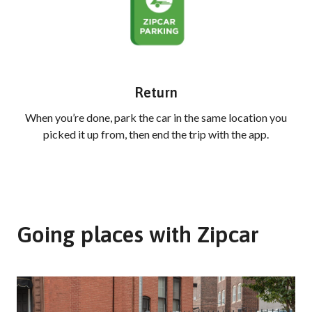
Return
When you’re done, park the car in the same location you
picked it up from, then end the trip with the app.
Going places with Zipcar