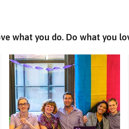
ve what you do. Do what you lo