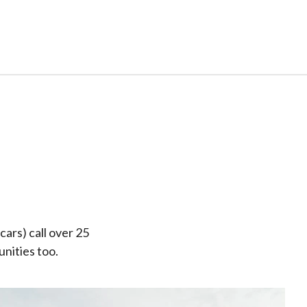
cars) call over 25
nities too.