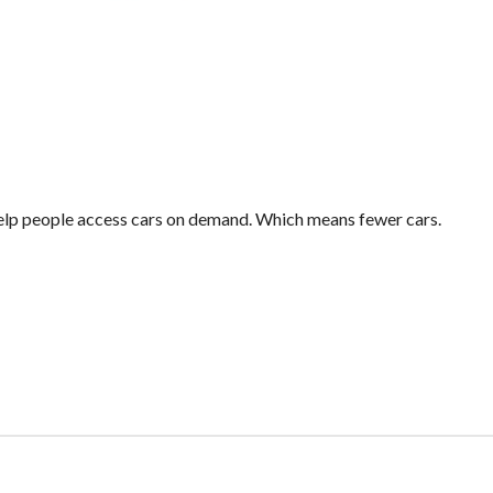
 help people access cars on demand. Which means fewer cars.