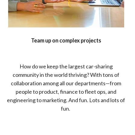
Team up on complex projects
How do we keep the largest car-sharing
community in the world thriving? With tons of
collaboration among all our departments—from
people to product, finance to fleet ops, and
engineering to marketing. And fun. Lots and lots of
fun.