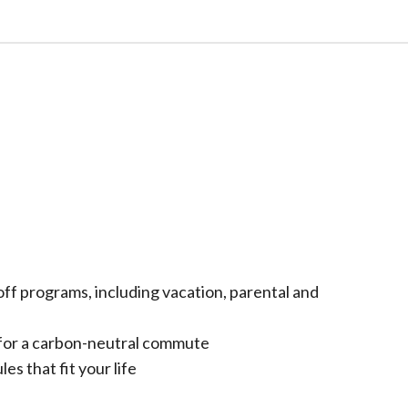
ff programs, including vacation, parental and
for a carbon-neutral commute
es that fit your life