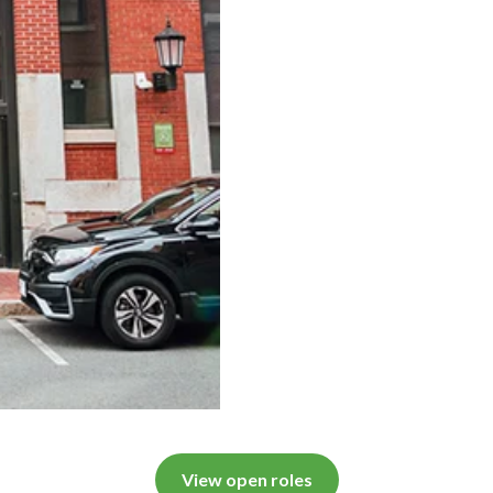
View open roles