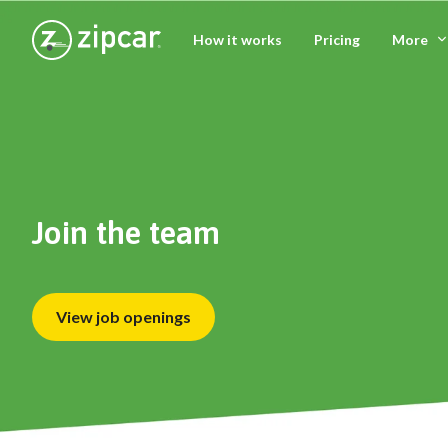
How it works
Pricing
More
Join the team
View job openings