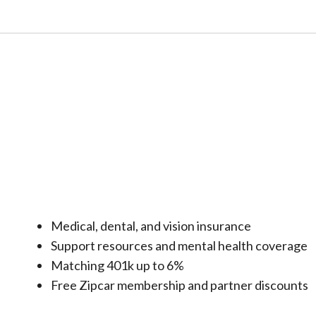
Medical, dental, and vision insurance
Support resources and mental health coverage
Matching 401k up to 6%
Free Zipcar membership and partner discounts