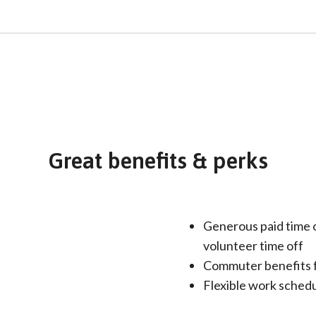
Great benefits & perks
Generous paid time o
volunteer time off
Commuter benefits 
Flexible work schedul