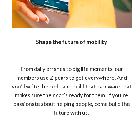
Shape the future of mobility
From daily errands to big life moments, our
members use Zipcars to get everywhere. And
you’ll write the code and build that hardware that
makes sure their car’s ready for them. If you’re
passionate about helping people, come build the
future with us.