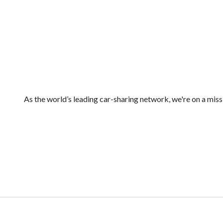
As the world’s leading car-sharing network, we're on a mis