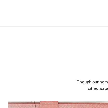
Though our home o
cities acr