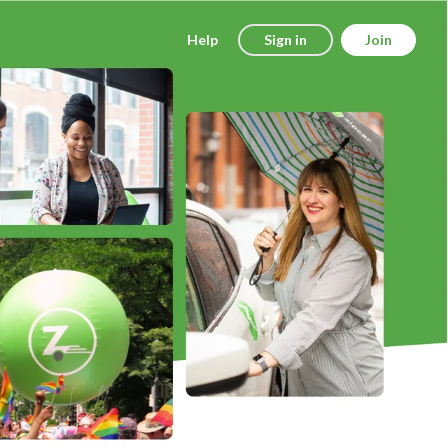
Help
Sign in
Join