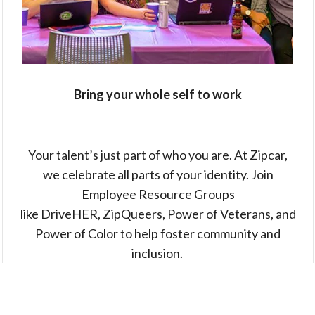
Bring your whole self to work
Your talent’s just part of who you are. At Zipcar,
we celebrate all parts of your identity. Join
Employee Resource Groups
like DriveHER, ZipQueers, Power of Veterans, and
Power of Color to help foster community and
inclusion.