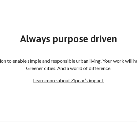
Always purpose driven
sion to enable simple and responsible urban living. Your work will
Greener cities. And a world of difference.
Learn more about Zipcar’s impact.