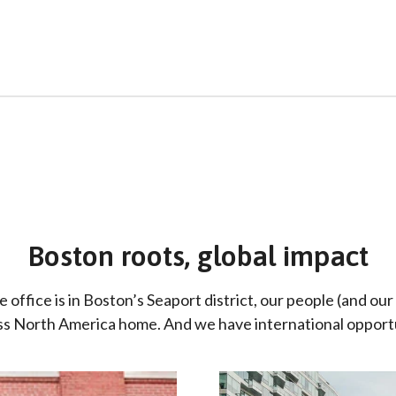
Boston roots, global impact
ffice is in Boston’s Seaport district, our people (and our 
oss North America home. And we have international opportu