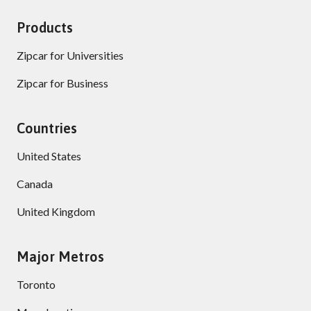
Products
Zipcar for Universities
Zipcar for Business
Countries
United States
Canada
United Kingdom
Major Metros
Toronto