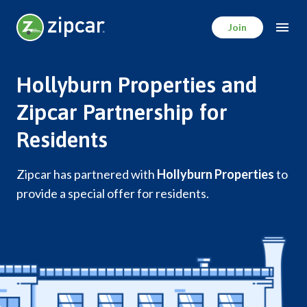
Skip
to
Join
main
content
Hollyburn Properties and
Zipcar Partnership for
Residents
Zipcar has partnered with
Hollyburn Properties
to
provide a special offer for residents.