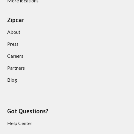
More locations
Zipcar
About
Press
Careers
Partners
Blog
Got Questions?
Help Center