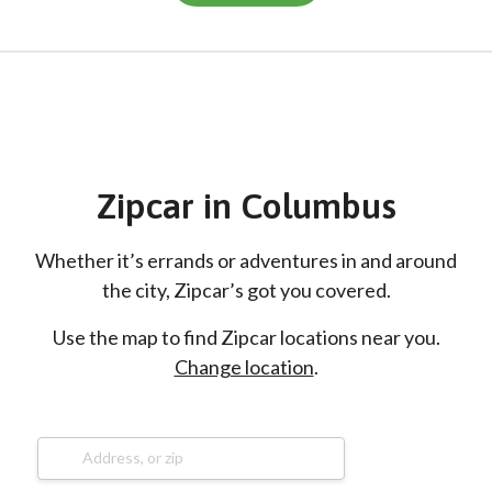
Zipcar
in
Columbus
Whether it’s errands or adventures in and around
the city, Zipcar’s got you covered.
Use the map to find Zipcar locations near you.
Change location
.