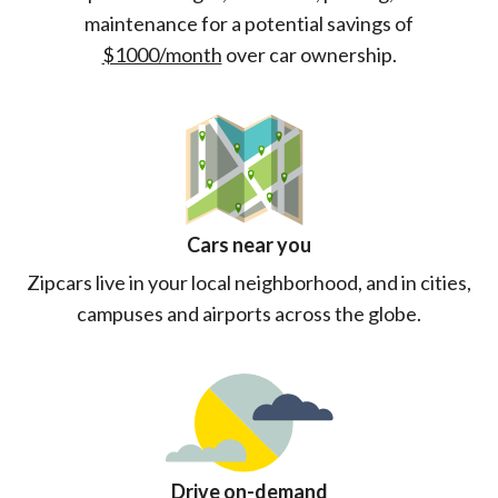
maintenance for a potential savings of
$1000/month
over car ownership.
Cars near you
Zipcars live in your local neighborhood, and in cities,
campuses and airports across the globe.
Drive on-demand