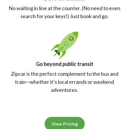
No waiting in line at the counter. (No need to even
search for your keys!) Just book and go.
Go beyond public transit
Zipcar is the perfect complement to the bus and
train—whether it’s local errands or weekend
adventures.
View Pricing