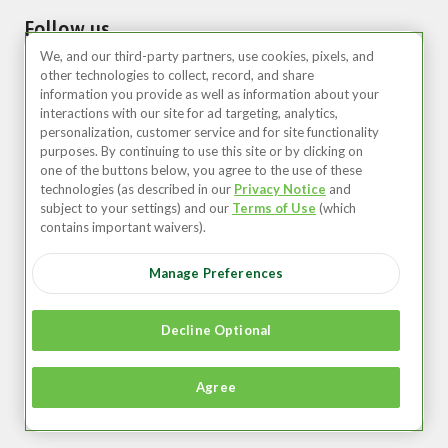
Follow us
We, and our third-party partners, use cookies, pixels, and
other technologies to collect, record, and share
information you provide as well as information about your
interactions with our site for ad targeting, analytics,
personalization, customer service and for site functionality
purposes. By continuing to use this site or by clicking on
one of the buttons below, you agree to the use of these
technologies (as described in our
Privacy Notice
and
United States (EN)
subject to your settings) and our
Terms of Use
(which
contains important waivers).
©2026 Zipcar, Inc.
Manage Preferences
Privacy
Terms of Use
Decline Optional
Member Agreement
Agree
Accessibility