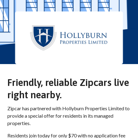
Friendly, reliable Zipcars live
right nearby.
Zipcar has partnered with Hollyburn Properties Limited to
provide a special offer for residents in its managed
properties.
Residents join today for only $70 with no application fee