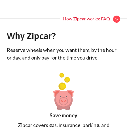
How Zipcar works: FAQ
Why Zipcar?
Reserve wheels when you want them, by the hour
or day, and only pay for the time you drive.
Save money
Zipcar covers gas, insurance, parking, and