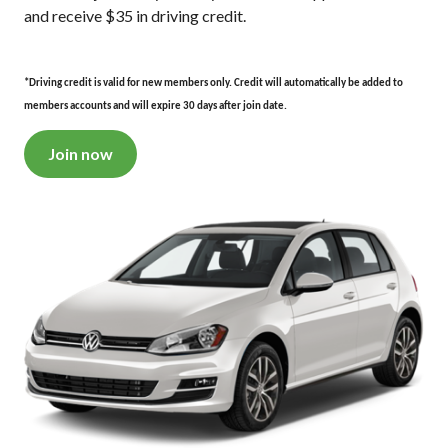
and receive $35 in driving credit.
*Driving credit is valid for new members only. Credit will automatically be added to
members accounts and will expire 30 days after join date.
Join now