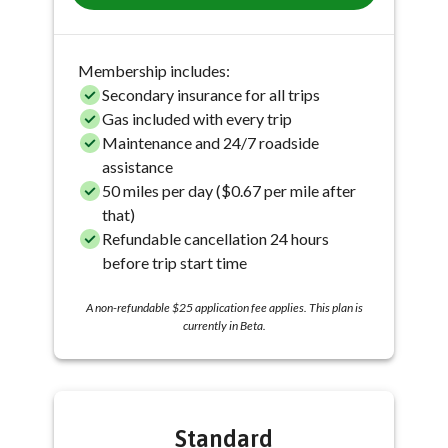
Membership includes:
Secondary insurance for all trips
Gas included with every trip
Maintenance and 24/7 roadside
assistance
50 miles per day ($0.67 per mile after
that)
Refundable cancellation 24 hours
before trip start time
A non-refundable $25 application fee applies. This plan is
currently in Beta.
Standard