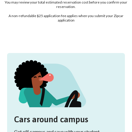
You may review your total estimated reservation cost before you confirm your
reservation.
A non-refundable $25 application fee applies when you submit your Zipcar
application
Cars around campus
Get off campus and save with your student