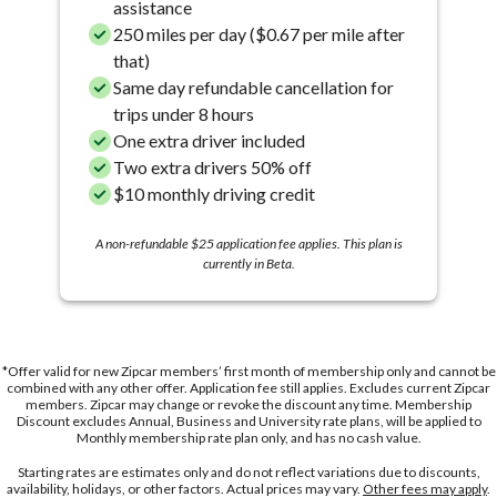
assistance
250 miles per day ($0.67 per mile after
that)
Same day refundable cancellation for
trips under 8 hours
One extra driver included
Two extra drivers 50% off
$10 monthly driving credit
A non-refundable $25 application fee applies. This plan is
currently in Beta.
*Offer valid for new Zipcar members’ first month of membership only and cannot be
combined with any other offer. Application fee still applies. Excludes current Zipcar
members. Zipcar may change or revoke the discount any time. Membership
Discount excludes Annual, Business and University rate plans, will be applied to
Monthly membership rate plan only, and has no cash value.
Starting rates are estimates only and do not reflect variations due to discounts,
availability, holidays, or other factors. Actual prices may vary.
Other fees may apply
.