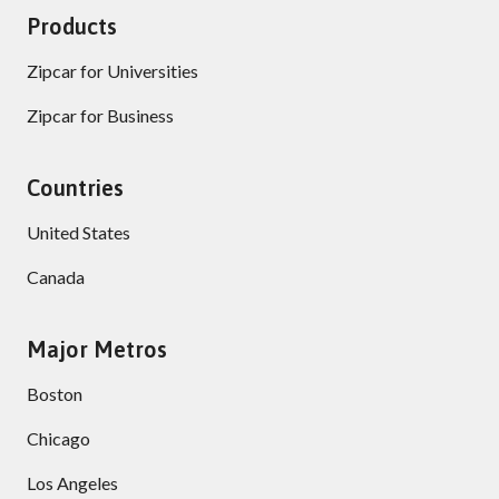
Products
Zipcar for Universities
Zipcar for Business
Countries
United States
Canada
Major Metros
Boston
Chicago
Los Angeles