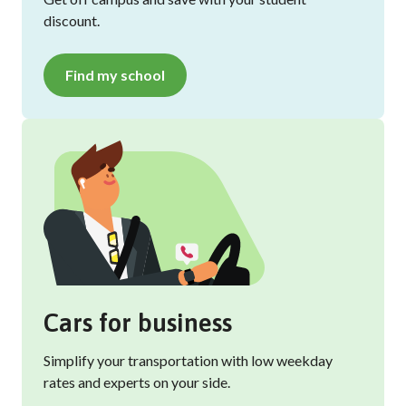
discount.
Find my school
Cars for business
Simplify your transportation with low weekday
rates and experts on your side.