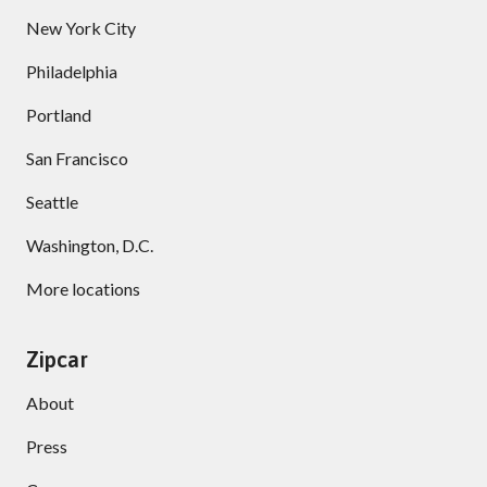
New York City
Philadelphia
Portland
San Francisco
Seattle
Washington, D.C.
More locations
Zipcar
About
Press