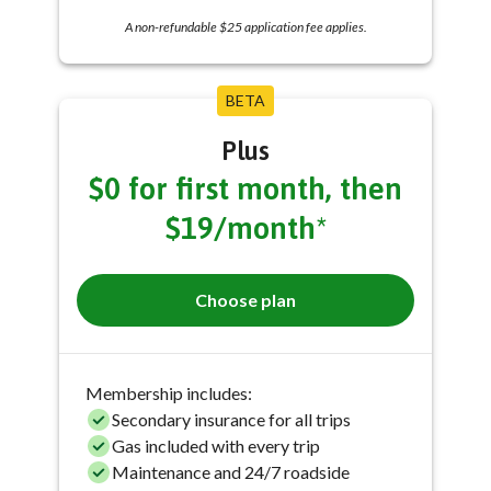
A non-refundable $25 application fee applies.
BETA
Plus
$0 for first month, then
$19/month*
Choose plan
Membership includes:
Secondary insurance for all trips
Gas included with every trip
Maintenance and 24/7 roadside