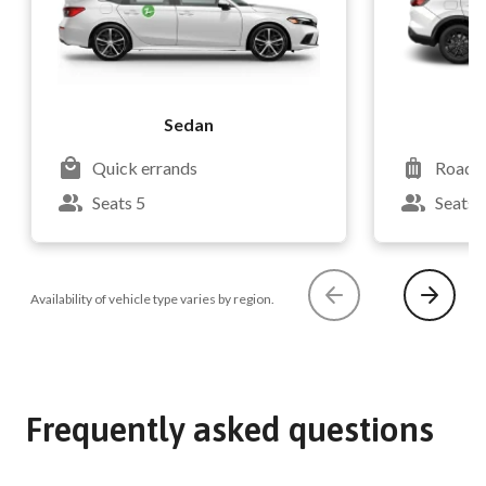
Sedan
Quick errands
Road t
Seats 5
Seats 
Availability of vehicle type varies by region.
Frequently asked questions