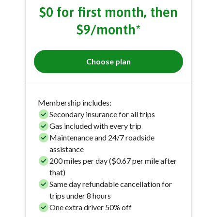
$0 for first month, then
$9/month*
Choose plan
Membership includes:
Secondary insurance for all trips
Gas included with every trip
Maintenance and 24/7 roadside
assistance
200 miles per day ($0.67 per mile after
that)
Same day refundable cancellation for
trips under 8 hours
One extra driver 50% off