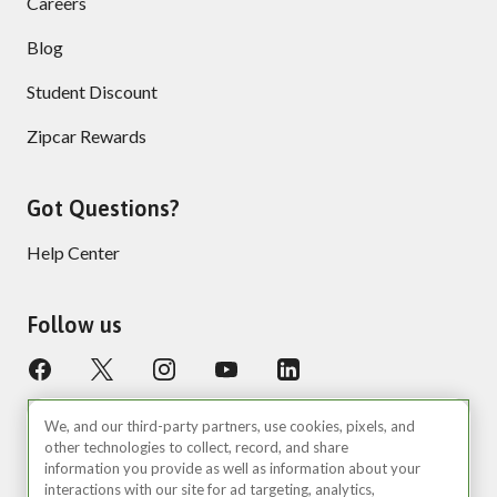
Careers
Blog
Student Discount
Zipcar Rewards
Got Questions?
Help Center
Follow us
We, and our third-party partners, use cookies, pixels, and
other technologies to collect, record, and share
information you provide as well as information about your
interactions with our site for ad targeting, analytics,