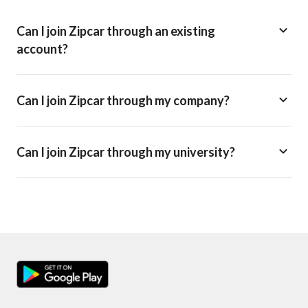
Can I join Zipcar through an existing
account?
Can I join Zipcar through my company?
Can I join Zipcar through my university?