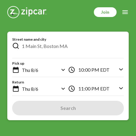
Skip
to
Join
main
content
Street name and city
Pick up
10:00 PM EDT
Return
11:00 PM EDT
Search