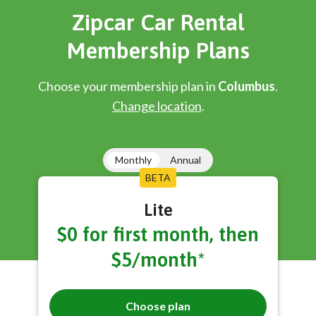
Zipcar Car Rental
Membership Plans
Choose your membership plan in
Columbus
.
Change location
.
Monthly
Annual
BETA
Lite
$0 for first month, then
$5/month*
Choose plan