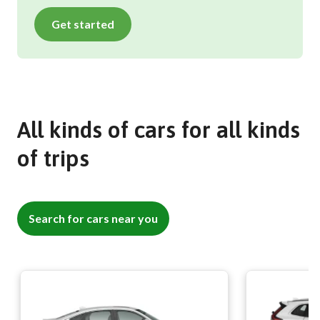
Get started
All kinds of cars for all kinds
of trips
Search for cars near you