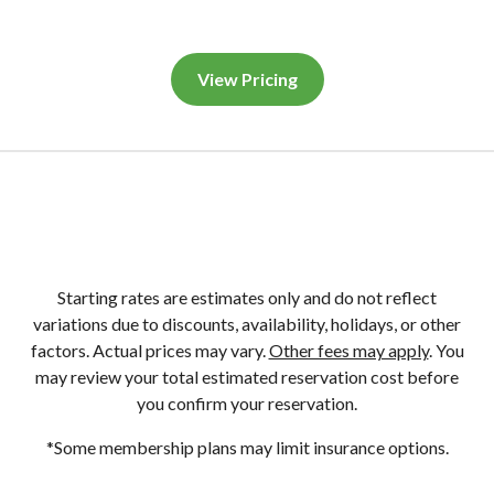
View Pricing
Starting rates are estimates only and do not reflect
variations due to discounts, availability, holidays, or other
factors. Actual prices may vary.
Other fees may apply
. You
may review your total estimated reservation cost before
you confirm your reservation.
*Some membership plans may limit insurance options.