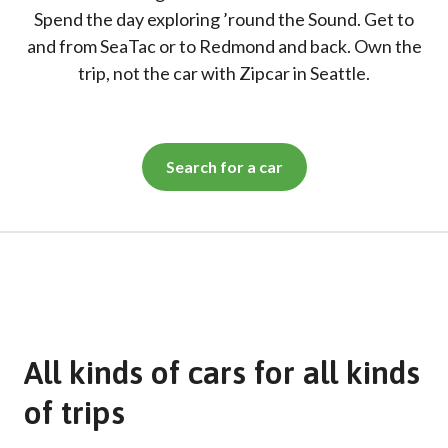
Spend the day exploring ’round the Sound. Get to
and from SeaTac or to Redmond and back. Own the
trip, not the car with Zipcar in Seattle.
Search for a car
All kinds of cars for all kinds
of trips