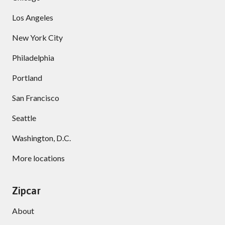
Los Angeles
New York City
Philadelphia
Portland
San Francisco
Seattle
Washington, D.C.
More locations
Zipcar
About