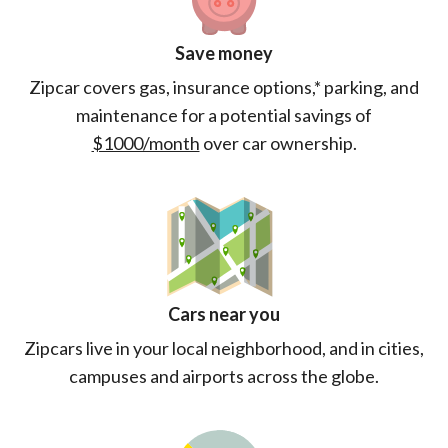
Save money
Zipcar covers gas, insurance options,* parking, and
maintenance for a potential savings of
$1000/month
over car ownership.
Cars near you
Zipcars live in your local neighborhood, and in cities,
campuses and airports across the globe.