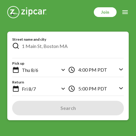
Skip
to
Join
main
content
Street name and city
Pick up
4:00 PM PDT
Return
5:00 PM PDT
Search