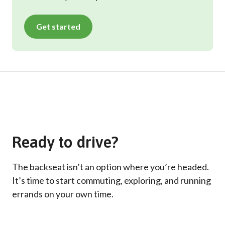
Get started
Ready to drive?
The backseat isn’t an option where you’re headed.
It’s time to start commuting, exploring, and running
errands on your own time.