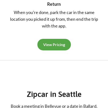
Return
When you're done, park the car in the same
location you picked it up from, then end the trip
with the app.
View Pricing
Zipcar
in
Seattle
Book a meeting in Bellevue or a date in Ballard.