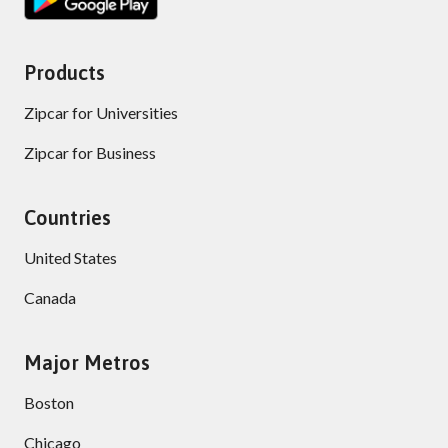
Products
Zipcar for Universities
Zipcar for Business
Countries
United States
Canada
Major Metros
Boston
Chicago