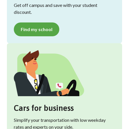
Get off campus and save with your student
discount.
Find my school
Cars for business
Simplify your transportation with low weekday
rates and experts on your side.