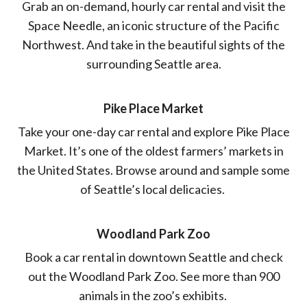
Grab an on-demand, hourly car rental and visit the
Space Needle, an iconic structure of the Pacific
Northwest. And take in the beautiful sights of the
surrounding Seattle area.
Pike Place Market
Take your one-day car rental and explore Pike Place
Market. It’s one of the oldest farmers’ markets in
the United States. Browse around and sample some
of Seattle’s local delicacies.
Woodland Park Zoo
Book a car rental in downtown Seattle and check
out the Woodland Park Zoo. See more than 900
animals in the zoo’s exhibits.