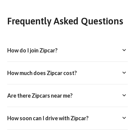
Frequently Asked Questions
How do I join Zipcar?
How much does Zipcar cost?
Are there Zipcars near me?
How soon can I drive with Zipcar?