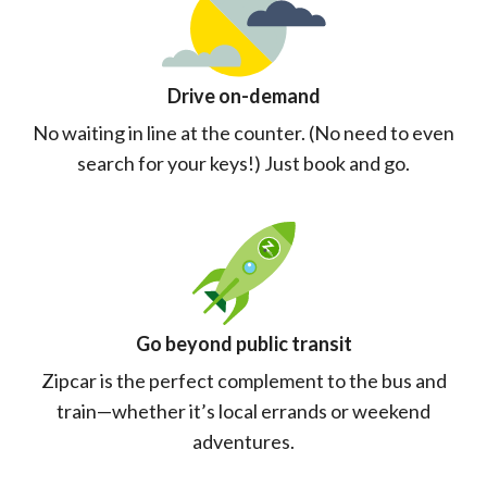
Drive on-demand
No waiting in line at the counter. (No need to even
search for your keys!) Just book and go.
Go beyond public transit
Zipcar is the perfect complement to the bus and
train—whether it’s local errands or weekend
adventures.