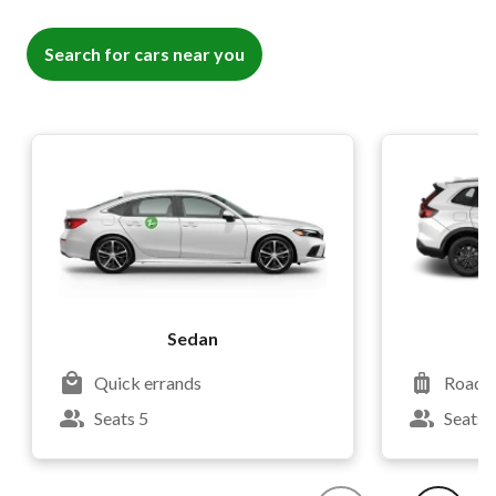
Search for cars near you
Sedan
Quick errands
Road t
Seats 5
Seats 