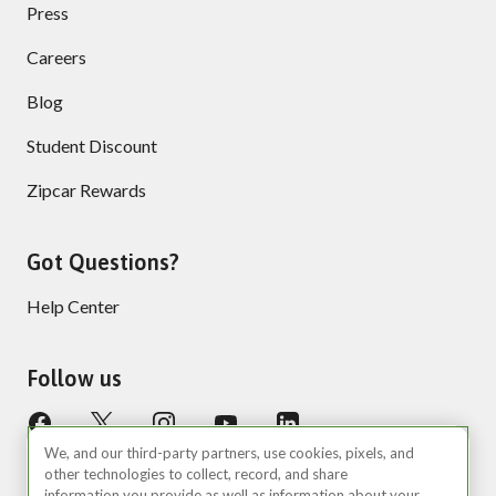
Press
Careers
Blog
Student Discount
Zipcar Rewards
Got Questions?
Help Center
Follow us
We, and our third-party partners, use cookies, pixels, and
other technologies to collect, record, and share
information you provide as well as information about your