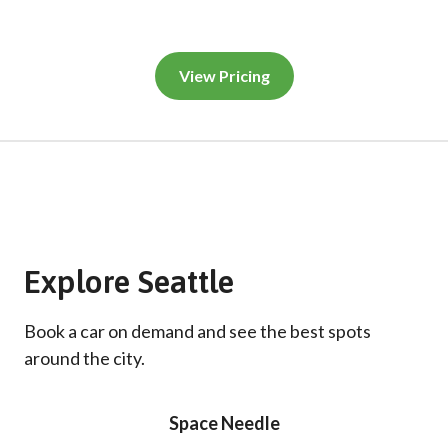
View Pricing
Explore Seattle
Book a car on demand and see the best spots
around the city.
Space Needle