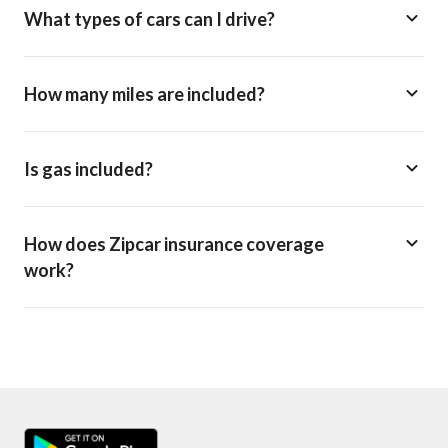
What types of cars can I drive?
How many miles are included?
Is gas included?
How does Zipcar insurance coverage
work?