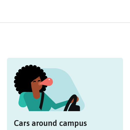
Cars around campus