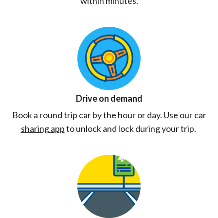
within minutes.
Drive on demand
Book a round trip car by the hour or day. Use our
car
sharing app
to unlock and lock during your trip.