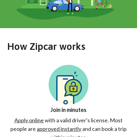
How Zipcar works
Join in minutes
Apply online
with a valid driver's license. Most
people are
approved instantly
and can book a trip