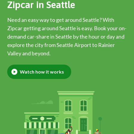
Zipcar in Seattle
Need an easy way to get around Seattle? With
Zipcar getting around Seattle is easy. Book your on-
demand car-share in Seattle by the hour or day and
explore the city from Seattle Airport to Rainier
Valley and beyond.
Watch how it works