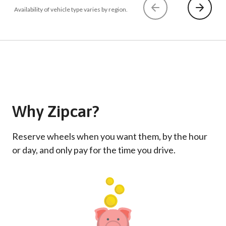
Availability of vehicle type varies by region.
Why Zipcar?
Reserve wheels when you want them, by the hour
or day, and only pay for the time you drive.