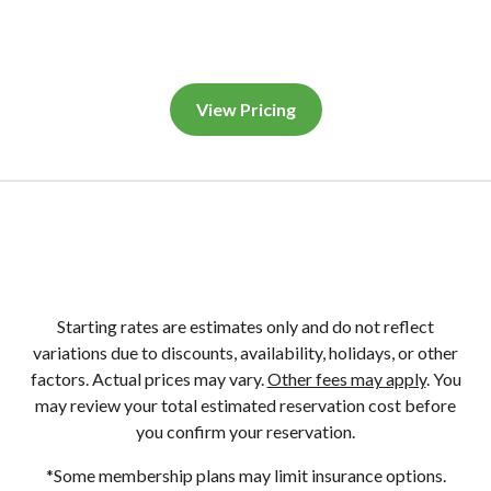
View Pricing
Starting rates are estimates only and do not reflect
variations due to discounts, availability, holidays, or other
factors. Actual prices may vary.
Other fees may apply
. You
may review your total estimated reservation cost before
you confirm your reservation.
*Some membership plans may limit insurance options.