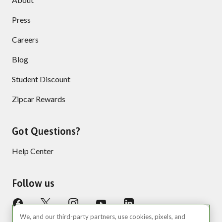
Press
Careers
Blog
Student Discount
Zipcar Rewards
Got Questions?
Help Center
Follow us
We, and our third-party partners, use cookies, pixels, and