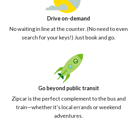
Drive on-demand
No waiting in line at the counter. (No need to even
search for your keys!) Just book and go.
Go beyond public transit
Zipcar is the perfect complement to the bus and
train—whether it’s local errands or weekend
adventures.