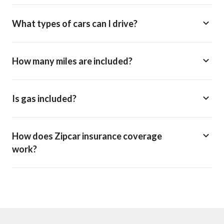
What types of cars can I drive?
How many miles are included?
Is gas included?
How does Zipcar insurance coverage
work?