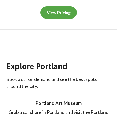
View Pricing
Explore Portland
Book a car on demand and see the best spots
around the city.
Portland Art Museum
Grab a car share in Portland and visit the Portland