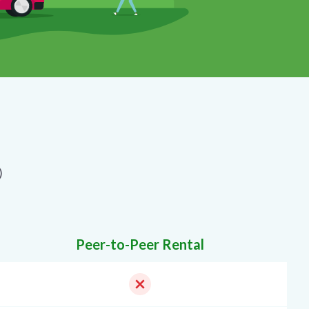
)
Peer-to-Peer Rental