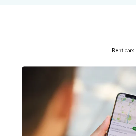
Rent cars