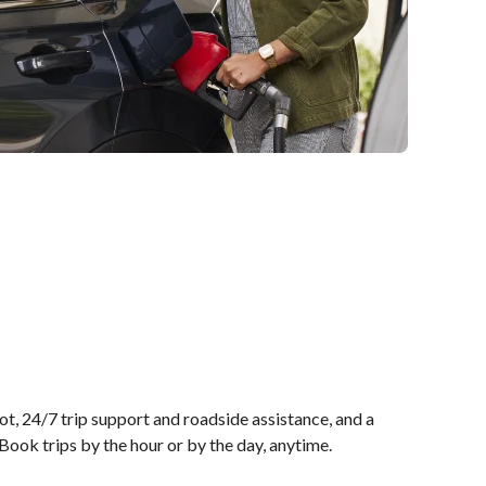
t, 24/7 trip support and roadside assistance, and a
ook trips by the hour or by the day, anytime.