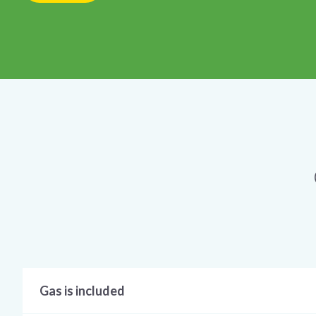
Gas is included