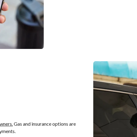
wners.
Gas and insurance options are
ayments.