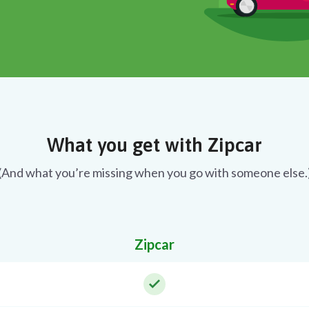
What you get with Zipcar
(And what you’re missing when you go with someone else.
Zipcar