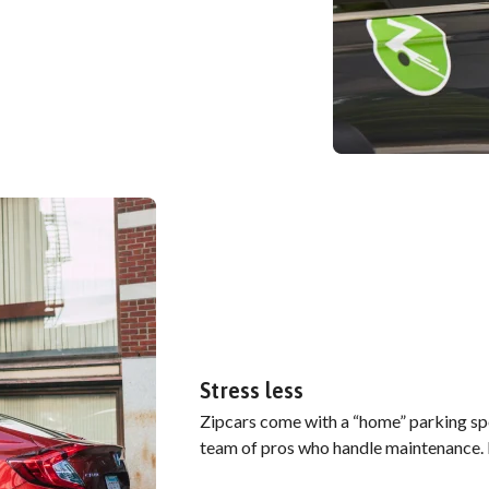
Stress less
Zipcars come with a “home” parking spo
team of pros who handle maintenance. B