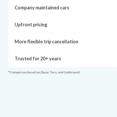
Company maintained cars
Upfront pricing
More flexible trip cancellation
Trusted for 20+ years
*Comparison based on Zipcar, Turo, and GetAround