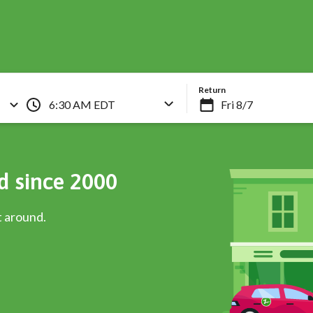
Skip
to
main
content
Return
6:30 AM EDT
d since 2000
t around.