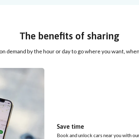
The benefits of sharing
 on demand by the hour or day to go where you want, when
Save time
Book and unlock cars near you with our 