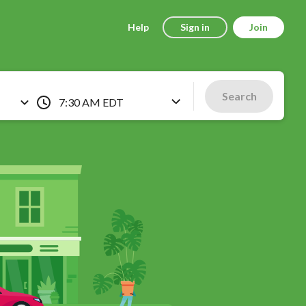
Help
Sign in
Join
Search
7:30 AM EDT