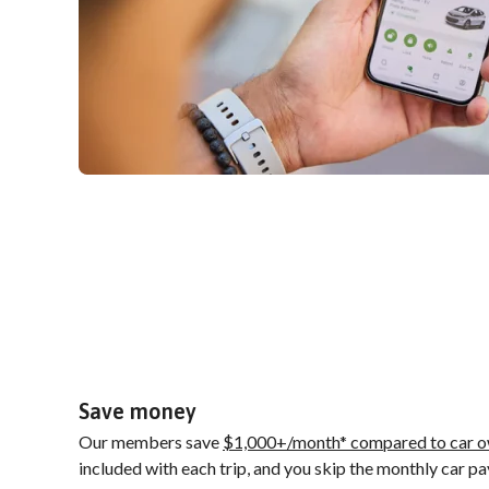
Save money
Our members save
$1,000+/month* compared to car o
included with each trip, and you skip the monthly car p