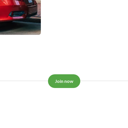
Join now