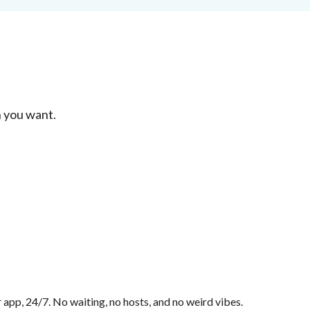
 you want.
app, 24/7. No waiting, no hosts, and no weird vibes.