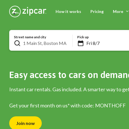
How it works
Pricing
More
Street name and city
Pick up
Easy access to cars on deman
Instant car rentals. Gas included. A smarter way to ge
Get your first month on us* with code: MONTHOFF
Join now