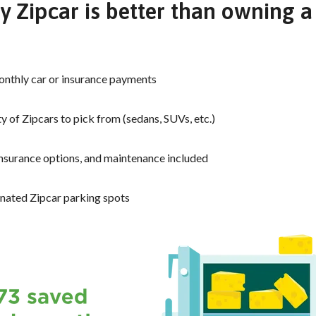
 Zipcar is better than owning a
nthly car or insurance payments
y of Zipcars to pick from (sedans, SUVs, etc.)
insurance options, and maintenance included
nated Zipcar parking spots