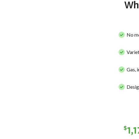
Why
No mo
Variet
Gas, 
Desig