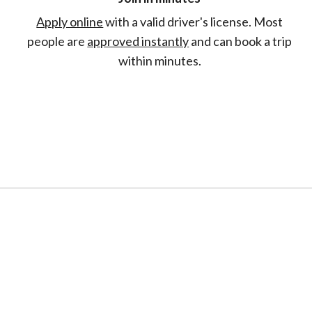
Apply online
with a valid driver's license. Most
people are
approved instantly
and can book a trip
within minutes.