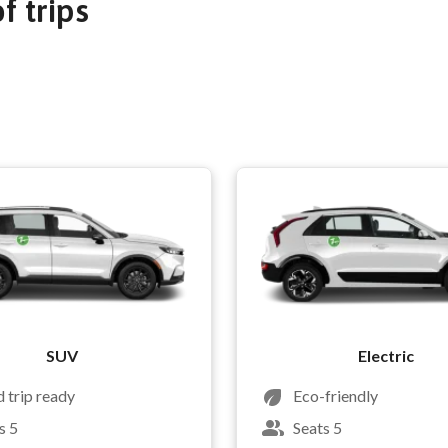
of trips
SUV
Electric
 trip ready
Eco-friendly
s 5
Seats 5