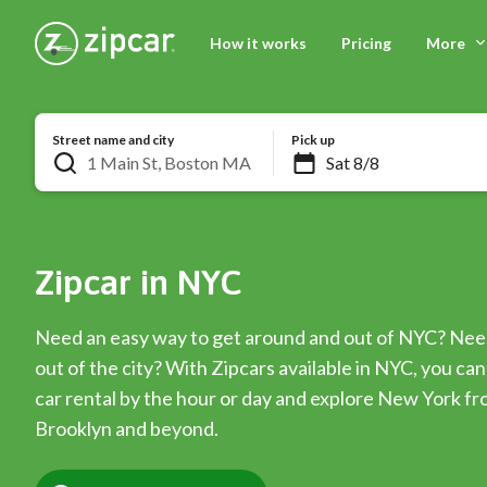
How it works
Pricing
More
Street name and city
Pick up
Zipcar in NYC
Need an easy way to get around and out of NYC? Nee
out of the city? With Zipcars available in NYC, you c
car rental by the hour or day and explore New York f
Brooklyn and beyond.