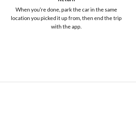
When you're done, park the car in the same
location you picked it up from, then end the trip
with the app.