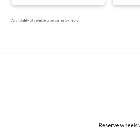
Availability of vehicle type varies by region.
Reserve wheels w