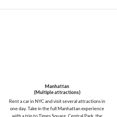
Manhattan
(Multiple attractions)
Rent a car in NYC and visit several attractions in
one day. Take in the full Manhattan experience
with a trip to Times Square, Central Park, the