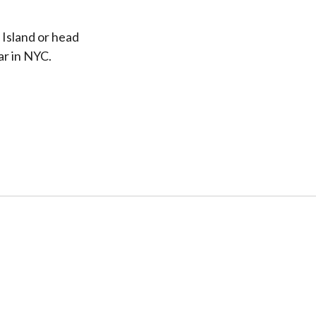
 Island or head
ar in NYC.