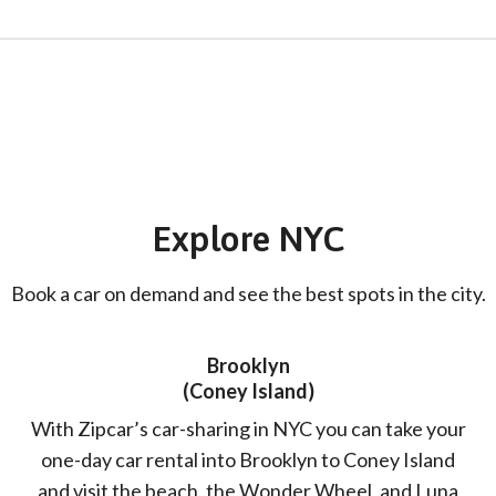
Explore NYC
Book a car on demand and see the best spots in the city.
Brooklyn
(Coney Island)
With Zipcar’s car-sharing in NYC you can take your
one-day car rental into Brooklyn to Coney Island
and visit the beach, the Wonder Wheel, and Luna