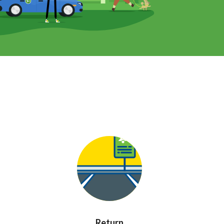
Return