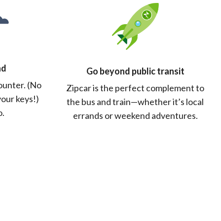
nd
Go beyond public transit
counter. (No
Zipcar is the perfect complement to
your keys!)
the bus and train—whether it’s local
o.
errands or weekend adventures.