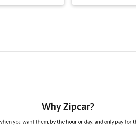
Why Zipcar?
hen you want them, by the hour or day, and only pay for th