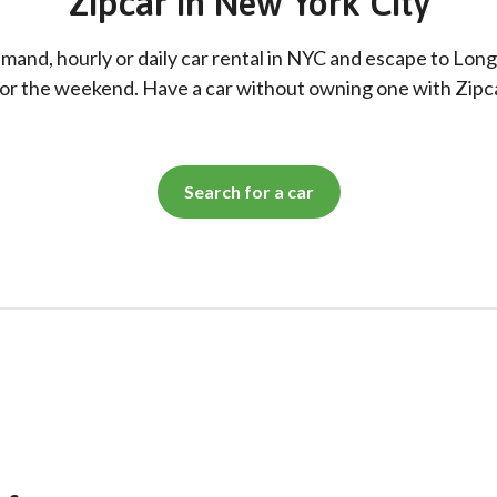
Zipcar in New York City
and, hourly or daily car rental in NYC and escape to Long
or the weekend. Have a car without owning one with Zipc
Search for a car