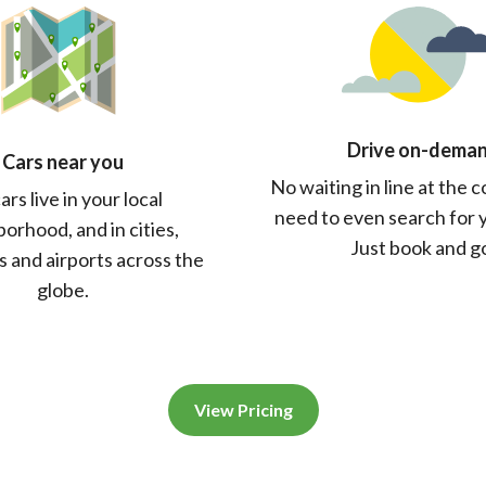
Drive on-dema
Cars near you
No waiting in line at the 
ars live in your local
need to even search for 
orhood, and in cities,
Just book and g
 and airports across the
globe.
View Pricing