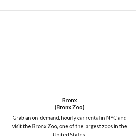
Bronx
(Bronx Zoo)
Grab an on-demand, hourly car rental in NYC and
visit the Bronx Zoo, one of the largest zoos in the
United States.