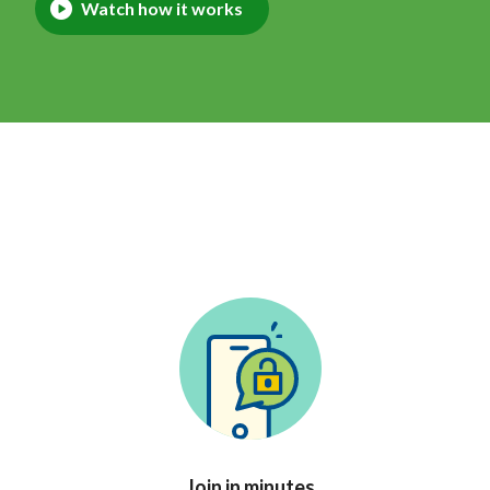
Watch how it works
Join in minutes