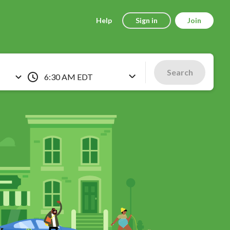
Help
Sign in
Join
Search
6:30 AM EDT