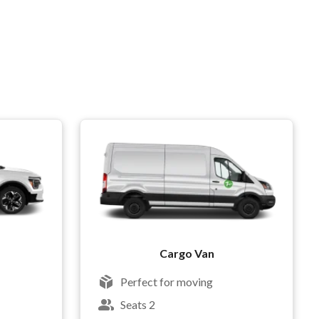
Cargo Van
Perfect for moving
Seats 2