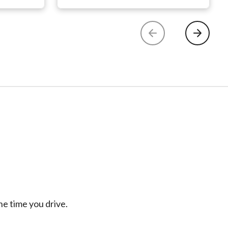
e time you drive.