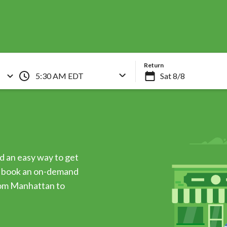
Skip
to
main
content
Return
5:30 AM EDT
d an easy way to get
an book an on-demand
rom Manhattan to