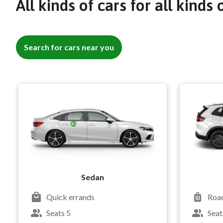
All kinds of cars for all kinds 
Search for cars near you
Sedan
Quick errands
Road
Seats 5
Seat