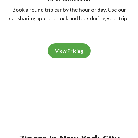
Book a round trip car by the hour or day. Use our
car sharing app
to unlock and lock during your trip.
View Pricing