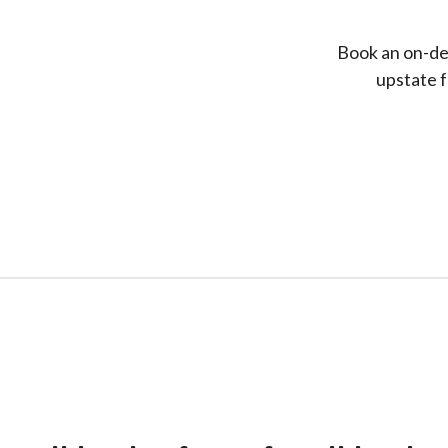
Book an on-dem
upstate f