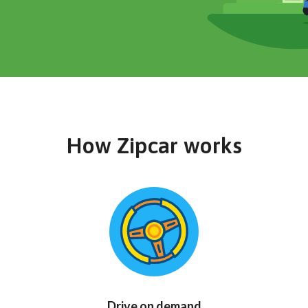
How Zipcar works
Drive on demand