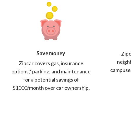
Save money
Zipc
neighb
Zipcar covers gas, insurance
campuses
options,* parking, and maintenance
for a potential savings of
$1000/month
over car ownership.