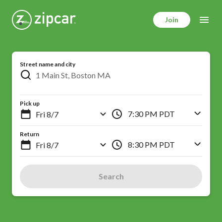
Skip
to
Join
main
content
Street name and city
Pick up
7:30 PM PDT
Return
8:30 PM PDT
Search