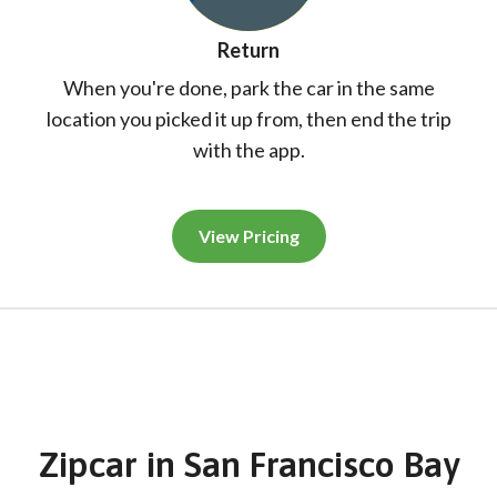
Return
When you're done, park the car in the same
location you picked it up from, then end the trip
with the app.
View Pricing
Zipcar
in
San Francisco Bay