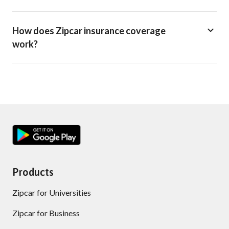
How does Zipcar insurance coverage
work?
Products
Zipcar for Universities
Zipcar for Business