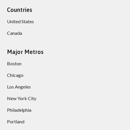
Countries
United States
Canada
Major Metros
Boston
Chicago
Los Angeles
New York City
Philadelphia
Portland