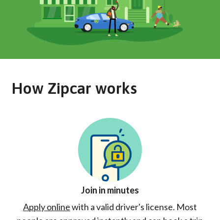
How Zipcar works
Join in minutes
Apply online
with a valid driver's license. Most