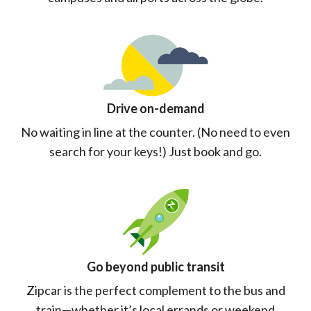
Drive on-demand
No waiting in line at the counter. (No need to even
search for your keys!) Just book and go.
Go beyond public transit
Zipcar is the perfect complement to the bus and
train—whether it’s local errands or weekend