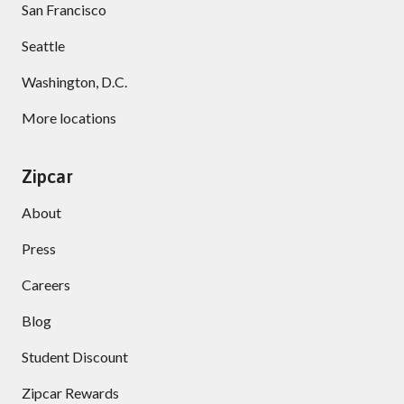
San Francisco
Seattle
Washington, D.C.
More locations
Zipcar
About
Press
Careers
Blog
Student Discount
Zipcar Rewards