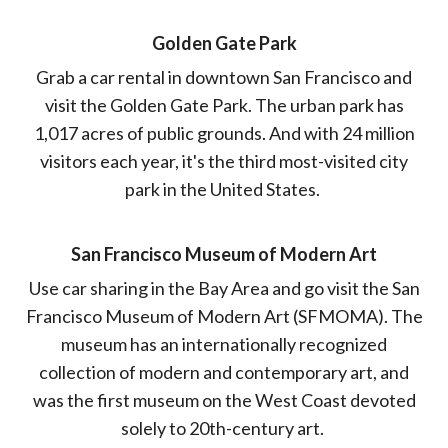
Golden Gate Park
Grab a car rental in downtown San Francisco and
visit the Golden Gate Park. The urban park has
1,017 acres of public grounds. And with 24 million
visitors each year, it's the third most-visited city
park in the United States.
San Francisco Museum of Modern Art
Use car sharing in the Bay Area and go visit the San
Francisco Museum of Modern Art (SFMOMA). The
museum has an internationally recognized
collection of modern and contemporary art, and
was the first museum on the West Coast devoted
solely to 20th-century art.