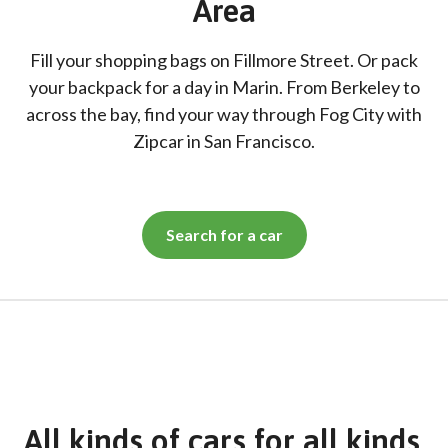
Area
Fill your shopping bags on Fillmore Street. Or pack
your backpack for a day in Marin. From Berkeley to
across the bay, find your way through Fog City with
Zipcar in San Francisco.
Search for a car
All kinds of cars for all kinds