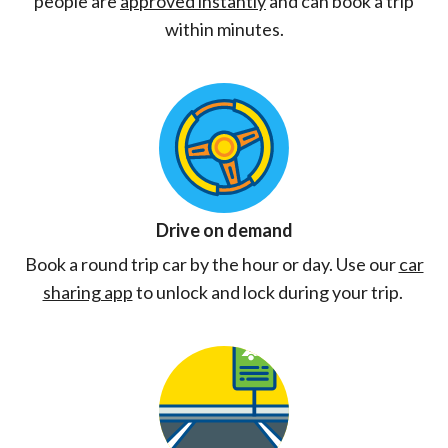
people are
approved instantly
and can book a trip
within minutes.
Drive on demand
Book a round trip car by the hour or day. Use our
car
sharing app
to unlock and lock during your trip.