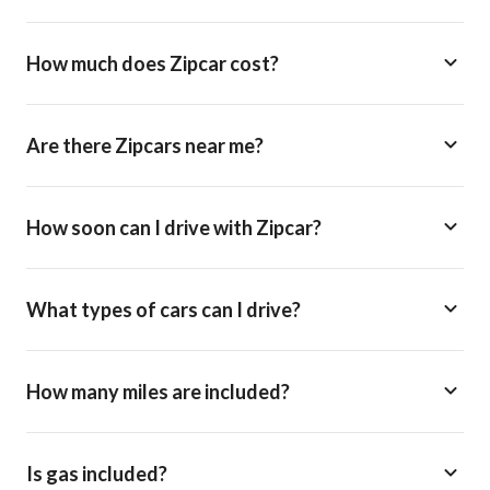
How much does Zipcar cost?
Are there Zipcars near me?
How soon can I drive with Zipcar?
What types of cars can I drive?
How many miles are included?
Is gas included?