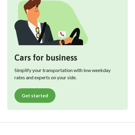
Cars for business
Simplify your transportation with low weekday
rates and experts on your side.
Get started