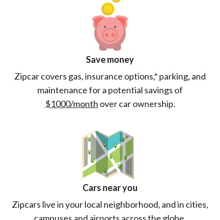
Save money
Zipcar covers gas, insurance options,* parking, and
maintenance for a potential savings of
$1000/month
over car ownership.
Cars near you
Zipcars live in your local neighborhood, and in cities,
campuses and airports across the globe.