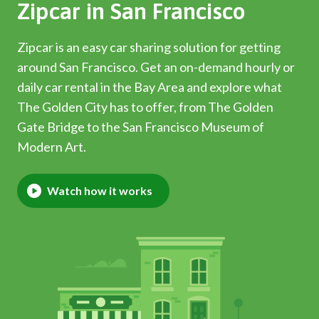
Zipcar in San Francisco
Zipcar is an easy car sharing solution for getting
around San Francisco. Get an on-demand hourly or
daily car rental in the Bay Area and explore what
The Golden City has to offer, from The Golden
Gate Bridge to the San Francisco Museum of
Modern Art.
Watch how it works