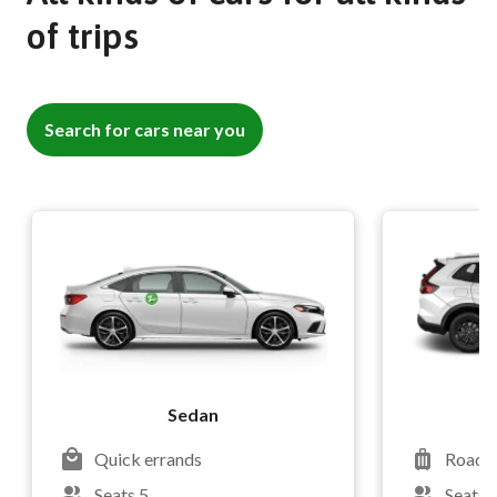
of trips
Search for cars near you
Sedan
Quick errands
Road t
Seats 5
Seats 