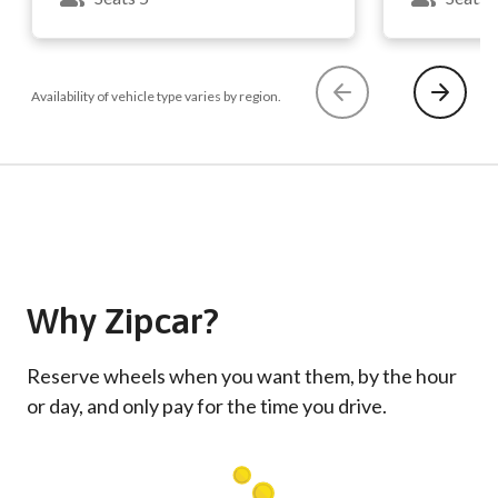
Availability of vehicle type varies by region.
Why Zipcar?
Reserve wheels when you want them, by the hour
or day, and only pay for the time you drive.