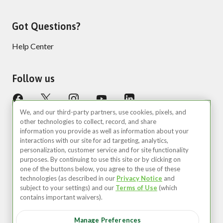
Got Questions?
Help Center
Follow us
We, and our third-party partners, use cookies, pixels, and
other technologies to collect, record, and share
information you provide as well as information about your
interactions with our site for ad targeting, analytics,
personalization, customer service and for site functionality
purposes. By continuing to use this site or by clicking on
United States (EN)
one of the buttons below, you agree to the use of these
technologies (as described in our
Privacy Notice
and
©2026 Zipcar, Inc.
subject to your settings) and our
Terms of Use
(which
contains important waivers).
Privacy
Manage Preferences