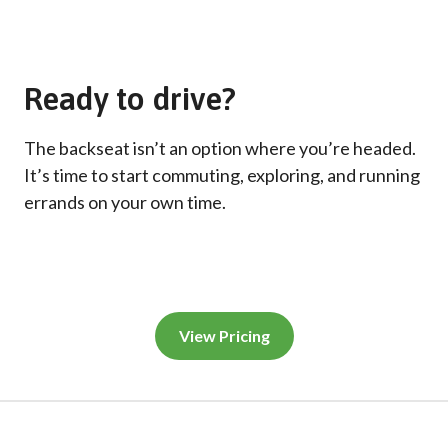
Ready to drive?
The backseat isn’t an option where you’re headed.
It’s time to start commuting, exploring, and running
errands on your own time.
View Pricing