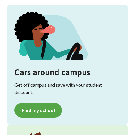
Cars around campus
Get off campus and save with your student
discount.
Find my school