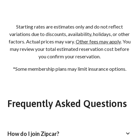
Starting rates are estimates only and do not reflect
variations due to discounts, availability, holidays, or other
factors. Actual prices may vary.
Other fees may apply
. You
may review your total estimated reservation cost before
you confirm your reservation.
*Some membership plans may limit insurance options.
Frequently Asked Questions
How do I join Zipcar?