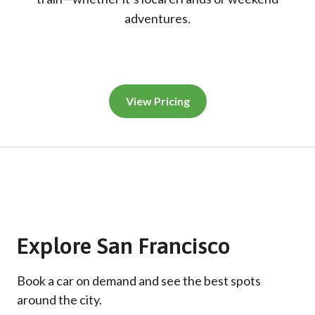
adventures.
View Pricing
Explore San Francisco
Book a car on demand and see the best spots
around the city.