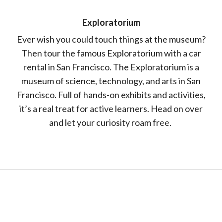
Exploratorium
Ever wish you could touch things at the museum?
Then tour the famous Exploratorium with a car
rental in San Francisco. The Exploratorium is a
museum of science, technology, and arts in San
Francisco. Full of hands-on exhibits and activities,
it’s a real treat for active learners. Head on over
and let your curiosity roam free.