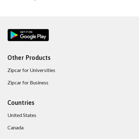
Other Products
Zipcar for Universities
Zipcar for Business
Countries
United States
Canada