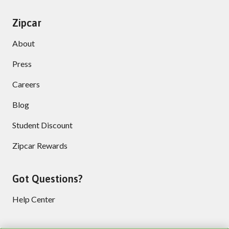
Zipcar
About
Press
Careers
Blog
Student Discount
Zipcar Rewards
Got Questions?
Help Center