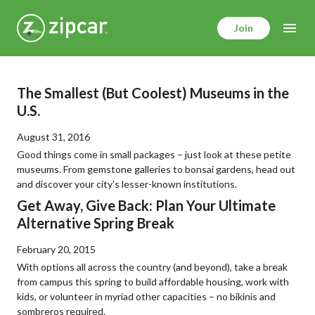
Skip
to
Join
main
content
The Smallest (But Coolest) Museums in the
U.S.
August 31, 2016
Good things come in small packages – just look at these petite
museums. From gemstone galleries to bonsai gardens, head out
and discover your city's lesser-known institutions.
Get Away, Give Back: Plan Your Ultimate
Alternative Spring Break
February 20, 2015
With options all across the country (and beyond), take a break
from campus this spring to build affordable housing, work with
kids, or volunteer in myriad other capacities – no bikinis and
sombreros required.