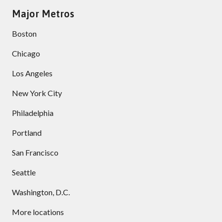
Major Metros
Boston
Chicago
Los Angeles
New York City
Philadelphia
Portland
San Francisco
Seattle
Washington, D.C.
More locations