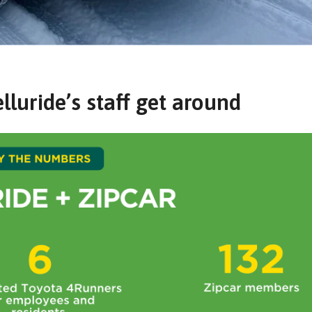
luride’s staff get around