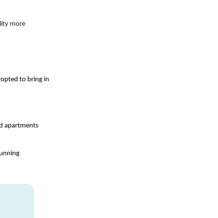
ity more 
opted to bring in 
d apartments 
unning 