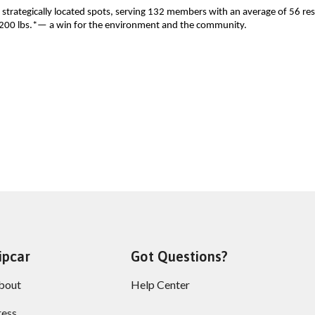
 strategically located spots, serving 132 members with an average of 56 res
1,200 lbs.*— a win for the environment and the community.  
ipcar
Got Questions?
bout
Help Center
ress