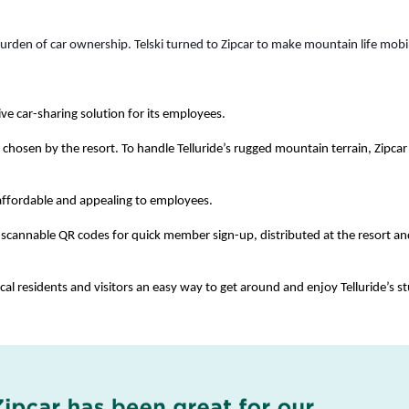
rden of car ownership. Telski turned to Zipcar to make mountain life mobil
ive car-sharing solution for its employees. 
s, chosen by the resort. To handle Telluride’s rugged mountain terrain, Zipcar 
 affordable and appealing to employees. 
 scannable QR codes for quick member sign-up, distributed at the resort an
ocal residents and visitors an easy way to get around and enjoy Telluride’s st