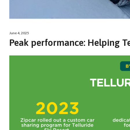
June 4, 2025
Peak performance: Helping Tel