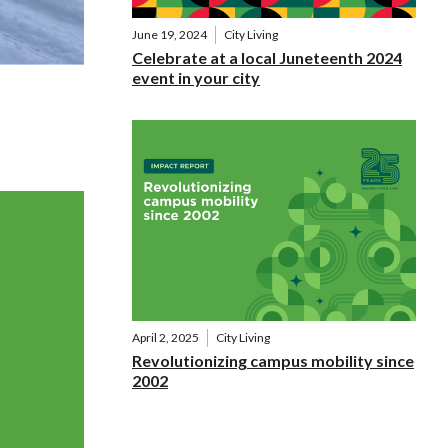
June 19, 2024
City Living
Celebrate at a local Juneteenth 2024
event in your city
April 2, 2025
City Living
Revolutionizing campus mobility since
2002