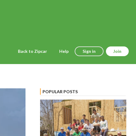
Back to Zipcar
Help
Sign in
Join
POPULAR POSTS