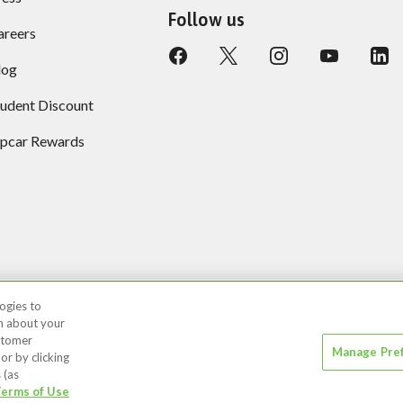
Follow us
areers
log
tudent Discount
ipcar Rewards
ogies to
on about your
ustomer
Manage Pre
 or by clicking
 (as
r Privacy Choices
Recruitment Privacy Notice
Acc
erms of Use