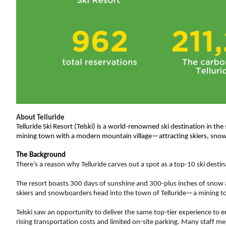
About Telluride
Telluride Ski Resort (Telski) is a world-renowned ski destination in the
mining town with a modern mountain village—attracting skiers, snow
The Background
There’s a reason why Telluride carves out a spot as a top-10 ski destinat
The resort boasts 300 days of sunshine and 300-plus inches of snow a
skiers and snowboarders head into the town of Telluride—a mining t
Telski saw an opportunity to deliver the same top-tier experience to 
rising transportation costs and limited on-site parking. Many staff me