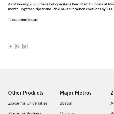
As of January 2025, the resort operates a fleet of six 4Runners at two
month. 
Together
, Zipcar and Telski have cut carbon emissions by 21
*zipcar.com/impact
Share
Facebook
Twitter
Other Products
Major Metros
Z
Zipcar for Universities
Boston
A
Zipcar for Business
Chicago
P