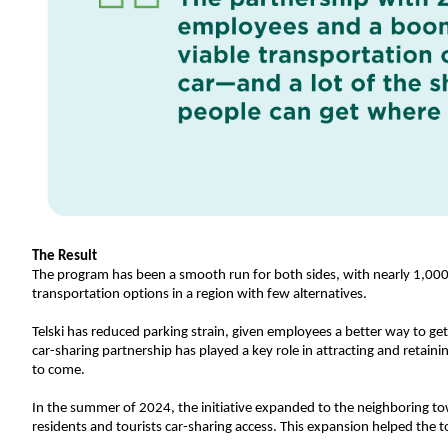
The Result
The program has been a smooth run for both sides, with nearly 1,000 re
transportation options in a region with few alternatives.
Telski has reduced parking strain, given employees a better way to ge
car-sharing partnership has played a key role in attracting and retain
to come. 
In the summer of 2024, the initiative expanded to the neighboring to
residents and tourists car-sharing access. This expansion helped the t