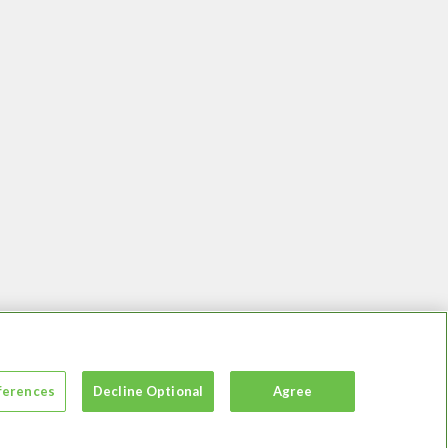
ferences
Decline Optional
Agree
essibility