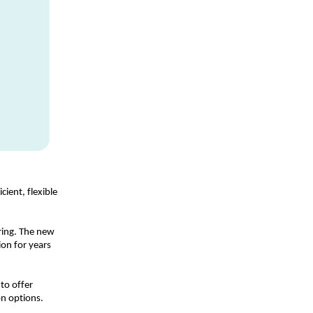
ent, flexible 
ing. The new 
on for years 
o offer 
on options. 