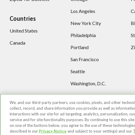
Los Angeles
C
Countries
New York City
B
United States
Philadelphia
S
Canada
Portland
Z
San Francisco
Seattle
Washington, D.C.
More locations
We, and our third-party partners, use cookies, pixels, and other technol
collect, record, and share information you provide as well as informati
interactions with our site for ad targeting, analytics, personalization, c
service and for site functionality purposes. By continuing to use this site
on one of the buttons below, you agree to the use of these technologies
©2026 Zipcar, Inc.
Privacy
Terms of Use
You
described in our
Privacy Notice
and subject to your settings) and our
T