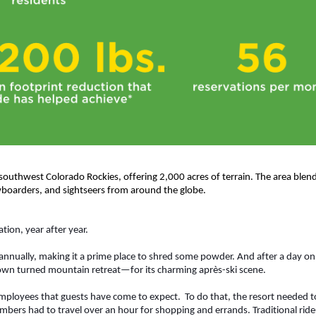
 southwest Colorado Rockies, offering 2,000 acres of terrain. The area blends
boarders, and sightseers from around the globe.
ion, year after year.  
nnually, making it a prime place to shred some powder. And after a day on 
own turned mountain retreat—for its charming après-ski scene. 
employees that guests have come to expect.  To do that, the resort needed t
mbers had to travel over an hour for shopping and errands. Traditional ride-