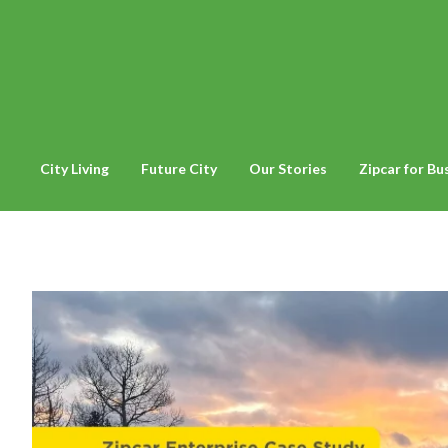
City Living
Future City
Our Stories
Zipcar for Bu