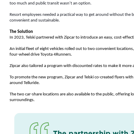
too much and public transit wasn’t an option. 
Resort employees needed a practical way to get around without the bu
convenient and sustainable. 
The Solution
In 2023, Telski partnered with Zipcar to introduce an easy, cost-effect
An initial fleet of eight vehicles rolled out to two convenient location
four-wheel drive Toyota 4Runners.
Zipcar also tailored a program with discounted rates to make it more
To promote the new program, Zipcar and Telski co-created flyers with
around Telluride.  
The two car-share locations are also available to the public, offering l
surroundings. 