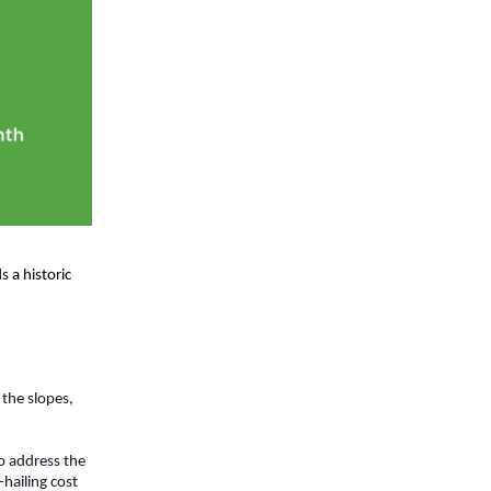
 a historic 
the slopes, 
o address the 
hailing cost 