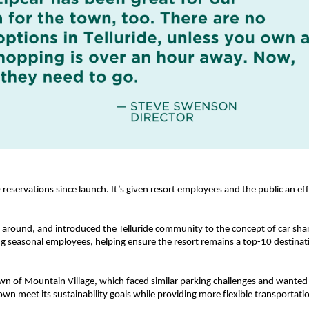
servations since launch. It’s given resort employees and the public an effici
t around, and introduced the Telluride community to the concept of car shar
ing seasonal employees, helping ensure the resort remains a top-10 destinati
wn of Mountain Village, which faced similar parking challenges and wanted t
own meet its sustainability goals while providing more flexible transportati