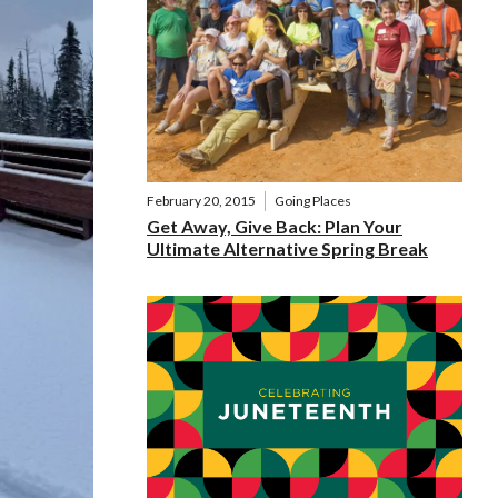
February 20, 2015
Going Places
Get Away, Give Back: Plan Your
Ultimate Alternative Spring Break