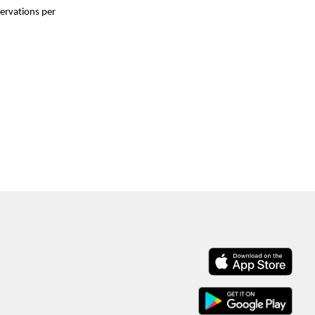
ervations per 