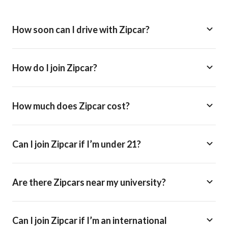
How soon can I drive with Zipcar?
How do I join Zipcar?
How much does Zipcar cost?
Can I join Zipcar if I’m under 21?
Are there Zipcars near my university?
Can I join Zipcar if I’m an international