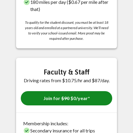
180 miles per day ($0.67 per mile after
that)
To qualify for the student discount, you must be at least 18
years old and enrolled at a partnered university. We’ll need
to verify your school-issued email. More proof may be
required after purchase.
Faculty & Staff
Driving rates from $10.75/hr and $87/day.
Join for
$90
$0/year*
Membership includes:
Secondary insurance for all trips