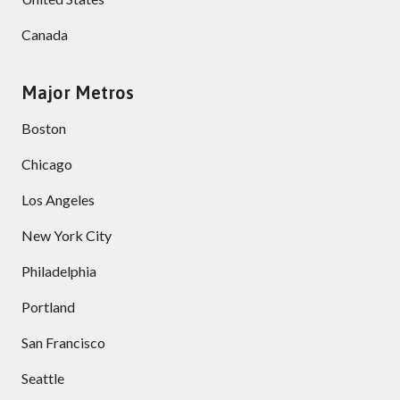
Canada
Major Metros
Boston
Chicago
Los Angeles
New York City
Philadelphia
Portland
San Francisco
Seattle