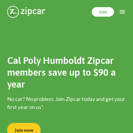
Skip
to
Join
main
content
Cal Poly Humboldt Zipcar
members save up to $90 a
year
No car? No problem. Join Zipcar today and get your
first year on us*.
Join now