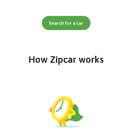
Search for a car
How Zipcar works