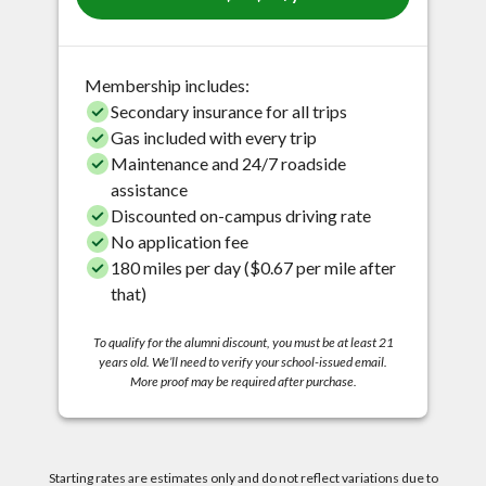
Membership includes:
Secondary insurance for all trips
Gas included with every trip
Maintenance and 24/7 roadside
assistance
Discounted on-campus driving rate
No application fee
180 miles per day ($0.67 per mile after
that)
To qualify for the alumni discount, you must be at least 21
years old. We’ll need to verify your school-issued email.
More proof may be required after purchase.
Starting rates are estimates only and do not reflect variations due to