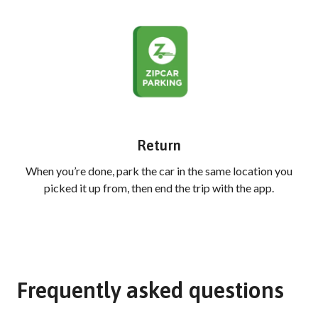
Return
When you’re done, park the car in the same location you
picked it up from, then end the trip with the app.
Frequently asked questions