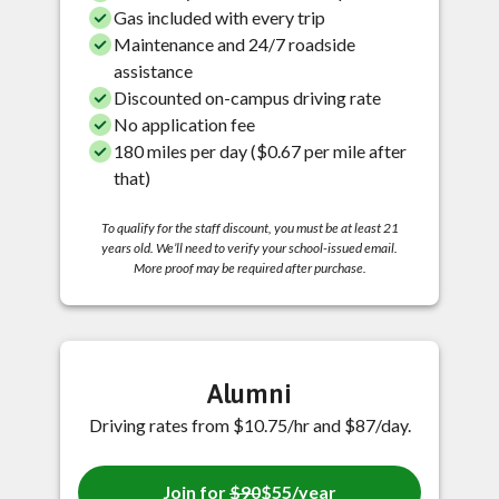
Gas included with every trip
Maintenance and 24/7 roadside
assistance
Discounted on-campus driving rate
No application fee
180 miles per day ($0.67 per mile after
that)
To qualify for the staff discount, you must be at least 21
years old. We’ll need to verify your school-issued email.
More proof may be required after purchase.
Alumni
Driving rates from $10.75/hr and $87/day.
Join for
$90
$55/year