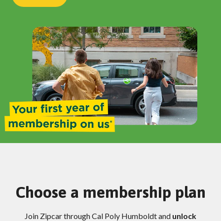
Choose a membership plan
Join Zipcar through Cal Poly Humboldt and
unlock