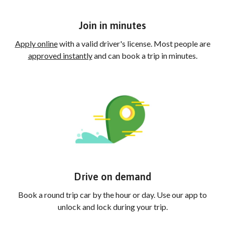
Join in minutes
Apply online
with a valid driver's license. Most people are
approved instantly
and can book a trip in minutes.
Drive on demand
Book a round trip car by the hour or day. Use our app to
unlock and lock during your trip.