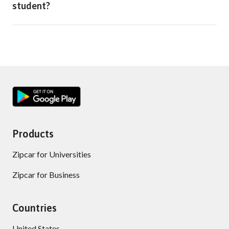
student?
Products
Zipcar for Universities
Zipcar for Business
Countries
United States