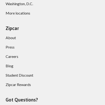
Washington, D.C.
More locations
Zipcar
About
Press
Careers
Blog
Student Discount
Zipcar Rewards
Got Questions?