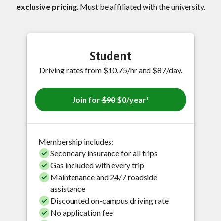
exclusive pricing
. Must be affiliated with the university.
Student
Driving rates from $10.75/hr and $87/day.
Join for
$90
$0/year*
Membership includes:
Secondary insurance for all trips
Gas included with every trip
Maintenance and 24/7 roadside
assistance
Discounted on-campus driving rate
No application fee