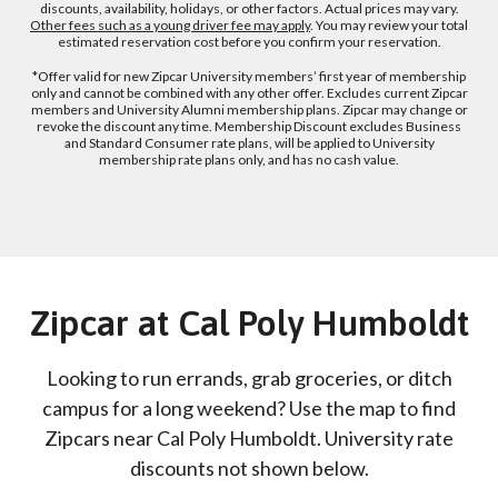
discounts, availability, holidays, or other factors. Actual prices may vary.
Other fees such as a young driver fee may apply
. You may review your total
estimated reservation cost before you confirm your reservation.
*Offer valid for new Zipcar University members’ first year of membership
only and cannot be combined with any other offer. Excludes current Zipcar
members and University Alumni membership plans. Zipcar may change or
revoke the discount any time. Membership Discount excludes Business
and Standard Consumer rate plans, will be applied to University
membership rate plans only, and has no cash value.
Zipcar at Cal Poly Humboldt
Looking to run errands, grab groceries, or ditch
campus for a long weekend? Use the map to find
Zipcars near Cal Poly Humboldt. University rate
discounts not shown below.