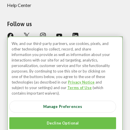
Help Center
Follow us
We, and our third-party partners, use cookies, pixels, and
other technologies to collect, record, and share
information you provide as well as information about your
interactions with our site for ad targeting, analytics,
personalization, customer service and for site functionality
purposes. By continuing to use this site or by clicking on
United States (EN)
one of the buttons below, you agree to the use of these
technologies (as described in our
Privacy Notice
and
©2026 Zipcar, Inc.
subject to your settings) and our
Terms of Use
(which
contains important waivers).
Privacy
Manage Preferences
Terms of Use
Your Privacy Choices
Decline Optional