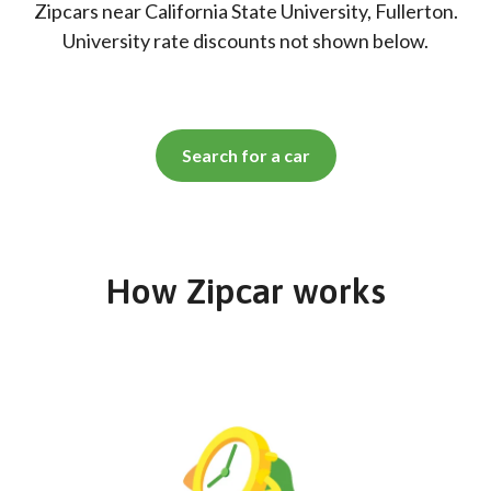
Zipcars near California State University, Fullerton.
University rate discounts not shown below.
Search for a car
How Zipcar works