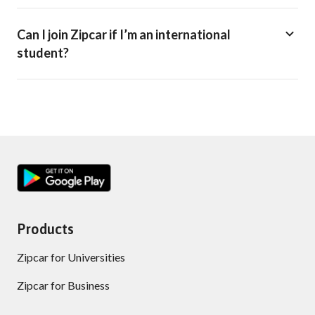
Can I join Zipcar if I’m an international
student?
Products
Zipcar for Universities
Zipcar for Business