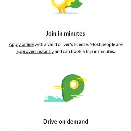
Join in minutes
Apply online
with a valid driver's license. Most people are
approved instantly
and can book a trip in minutes.
Drive on demand