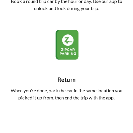
Book a round trip car by the hour or day. Use our app to
unlock and lock during your trip.
Return
When you’re done, park the car in the same location you
picked it up from, then end the trip with the app.