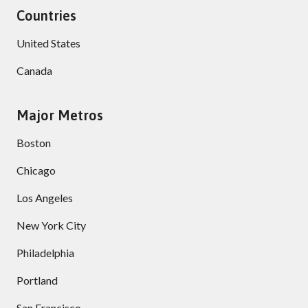
Countries
United States
Canada
Major Metros
Boston
Chicago
Los Angeles
New York City
Philadelphia
Portland
San Francisco