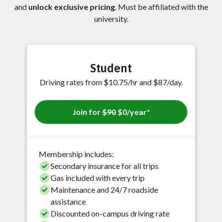
and
unlock exclusive pricing
. Must be affiliated with the
university.
Student
Driving rates from $10.75/hr and $87/day.
Join for
$90
$0/year*
Membership includes:
Secondary insurance for all trips
Gas included with every trip
Maintenance and 24/7 roadside
assistance
Discounted on-campus driving rate