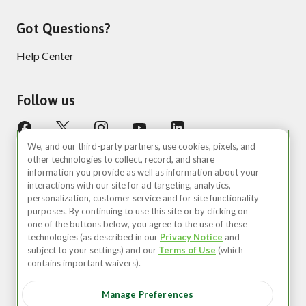
Got Questions?
Help Center
Follow us
We, and our third-party partners, use cookies, pixels, and
other technologies to collect, record, and share
information you provide as well as information about your
interactions with our site for ad targeting, analytics,
personalization, customer service and for site functionality
purposes. By continuing to use this site or by clicking on
United States (EN)
one of the buttons below, you agree to the use of these
technologies (as described in our
Privacy Notice
and
©2026 Zipcar, Inc.
subject to your settings) and our
Terms of Use
(which
contains important waivers).
Privacy
Manage Preferences
Terms of Use