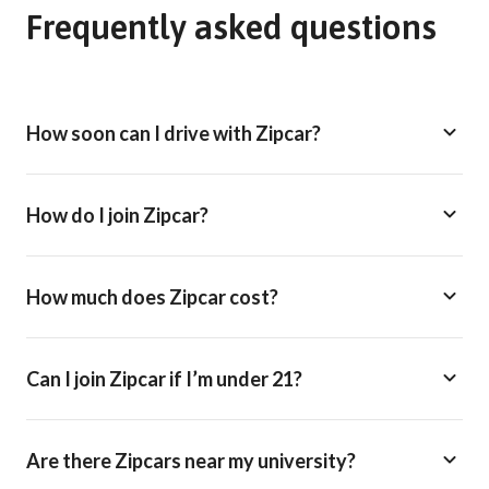
Frequently asked questions
How soon can I drive with Zipcar?
How do I join Zipcar?
How much does Zipcar cost?
Can I join Zipcar if I’m under 21?
Are there Zipcars near my university?