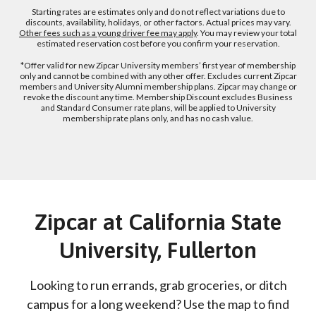
Starting rates are estimates only and do not reflect variations due to
discounts, availability, holidays, or other factors. Actual prices may vary.
Other fees such as a young driver fee may apply
. You may review your total
estimated reservation cost before you confirm your reservation.
*Offer valid for new Zipcar University members’ first year of membership
only and cannot be combined with any other offer. Excludes current Zipcar
members and University Alumni membership plans. Zipcar may change or
revoke the discount any time. Membership Discount excludes Business
and Standard Consumer rate plans, will be applied to University
membership rate plans only, and has no cash value.
Zipcar at California State
University, Fullerton
Looking to run errands, grab groceries, or ditch
campus for a long weekend? Use the map to find