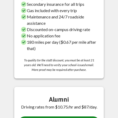
Secondary insurance for all trips
Gas included with every trip
Maintenance and 24/7 roadside
assistance
Discounted on-campus driving rate
No application fee
180 miles per day ($0.67 per mile after
that)
To qualify for the staff discount, you must be at least 21
years old. We’ll need to verify your school-issued email.
More proof may be required after purchase.
Alumni
Driving rates from $10.75/hr and $87/day.