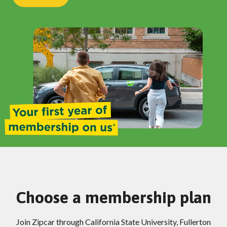
Choose a membership plan
Join Zipcar through California State University, Fullerton