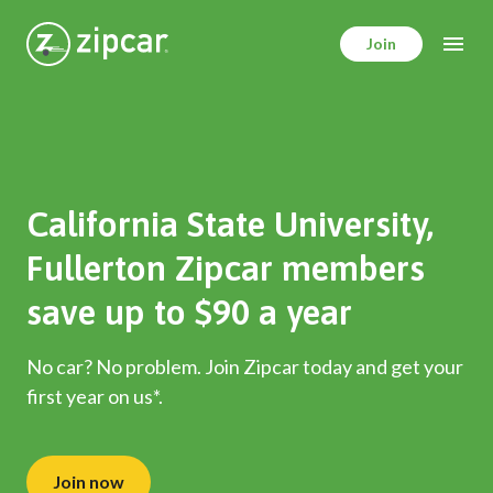
Skip
to
Join
main
content
California State University,
Fullerton Zipcar members
save up to $90 a year
No car? No problem. Join Zipcar today and get your
first year on us*.
Join now