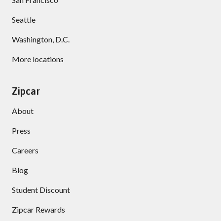
Seattle
Washington, D.C.
More locations
Zipcar
About
Press
Careers
Blog
Student Discount
Zipcar Rewards