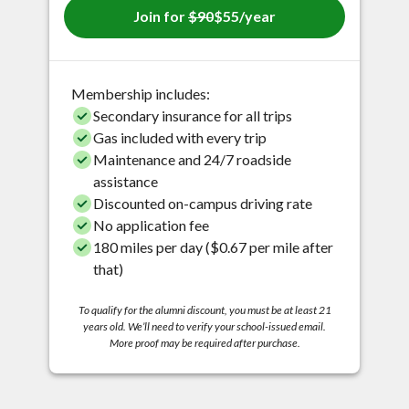
Join for
$90
$55/year
Membership includes:
Secondary insurance for all trips
Gas included with every trip
Maintenance and 24/7 roadside
assistance
Discounted on-campus driving rate
No application fee
180 miles per day ($0.67 per mile after
that)
To qualify for the alumni discount, you must be at least 21
years old. We’ll need to verify your school-issued email.
More proof may be required after purchase.