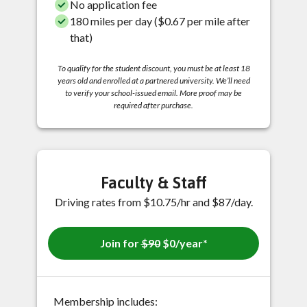
No application fee
180 miles per day ($0.67 per mile after
that)
To qualify for the student discount, you must be at least 18
years old and enrolled at a partnered university. We’ll need
to verify your school-issued email. More proof may be
required after purchase.
Faculty & Staff
Driving rates from $10.75/hr and $87/day.
Join for
$90
$0/year*
Membership includes: