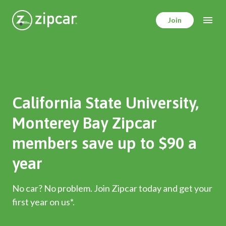
Skip
to
Join
main
content
California State University,
Monterey Bay Zipcar
members save up to $90 a
year
No car? No problem. Join Zipcar today and get your
first year on us*.