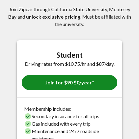
Join Zipcar through California State University, Monterey
Bay and
unlock exclusive pricing
. Must be affiliated with
the university.
Student
Driving rates from $10.75/hr and $87/day.
Join for
$90
$0/year*
Membership includes:
Secondary insurance for all trips
Gas included with every trip
Maintenance and 24/7 roadside
assistance