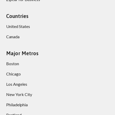
Countries
United States
Canada
Major Metros
Boston
Chicago
Los Angeles
New York City
Philadelphia
Portland