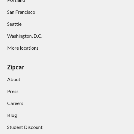
San Francisco
Seattle
Washington, D.C.
More locations
Zipcar
About
Press
Careers
Blog
Student Discount