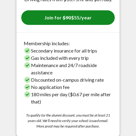
Join for
$90
$55/year
Membership includes:
Secondary insurance for all trips
Gas included with every trip
Maintenance and 24/7 roadside
assistance
Discounted on-campus driving rate
No application fee
180 miles per day ($0.67 per mile after
that)
To qualify for the alumni discount, you must be at least 21
years old. We’ll need to verify your school-issued email.
More proof may be required after purchase.