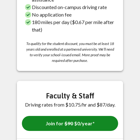
Discounted on-campus driving rate
No application fee
180 miles per day ($0.67 per mile after
that)
To qualify for the student discount, you must be at least 18
years old and enrolled at a partnered university. We’ll need
to verify your school-issued email. More proof may be
required after purchase.
Faculty & Staff
Driving rates from $10.75/hr and $87/day.
Join for
$90
$0/year*