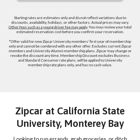
Starting rates are estimates only and do not reflect variations due to
discounts, availability, holidays, or other factors. Actual prices may vary.
Other fees such as a young driver fee may apply
. You may review your total
estimated reservation cost before you confirm your reservation.
*Offer valid for new Zipcar University members’ first year of membership
only and cannot be combined with any other offer. Excludes current Zipcar
members and University Alumni membership plans. Zipcar may change or
revoke the discount any time. Membership Discount excludes Business
and Standard Consumer rate plans, will be applied to University
membership rate plans only, and has no cash value.
Zipcar at California State
University, Monterey Bay
Looking to run errands, grab groceries, or ditch