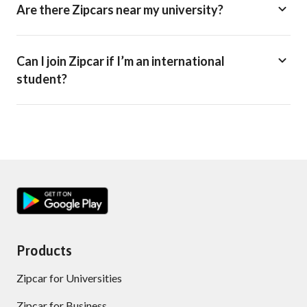
Are there Zipcars near my university?
Can I join Zipcar if I’m an international
student?
Products
Zipcar for Universities
Zipcar for Business