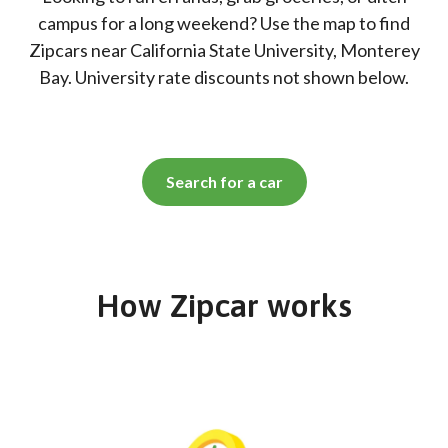
campus for a long weekend? Use the map to find
Zipcars near California State University, Monterey
Bay. University rate discounts not shown below.
Search for a car
How Zipcar works