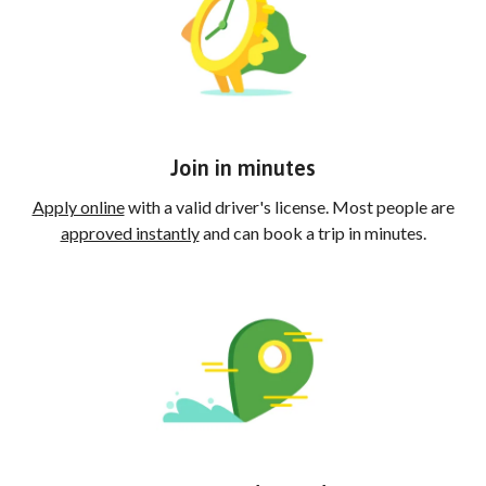
Join in minutes
Apply online
with a valid driver's license. Most people are
approved instantly
and can book a trip in minutes.