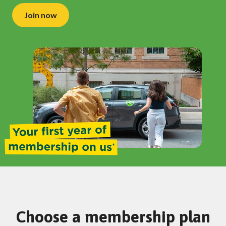
Join now
Choose a membership plan