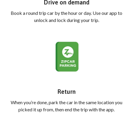
Drive on demand
Book a round trip car by the hour or day. Use our app to
unlock and lock during your trip.
Return
When you’re done, park the car in the same location you
picked it up from, then end the trip with the app.