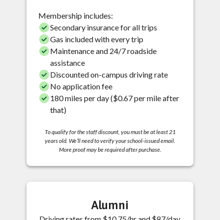
Membership includes:
Secondary insurance for all trips
Gas included with every trip
Maintenance and 24/7 roadside
assistance
Discounted on-campus driving rate
No application fee
180 miles per day ($0.67 per mile after
that)
To qualify for the staff discount, you must be at least 21
years old. We’ll need to verify your school-issued email.
More proof may be required after purchase.
Alumni
Driving rates from $10.75/hr and $87/day.