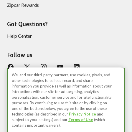
Zipcar Rewards
Got Questions?
Help Center
Follow us
We, and our third-party partners, use cookies, pixels, and
other technologies to collect, record, and share
information you provide as well as information about your
interactions with our site for ad targeting, analytics,
personalization, customer service and for site functionality
purposes. By continuing to use this site or by clicking on
United States (EN)
one of the buttons below, you agree to the use of these
technologies (as described in our
Privacy Notice
and
©2026 Zipcar, Inc.
subject to your settings) and our
Terms of Use
(which
contains important waivers).
Privacy