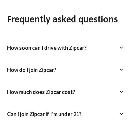
Frequently asked questions
How soon can I drive with Zipcar?
How do I join Zipcar?
How much does Zipcar cost?
Can I join Zipcar if I’m under 21?