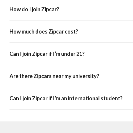
How do I join Zipcar?
How much does Zipcar cost?
Can I join Zipcar if I’m under 21?
Are there Zipcars near my university?
Can I join Zipcar if I’m an international student?