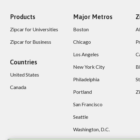
Products
Major Metros
Z
Zipcar for Universities
Boston
A
Zipcar for Business
Chicago
P
Los Angeles
C
Countries
New York City
B
United States
Philadelphia
S
Canada
Portland
Z
San Francisco
Seattle
Washington, D.C.