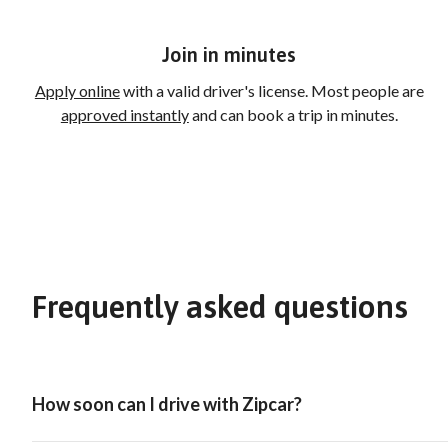
Join in minutes
Apply online
with a valid driver's license. Most people are
approved instantly
and can book a trip in minutes.
Frequently asked questions
How soon can I drive with Zipcar?