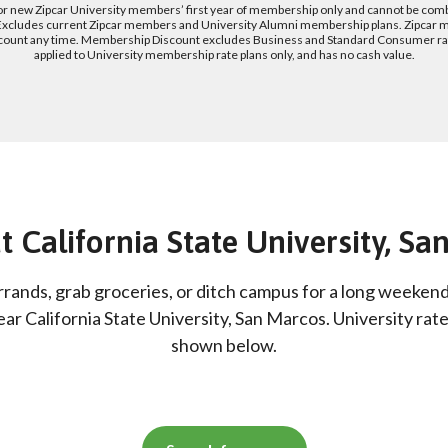
for new Zipcar University members’ first year of membership only and cannot be com
 Excludes current Zipcar members and University Alumni membership plans. Zipcar 
count any time. Membership Discount excludes Business and Standard Consumer rate
applied to University membership rate plans only, and has no cash value.
t California State University, S
rrands, grab groceries, or ditch campus for a long weeken
ear California State University, San Marcos. University rat
shown below.