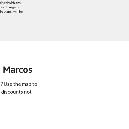
bined with any
may change or
 plans, will be
an Marcos
d? Use the map to
e discounts not