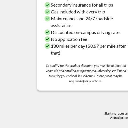
Secondary insurance for all trips
Gas included with every trip
Maintenance and 24/7 roadside
assistance
Discounted on-campus driving rate
No application fee
180 miles per day ($0.67 per mile after
that)
To qualify for the student discount, you must be at least 18
years old and enrolled at a partnered university. We’ll need
to verify your school-issued email. More proof may be
required after purchase.
Starting rates a
Actual pric