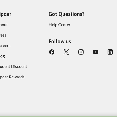
ipcar
Got Questions?
bout
Help Center
ress
Follow us
areers
log
tudent Discount
ipcar Rewards