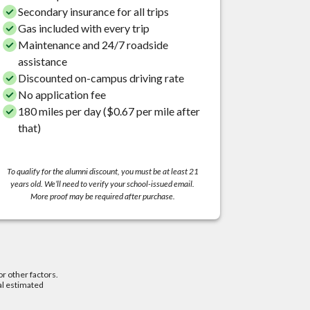
Secondary insurance for all trips
Gas included with every trip
Maintenance and 24/7 roadside
assistance
Discounted on-campus driving rate
No application fee
180 miles per day ($0.67 per mile after
that)
To qualify for the alumni discount, you must be at least 21
years old. We’ll need to verify your school-issued email.
More proof may be required after purchase.
or other factors.
al estimated