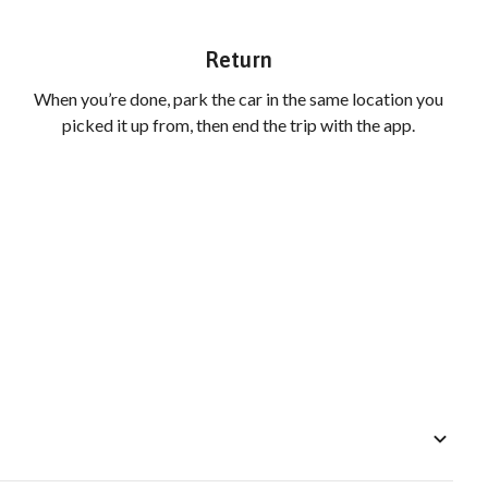
Return
When you’re done, park the car in the same location you
picked it up from, then end the trip with the app.