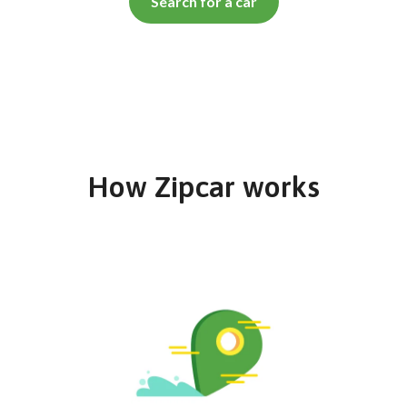
Search for a car
How Zipcar works