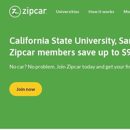
Universities
How it works
Mo
California State University, S
Zipcar members save up to $9
No car? No problem. Join Zipcar today and get your fir
Join now