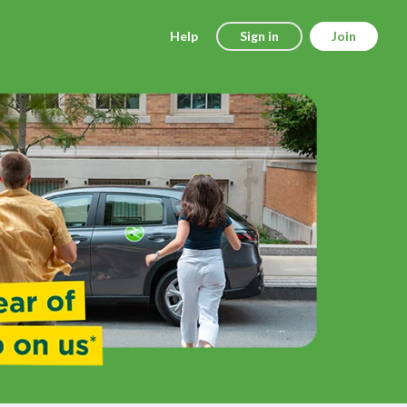
Help
Sign in
Join