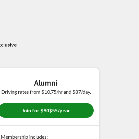
xclusive
Alumni
Driving rates from $10.75/hr and $87/day.
Join for
$90
$55/year
Membership includes: