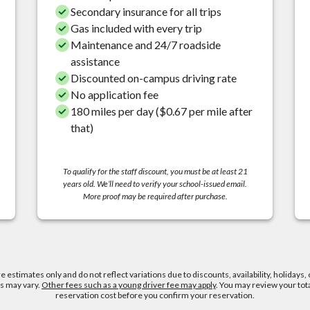
Secondary insurance for all trips
Gas included with every trip
Maintenance and 24/7 roadside
assistance
Discounted on-campus driving rate
No application fee
180 miles per day ($0.67 per mile after
that)
To qualify for the staff discount, you must be at least 21
years old. We’ll need to verify your school-issued email.
More proof may be required after purchase.
re estimates only and do not reflect variations due to discounts, availability, holidays, 
es may vary.
Other fees such as a young driver fee may apply
. You may review your tot
reservation cost before you confirm your reservation.