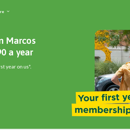
Skip
to
re
main
content
an Marcos
0 a year
st year on us*.