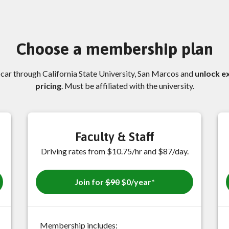
Choose a membership plan
pcar through California State University, San Marcos and
unlock e
pricing
. Must be affiliated with the university.
Faculty & Staff
Driving rates from $10.75/hr and $87/day.
Join for
$90
$0/year*
Membership includes: