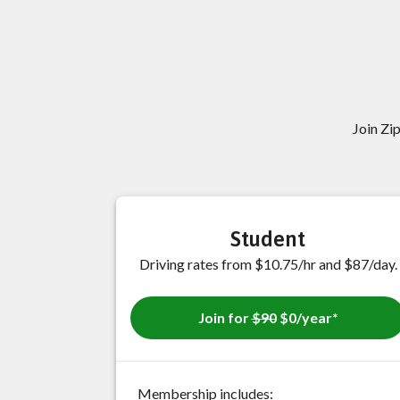
Join Zi
Student
Driving rates from $10.75/hr and $87/day.
Join for
$90
$0/year*
Membership includes: