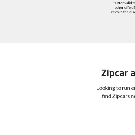
*Offer valid 
other offer.
revoke the dis
Zipcar a
Looking to run e
find Zipcars n