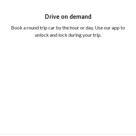
Drive on demand
Book a round trip car by the hour or day. Use our app to
unlock and lock during your trip.