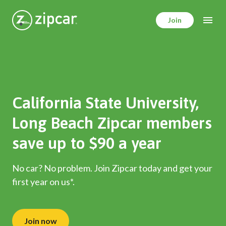
Skip
to
Join
main
content
California State University,
Long Beach Zipcar members
save up to $90 a year
No car? No problem. Join Zipcar today and get your
first year on us*.
Join now