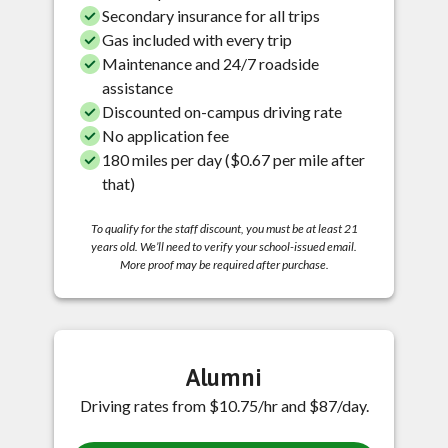
Secondary insurance for all trips
Gas included with every trip
Maintenance and 24/7 roadside
assistance
Discounted on-campus driving rate
No application fee
180 miles per day ($0.67 per mile after
that)
To qualify for the staff discount, you must be at least 21
years old. We’ll need to verify your school-issued email.
More proof may be required after purchase.
Alumni
Driving rates from $10.75/hr and $87/day.