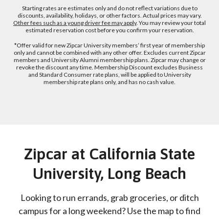
Starting rates are estimates only and do not reflect variations due to
discounts, availability, holidays, or other factors. Actual prices may vary.
Other fees such as a young driver fee may apply
. You may review your total
estimated reservation cost before you confirm your reservation.
*Offer valid for new Zipcar University members’ first year of membership
only and cannot be combined with any other offer. Excludes current Zipcar
members and University Alumni membership plans. Zipcar may change or
revoke the discount any time. Membership Discount excludes Business
and Standard Consumer rate plans, will be applied to University
membership rate plans only, and has no cash value.
Zipcar at California State
University, Long Beach
Looking to run errands, grab groceries, or ditch
campus for a long weekend? Use the map to find