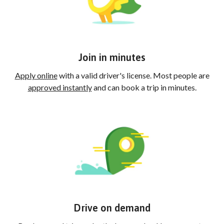
Join in minutes
Apply online
with a valid driver's license. Most people are
approved instantly
and can book a trip in minutes.
Drive on demand