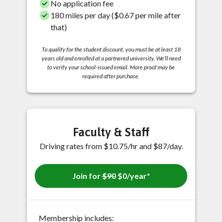
No application fee
180 miles per day ($0.67 per mile after
that)
To qualify for the student discount, you must be at least 18
years old and enrolled at a partnered university. We’ll need
to verify your school-issued email. More proof may be
required after purchase.
Faculty & Staff
Driving rates from $10.75/hr and $87/day.
Join for
$90
$0/year*
Membership includes: