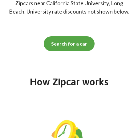
Zipcars near California State University, Long
Beach. University rate discounts not shown below.
Search for a car
How Zipcar works