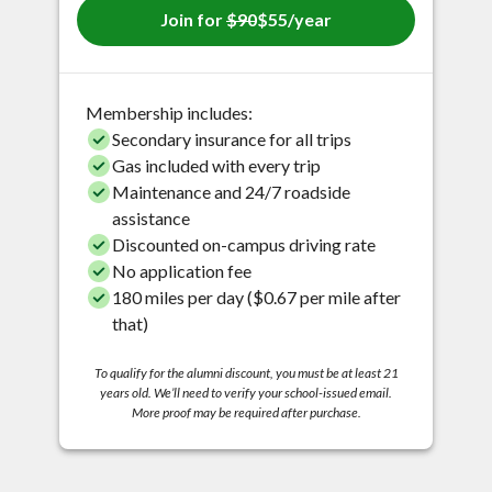
Join for
$90
$55/year
Membership includes:
Secondary insurance for all trips
Gas included with every trip
Maintenance and 24/7 roadside
assistance
Discounted on-campus driving rate
No application fee
180 miles per day ($0.67 per mile after
that)
To qualify for the alumni discount, you must be at least 21
years old. We’ll need to verify your school-issued email.
More proof may be required after purchase.