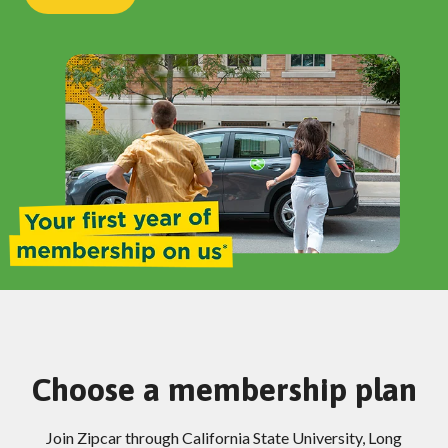
Choose a membership plan
Join Zipcar through California State University, Long