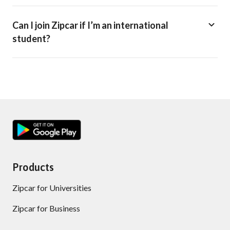
Can I join Zipcar if I’m an international
student?
Products
Zipcar for Universities
Zipcar for Business