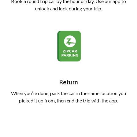
Book a round trip car by the hour or day. Use our app to
unlock and lock during your trip.
Return
When you’re done, park the car in the same location you
picked it up from, then end the trip with the app.