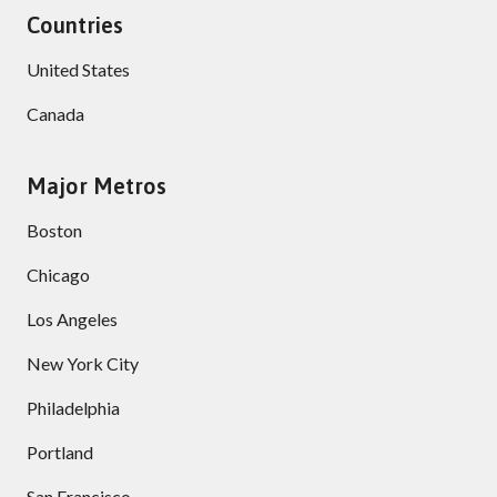
Countries
United States
Canada
Major Metros
Boston
Chicago
Los Angeles
New York City
Philadelphia
Portland
San Francisco