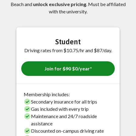
Beach and
unlock exclusive pricing
. Must be affiliated
with the university.
Student
Driving rates from $10.75/hr and $87/day.
Join for
$90
$0/year*
Membership includes:
Secondary insurance for all trips
Gas included with every trip
Maintenance and 24/7 roadside
assistance
Discounted on-campus driving rate