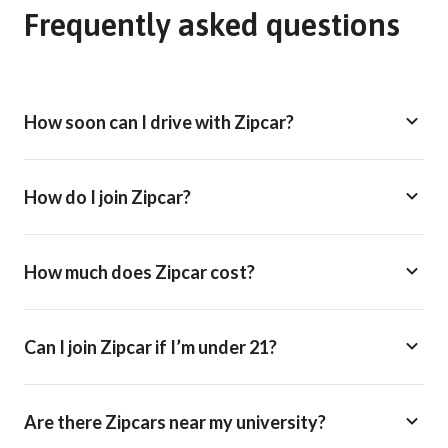
Frequently asked questions
How soon can I drive with Zipcar?
How do I join Zipcar?
How much does Zipcar cost?
Can I join Zipcar if I’m under 21?
Are there Zipcars near my university?