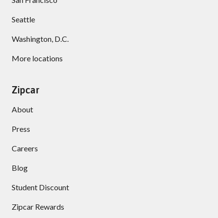
Seattle
Washington, D.C.
More locations
Zipcar
About
Press
Careers
Blog
Student Discount
Zipcar Rewards