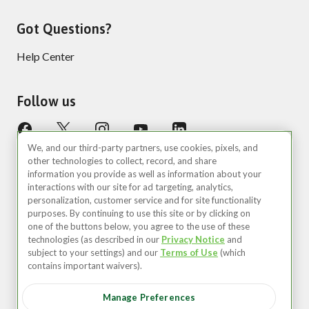
Got Questions?
Help Center
Follow us
We, and our third-party partners, use cookies, pixels, and
other technologies to collect, record, and share
information you provide as well as information about your
interactions with our site for ad targeting, analytics,
personalization, customer service and for site functionality
purposes. By continuing to use this site or by clicking on
United States (EN)
one of the buttons below, you agree to the use of these
technologies (as described in our
Privacy Notice
and
©2026 Zipcar, Inc.
subject to your settings) and our
Terms of Use
(which
contains important waivers).
Privacy
Manage Preferences
Terms of Use