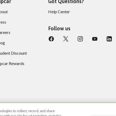
ipcar
Got Questions?
bout
Help Center
ress
Follow us
areers
log
tudent Discount
ipcar Rewards
ologies to collect, record, and share
 with our site for ad targeting, analytics,