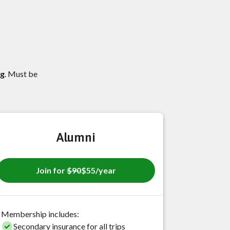
ng
. Must be
Alumni
Join for
$90
$55/year
Membership includes:
Secondary insurance for all trips