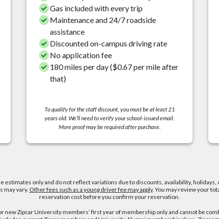
Gas included with every trip
Maintenance and 24/7 roadside
assistance
Discounted on-campus driving rate
No application fee
180 miles per day ($0.67 per mile after
that)
To qualify for the staff discount, you must be at least 21
years old. We’ll need to verify your school-issued email.
More proof may be required after purchase.
re estimates only and do not reflect variations due to discounts, availability, holidays, 
es may vary.
Other fees such as a young driver fee may apply
. You may review your tot
reservation cost before you confirm your reservation.
for new Zipcar University members’ first year of membership only and cannot be com