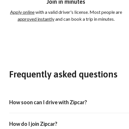
Join in minutes
Apply online
with a valid driver's license. Most people are
approved instantly
and can book a trip in minutes.
Frequently asked questions
How soon can I drive with Zipcar?
How do I join Zipcar?