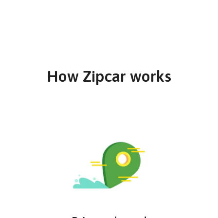
How Zipcar works