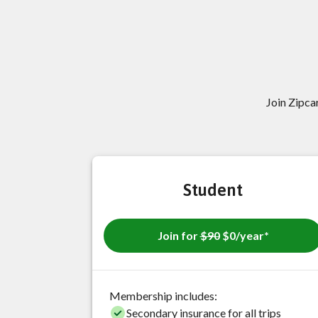
Join Zipc
Student
Join for
$90
$0/year*
Membership includes:
Secondary insurance for all trips