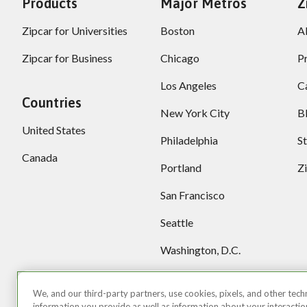
Products
Major Metros
Z
Zipcar for Universities
Boston
A
Zipcar for Business
Chicago
P
Los Angeles
C
Countries
New York City
B
United States
Philadelphia
S
Canada
Portland
Z
San Francisco
Seattle
Washington, D.C.
More locations
We, and our third-party partners, use cookies, pixels, and other techn
information you provide as well as information about your interactions