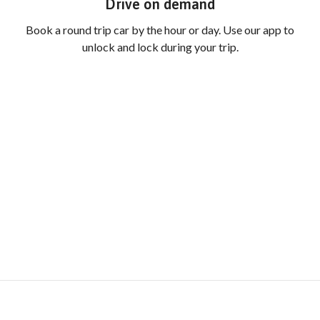
Drive on demand
Book a round trip car by the hour or day. Use our app to
unlock and lock during your trip.