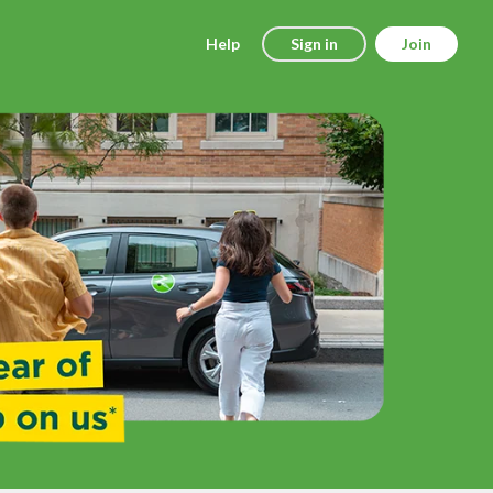
Help
Sign in
Join