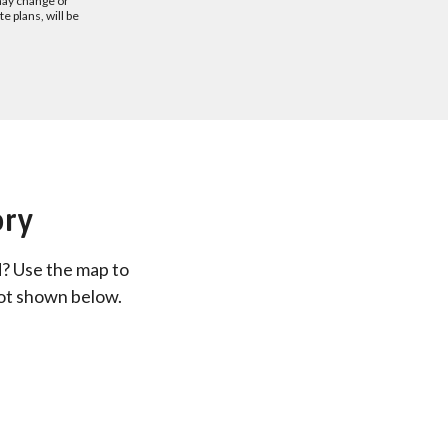
may change or
 plans, will be
ory
d? Use the map to
not shown below.