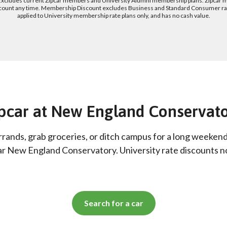
 Excludes current Zipcar members and University Alumni membership plans. Zipcar 
count any time. Membership Discount excludes Business and Standard Consumer rate
applied to University membership rate plans only, and has no cash value.
pcar at New England Conservat
rrands, grab groceries, or ditch campus for a long weeken
ar New England Conservatory. University rate discounts 
Search for a car