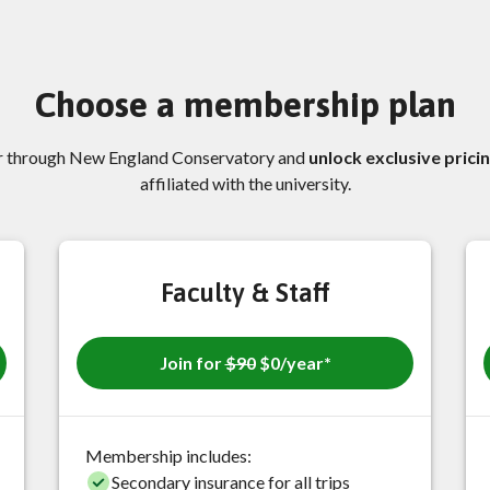
Choose a membership plan
ar through New England Conservatory and
unlock exclusive prici
affiliated with the university.
Faculty & Staff
Join for
$90
$0/year*
Membership includes:
Secondary insurance for all trips