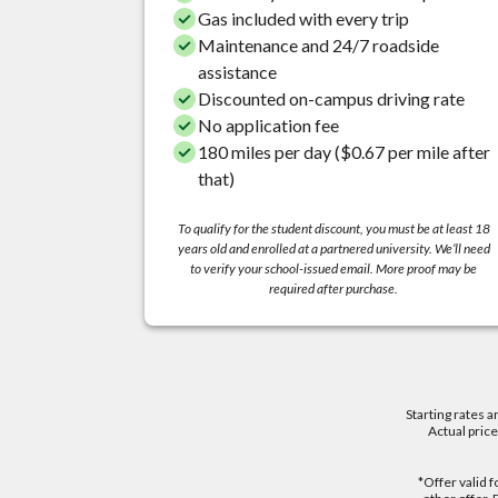
Gas included with every trip
Maintenance and 24/7 roadside
assistance
Discounted on-campus driving rate
No application fee
180 miles per day ($0.67 per mile after
that)
To qualify for the student discount, you must be at least 18
years old and enrolled at a partnered university. We’ll need
to verify your school-issued email. More proof may be
required after purchase.
Starting rates a
Actual pric
*Offer valid 