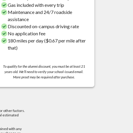
Gas included with every trip
Maintenance and 24/7 roadside
assistance
Discounted on-campus driving rate
No application fee
180 miles per day ($0.67 per mile after
that)
To qualify for the alumni discount, you must be at least 21
years old. We’ll need to verify your school-issued email.
More proof may be required after purchase.
or other factors.
al estimated
bined with any