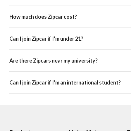
How much does Zipcar cost?
Can I join Zipcar if I’m under 21?
Are there Zipcars near my university?
Can I join Zipcar if I’m an international student?