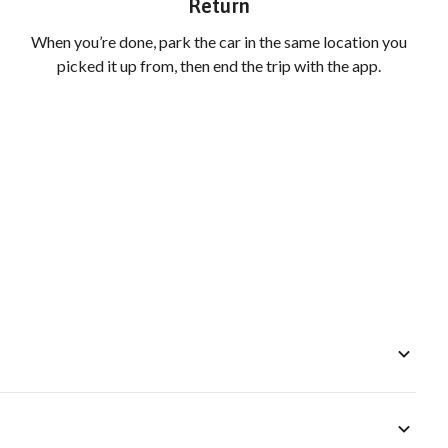
Return
When you’re done, park the car in the same location you
picked it up from, then end the trip with the app.