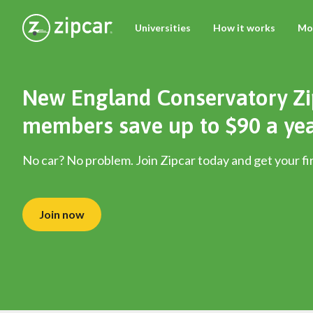
Universities
How it works
Mo
New England Conservatory Zi
members save up to $90 a ye
No car? No problem. Join Zipcar today and get your fir
Join now