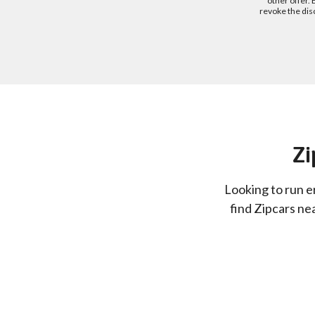
other offer.
revoke the dis
Zi
Looking to run e
find Zipcars ne