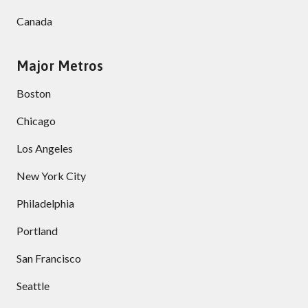
Canada
Major Metros
Boston
Chicago
Los Angeles
New York City
Philadelphia
Portland
San Francisco
Seattle