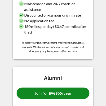
Maintenance and 24/7 roadside
assistance
Discounted on-campus driving rate
No application fee
180 miles per day ($0.67 per mile after
that)
To qualify for the staff discount, you must be at least 21
years old. We’ll need to verify your school-issued email.
More proof may be required after purchase.
Alumni
Join for
$90
$55/year