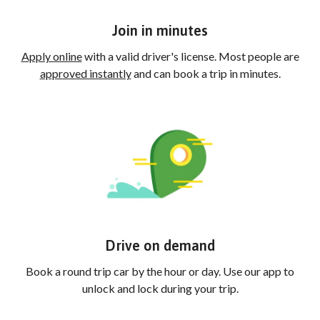
Join in minutes
Apply online
with a valid driver's license. Most people are
approved instantly
and can book a trip in minutes.
Drive on demand
Book a round trip car by the hour or day. Use our app to
unlock and lock during your trip.