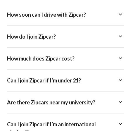
How soon can I drive with Zipcar?
How do I join Zipcar?
How much does Zipcar cost?
Can I join Zipcar if I’m under 21?
Are there Zipcars near my university?
Can I join Zipcar if I’m an international