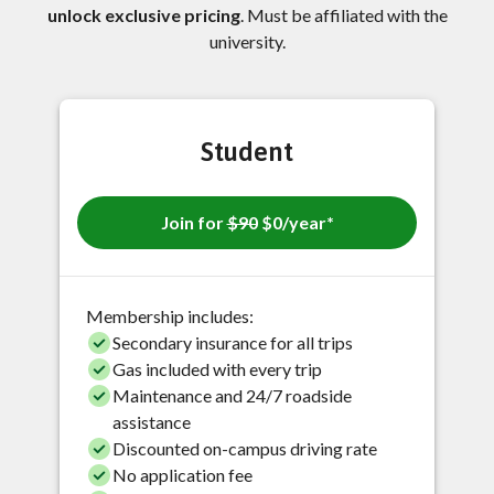
unlock exclusive pricing
. Must be affiliated with the
university.
Student
Join for
$90
$0/year*
Membership includes:
Secondary insurance for all trips
Gas included with every trip
Maintenance and 24/7 roadside
assistance
Discounted on-campus driving rate
No application fee