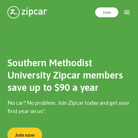
Skip
to
Join
main
content
Southern Methodist
University Zipcar members
save up to $90 a year
No car? No problem. Join Zipcar today and get your
first year on us*.
Join now