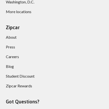
Washington, D.C.
More locations
Zipcar
About
Press
Careers
Blog
Student Discount
Zipcar Rewards
Got Questions?