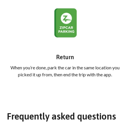
Return
When you’re done, park the car in the same location you
picked it up from, then end the trip with the app.
Frequently asked questions