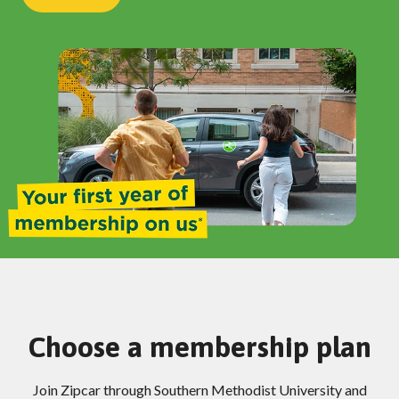
Choose a membership plan
Join Zipcar through Southern Methodist University and