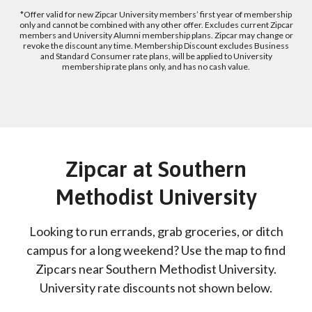
*Offer valid for new Zipcar University members’ first year of membership
only and cannot be combined with any other offer. Excludes current Zipcar
members and University Alumni membership plans. Zipcar may change or
revoke the discount any time. Membership Discount excludes Business
and Standard Consumer rate plans, will be applied to University
membership rate plans only, and has no cash value.
Zipcar at Southern
Methodist University
Looking to run errands, grab groceries, or ditch
campus for a long weekend? Use the map to find
Zipcars near Southern Methodist University.
University rate discounts not shown below.