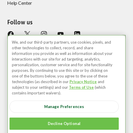
Help Center
Follow us
We, and our third-party partners, use cookies, pixels, and
other technologies to collect, record, and share
information you provide as well as information about your
interactions with our site for ad targeting, analytics,
personalization, customer service and for site functionality
purposes. By continuing to use this site or by clicking on
United States (EN)
one of the buttons below, you agree to the use of these
technologies (as described in our
Privacy Notice
and
©2026 Zipcar, Inc.
subject to your settings) and our
Terms of Use
(which
contains important waivers).
Privacy
Manage Preferences
Terms of Use
Your Privacy Choices
Decline Optional