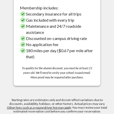
Membership includes:
Secondary insurance for all trips
Gas included with every trip
Maintenance and 24/7 roadside
assistance
Discounted on-campus driving rate
No application fee
180 miles per day ($0.67 per mile after
that)
To qualify for the alumni discount, you must be at least 21
years old. We’ll need to verify your school-issued email.
More proof may be required after purchase.
Starting rates are estimates only and do not reflect variations due to
discounts, availability, holidays, or other factors. Actual prices may vary.
Other fees such as a young driver fee may apply
. You may review your total
estimated reservation cost before you confirm your reservation.