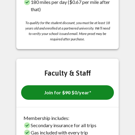
180 miles per day ($0.67 per mile after
that)
To qualify for the student discount, you must be at least 18
years old and enrolled at a partnered university. We’ll need
to verify your school-issued email. More proof may be
required after purchase.
Faculty & Staff
Join for
$90
$0/year*
Membership includes:
Secondary insurance for all trips
Gas included with every trip