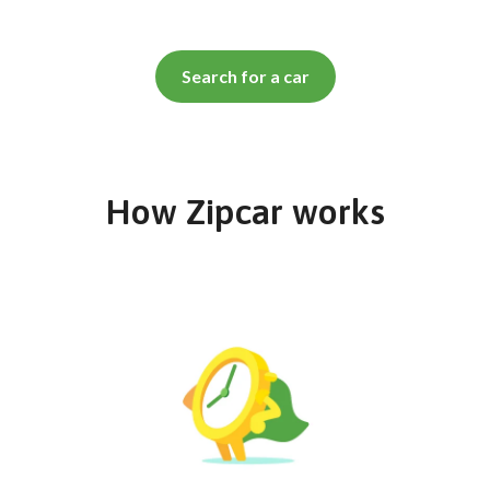
Search for a car
How Zipcar works