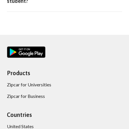
student?
Products
Zipcar for Universities
Zipcar for Business
Countries
United States