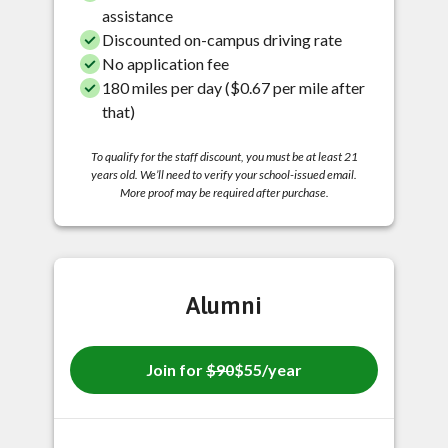
assistance
Discounted on-campus driving rate
No application fee
180 miles per day ($0.67 per mile after
that)
To qualify for the staff discount, you must be at least 21
years old. We’ll need to verify your school-issued email.
More proof may be required after purchase.
Alumni
Join for
$90
$55/year