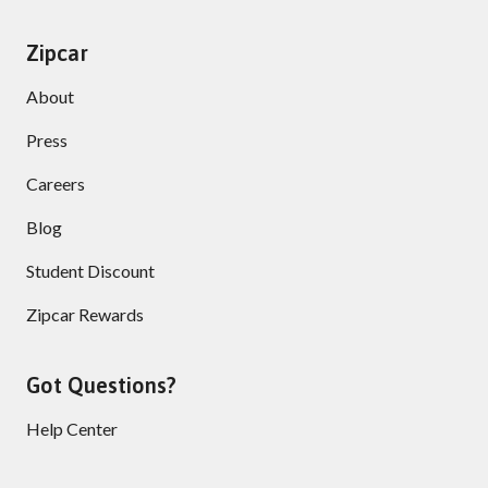
Zipcar
About
Press
Careers
Blog
Student Discount
Zipcar Rewards
Got Questions?
Help Center