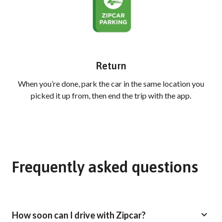
Return
When you’re done, park the car in the same location you
picked it up from, then end the trip with the app.
Frequently asked questions
How soon can I drive with Zipcar?