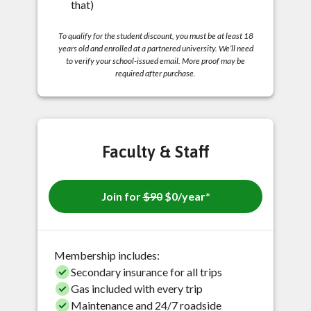
that)
To qualify for the student discount, you must be at least 18
years old and enrolled at a partnered university. We’ll need
to verify your school-issued email. More proof may be
required after purchase.
Faculty & Staff
Join for
$90
$0/year*
Membership includes:
Secondary insurance for all trips
Gas included with every trip
Maintenance and 24/7 roadside