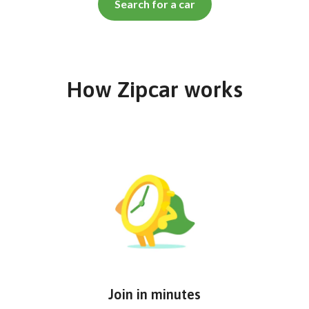
Search for a car
How Zipcar works
Join in minutes