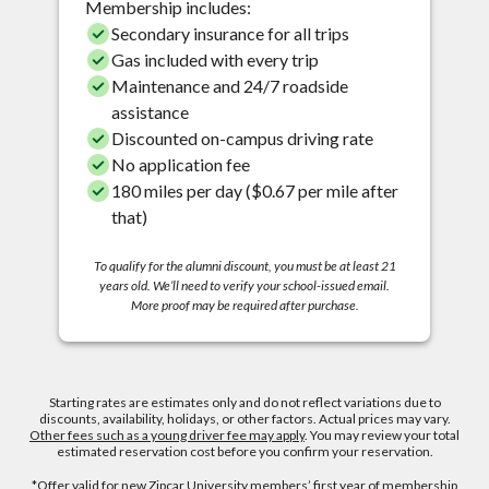
Membership includes:
Secondary insurance for all trips
Gas included with every trip
Maintenance and 24/7 roadside
assistance
Discounted on-campus driving rate
No application fee
180 miles per day ($0.67 per mile after
that)
To qualify for the alumni discount, you must be at least 21
years old. We’ll need to verify your school-issued email.
More proof may be required after purchase.
Starting rates are estimates only and do not reflect variations due to
discounts, availability, holidays, or other factors. Actual prices may vary.
Other fees such as a young driver fee may apply
. You may review your total
estimated reservation cost before you confirm your reservation.
*Offer valid for new Zipcar University members’ first year of membership