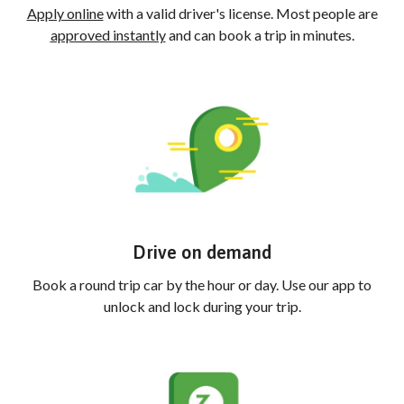
Apply online
with a valid driver's license. Most people are
approved instantly
and can book a trip in minutes.
Drive on demand
Book a round trip car by the hour or day. Use our app to
unlock and lock during your trip.