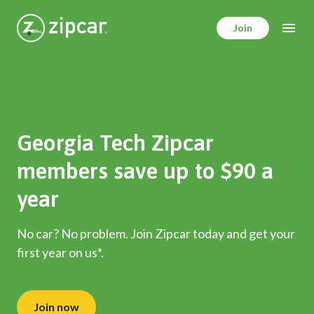
Skip
to
Join
main
content
Georgia Tech Zipcar
members save up to $90 a
year
No car? No problem. Join Zipcar today and get your
first year on us*.
Join now