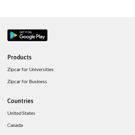
Products
Zipcar for Universities
Zipcar for Business
Countries
United States
Canada