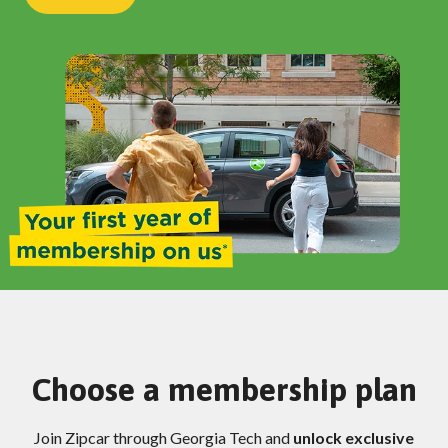
Choose a membership plan
Join Zipcar through Georgia Tech and
unlock exclusive