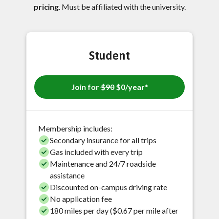
pricing
. Must be affiliated with the university.
Student
Join for
$90
$0/year*
Membership includes:
Secondary insurance for all trips
Gas included with every trip
Maintenance and 24/7 roadside
assistance
Discounted on-campus driving rate
No application fee
180 miles per day ($0.67 per mile after