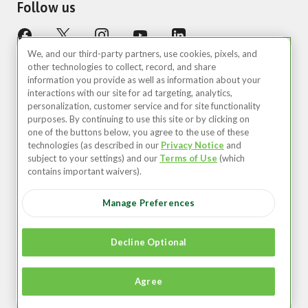
Follow us
We, and our third-party partners, use cookies, pixels, and
other technologies to collect, record, and share
information you provide as well as information about your
interactions with our site for ad targeting, analytics,
personalization, customer service and for site functionality
purposes. By continuing to use this site or by clicking on
United States (EN)
one of the buttons below, you agree to the use of these
technologies (as described in our
Privacy Notice
and
©2026 Zipcar, Inc.
subject to your settings) and our
Terms of Use
(which
contains important waivers).
Privacy
Manage Preferences
Terms of Use
Your Privacy Choices
Decline Optional
Recruitment Privacy Notice
Agree
Accessibility