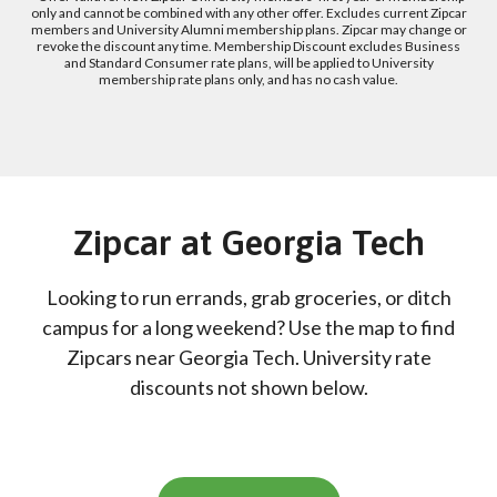
only and cannot be combined with any other offer. Excludes current Zipcar
members and University Alumni membership plans. Zipcar may change or
revoke the discount any time. Membership Discount excludes Business
and Standard Consumer rate plans, will be applied to University
membership rate plans only, and has no cash value.
Zipcar at Georgia Tech
Looking to run errands, grab groceries, or ditch
campus for a long weekend? Use the map to find
Zipcars near Georgia Tech. University rate
discounts not shown below.