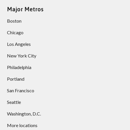
Major Metros
Boston
Chicago
Los Angeles
New York City
Philadelphia
Portland
San Francisco
Seattle
Washington, D.C.
More locations