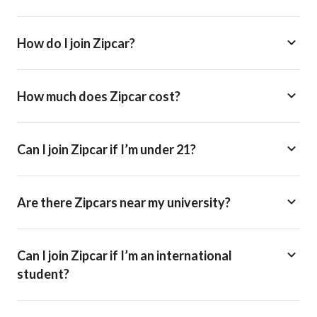
How do I join Zipcar?
How much does Zipcar cost?
Can I join Zipcar if I’m under 21?
Are there Zipcars near my university?
Can I join Zipcar if I’m an international
student?