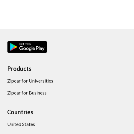
Products
Zipcar for Universities
Zipcar for Business
Countries
United States