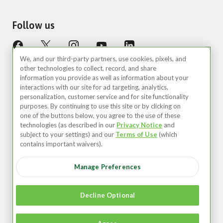
Follow us
We, and our third-party partners, use cookies, pixels, and
other technologies to collect, record, and share
information you provide as well as information about your
interactions with our site for ad targeting, analytics,
personalization, customer service and for site functionality
purposes. By continuing to use this site or by clicking on
United States (EN)
one of the buttons below, you agree to the use of these
technologies (as described in our
Privacy Notice
and
©2026 Zipcar, Inc.
subject to your settings) and our
Terms of Use
(which
contains important waivers).
Privacy
Manage Preferences
Terms of Use
Your Privacy Choices
Decline Optional
Recruitment Privacy Notice