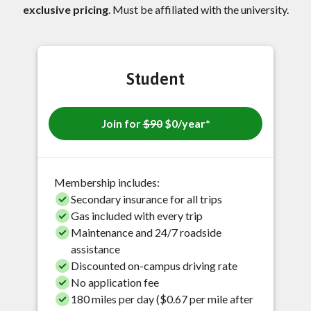
exclusive pricing
. Must be affiliated with the university.
Student
Join for
$90
$0/year*
Membership includes:
Secondary insurance for all trips
Gas included with every trip
Maintenance and 24/7 roadside
assistance
Discounted on-campus driving rate
No application fee
180 miles per day ($0.67 per mile after