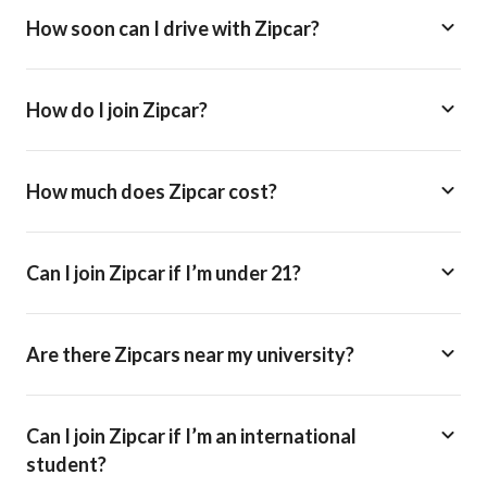
How soon can I drive with Zipcar?
How do I join Zipcar?
How much does Zipcar cost?
Can I join Zipcar if I’m under 21?
Are there Zipcars near my university?
Can I join Zipcar if I’m an international
student?