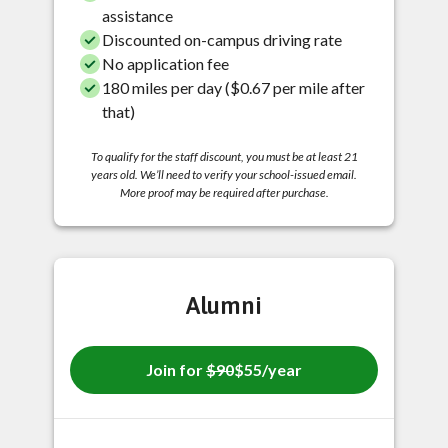
assistance
Discounted on-campus driving rate
No application fee
180 miles per day ($0.67 per mile after
that)
To qualify for the staff discount, you must be at least 21
years old. We’ll need to verify your school-issued email.
More proof may be required after purchase.
Alumni
Join for
$90
$55/year