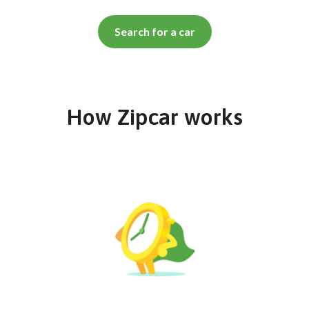
Search for a car
How Zipcar works