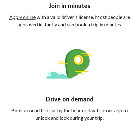
Join in minutes
Apply online
with a valid driver's license. Most people are
approved instantly
and can book a trip in minutes.
Drive on demand
Book a round trip car by the hour or day. Use our app to
unlock and lock during your trip.