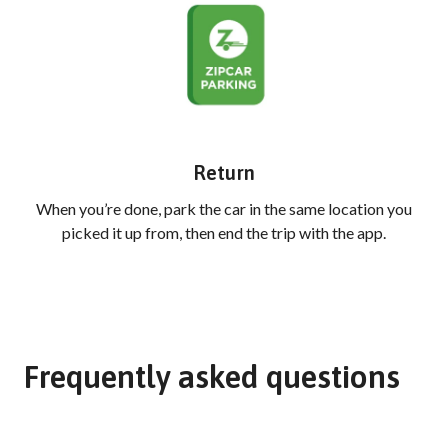
Return
When you’re done, park the car in the same location you
picked it up from, then end the trip with the app.
Frequently asked questions