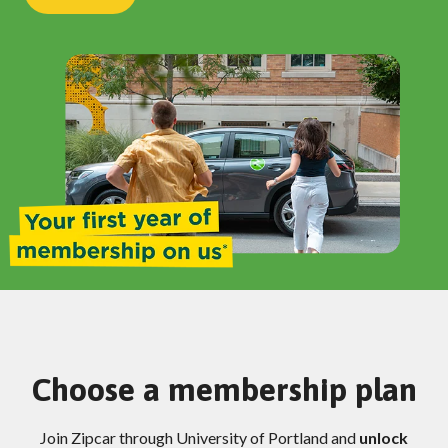
Choose a membership plan
Join Zipcar through University of Portland and
unlock