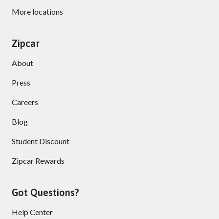
More locations
Zipcar
About
Press
Careers
Blog
Student Discount
Zipcar Rewards
Got Questions?
Help Center