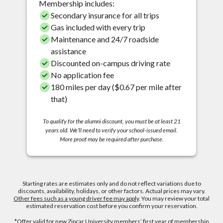
Membership includes:
Secondary insurance for all trips
Gas included with every trip
Maintenance and 24/7 roadside
assistance
Discounted on-campus driving rate
No application fee
180 miles per day ($0.67 per mile after
that)
To qualify for the alumni discount, you must be at least 21
years old. We’ll need to verify your school-issued email.
More proof may be required after purchase.
Starting rates are estimates only and do not reflect variations due to
discounts, availability, holidays, or other factors. Actual prices may vary.
Other fees such as a young driver fee may apply
. You may review your total
estimated reservation cost before you confirm your reservation.
*Offer valid for new Zipcar University members’ first year of membership