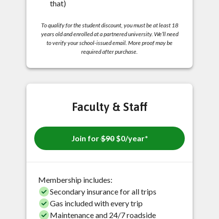
that)
To qualify for the student discount, you must be at least 18
years old and enrolled at a partnered university. We’ll need
to verify your school-issued email. More proof may be
required after purchase.
Faculty & Staff
Join for
$90
$0/year*
Membership includes:
Secondary insurance for all trips
Gas included with every trip
Maintenance and 24/7 roadside