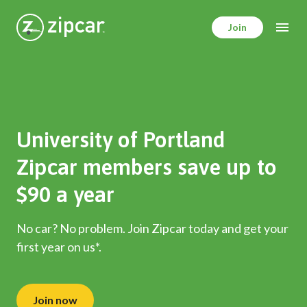
Skip
to
Join
main
content
University of Portland
Zipcar members save up to
$90 a year
No car? No problem. Join Zipcar today and get your
first year on us*.
Join now