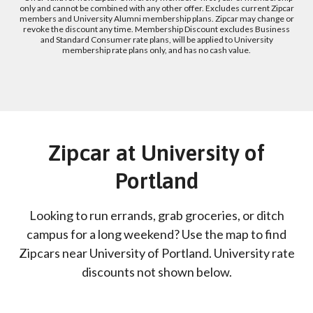
only and cannot be combined with any other offer. Excludes current Zipcar
members and University Alumni membership plans. Zipcar may change or
revoke the discount any time. Membership Discount excludes Business
and Standard Consumer rate plans, will be applied to University
membership rate plans only, and has no cash value.
Zipcar at University of
Portland
Looking to run errands, grab groceries, or ditch
campus for a long weekend? Use the map to find
Zipcars near University of Portland. University rate
discounts not shown below.