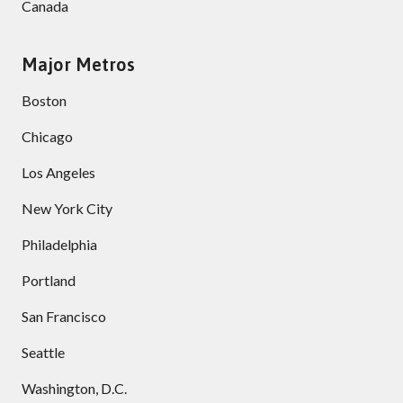
Canada
Major Metros
Boston
Chicago
Los Angeles
New York City
Philadelphia
Portland
San Francisco
Seattle
Washington, D.C.