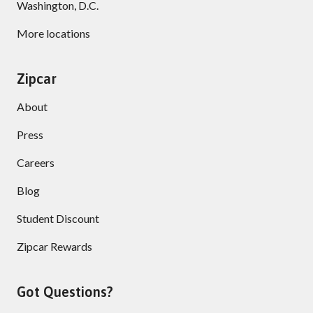
Washington, D.C.
More locations
Zipcar
About
Press
Careers
Blog
Student Discount
Zipcar Rewards
Got Questions?