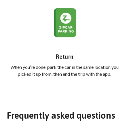
Return
When you’re done, park the car in the same location you
picked it up from, then end the trip with the app.
Frequently asked questions