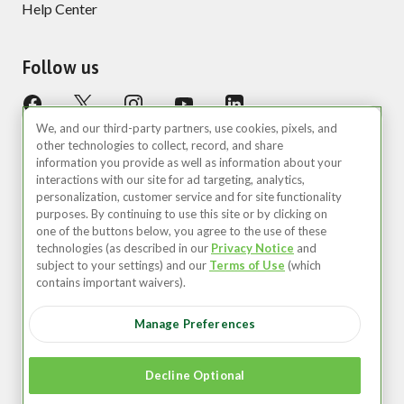
Help Center
Follow us
We, and our third-party partners, use cookies, pixels, and
other technologies to collect, record, and share
information you provide as well as information about your
interactions with our site for ad targeting, analytics,
personalization, customer service and for site functionality
purposes. By continuing to use this site or by clicking on
United States (EN)
one of the buttons below, you agree to the use of these
technologies (as described in our
Privacy Notice
and
©2026 Zipcar, Inc.
subject to your settings) and our
Terms of Use
(which
contains important waivers).
Privacy
Manage Preferences
Terms of Use
Your Privacy Choices
Decline Optional