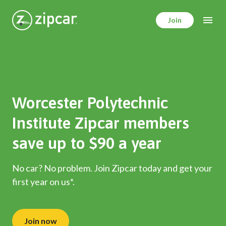
Skip
to
Join
main
content
Worcester Polytechnic
Institute Zipcar members
save up to $90 a year
No car? No problem. Join Zipcar today and get your
first year on us*.
Join now