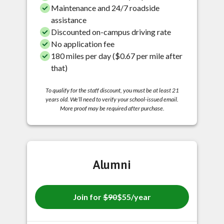
Maintenance and 24/7 roadside
assistance
Discounted on-campus driving rate
No application fee
180 miles per day ($0.67 per mile after
that)
To qualify for the staff discount, you must be at least 21
years old. We’ll need to verify your school-issued email.
More proof may be required after purchase.
Alumni
Join for
$90
$55/year