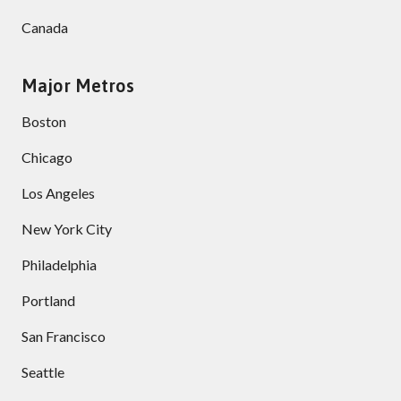
Canada
Major Metros
Boston
Chicago
Los Angeles
New York City
Philadelphia
Portland
San Francisco
Seattle