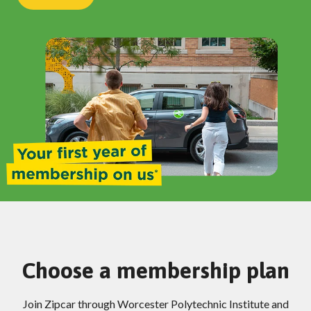
Choose a membership plan
Join Zipcar through Worcester Polytechnic Institute and