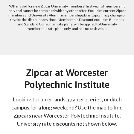
*Offer valid for new Zipcar University members’ first year of membership
only and cannot be combined with any other offer. Excludes current Zipcar
members and University Alumni membership plans. Zipcar may change or
revoke the discount any time. Membership Discount excludes Business
and Standard Consumer rate plans, will be applied to University
membership rate plans only, and has no cash value.
Zipcar at Worcester
Polytechnic Institute
Looking to run errands, grab groceries, or ditch
campus for a long weekend? Use the map to find
Zipcars near Worcester Polytechnic Institute.
University rate discounts not shown below.