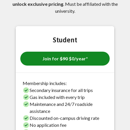
unlock exclusive pricing
. Must be affiliated with the
university.
Student
Join for
$90
$0/year*
Membership includes:
Secondary insurance for all trips
Gas included with every trip
Maintenance and 24/7 roadside
assistance
Discounted on-campus driving rate
No application fee