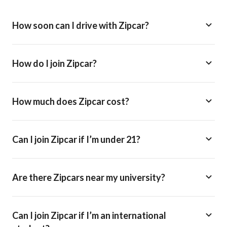
How soon can I drive with Zipcar?
How do I join Zipcar?
How much does Zipcar cost?
Can I join Zipcar if I’m under 21?
Are there Zipcars near my university?
Can I join Zipcar if I’m an international