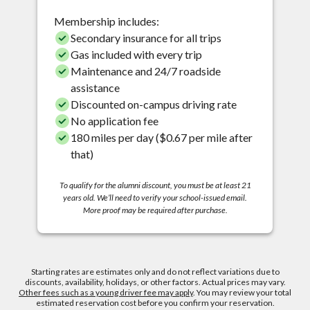
Membership includes:
Secondary insurance for all trips
Gas included with every trip
Maintenance and 24/7 roadside
assistance
Discounted on-campus driving rate
No application fee
180 miles per day ($0.67 per mile after
that)
To qualify for the alumni discount, you must be at least 21
years old. We’ll need to verify your school-issued email.
More proof may be required after purchase.
Starting rates are estimates only and do not reflect variations due to
discounts, availability, holidays, or other factors. Actual prices may vary.
Other fees such as a young driver fee may apply
. You may review your total
estimated reservation cost before you confirm your reservation.