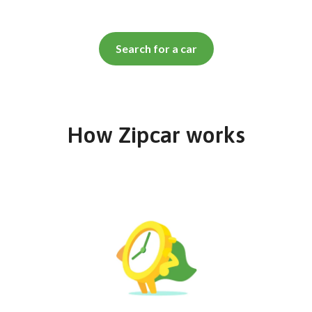
Search for a car
How Zipcar works