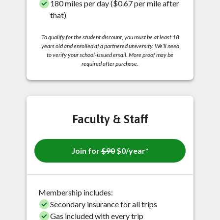
180 miles per day ($0.67 per mile after
that)
To qualify for the student discount, you must be at least 18
years old and enrolled at a partnered university. We’ll need
to verify your school-issued email. More proof may be
required after purchase.
Faculty & Staff
Join for
$90
$0/year*
Membership includes:
Secondary insurance for all trips
Gas included with every trip