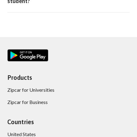
student?
Products
Zipcar for Universities
Zipcar for Business
Countries
United States