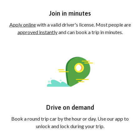
Join in minutes
Apply online
with a valid driver's license. Most people are
approved instantly
and can book a trip in minutes.
Drive on demand
Book a round trip car by the hour or day. Use our app to
unlock and lock during your trip.