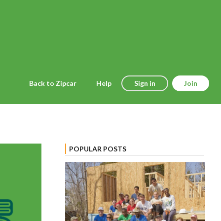
Back to Zipcar
Help
Sign in
Join
POPULAR POSTS