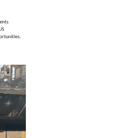
ents
 US
rtunities.