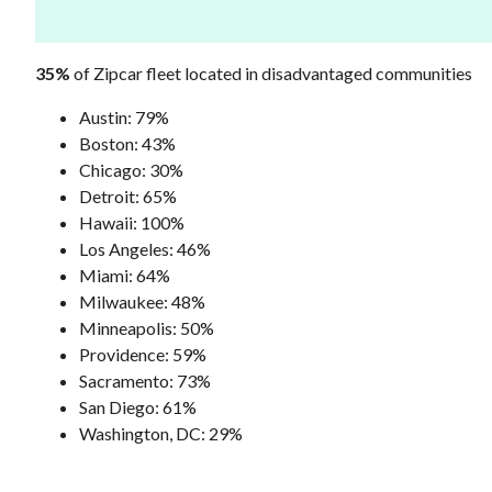
35%
of Zipcar fleet located in disadvantaged communities
Austin: 79%
Boston: 43%
Chicago: 30%
Detroit: 65%
Hawaii: 100%
Los Angeles: 46%
Miami: 64%
Milwaukee: 48%
Minneapolis: 50%
Providence: 59%
Sacramento: 73%
San Diego: 61%
Washington, DC: 29%