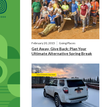
February 20, 2015
Going Places
Get Away, Give Back: Plan Your
Ultimate Alternative Spring Break