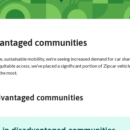
dvantaged communities
e, sustainable mobility, we’re seeing increased demand for car shar
table access, we’ve placed a significant portion of Zipcar vehicle
 the most.
sadvantaged communities