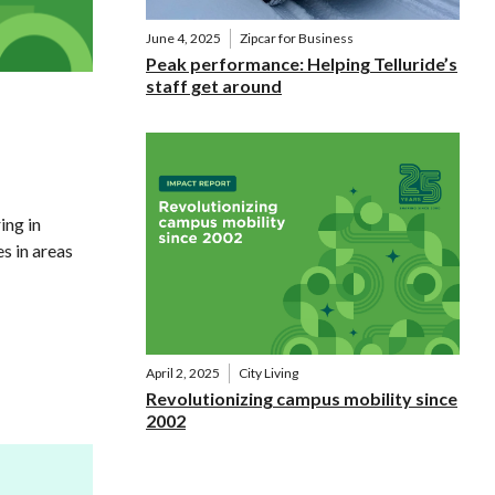
June 4, 2025
Zipcar for Business
Peak performance: Helping Telluride’s
staff get around
ing in
s in areas
April 2, 2025
City Living
Revolutionizing campus mobility since
2002