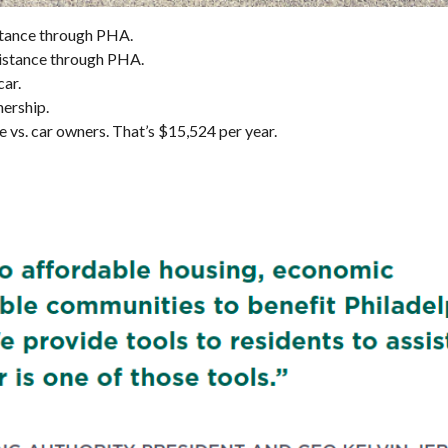
sistance through PHA.
ssistance through PHA.
car.
nership.
vs. car owners. That’s $15,524 per year.