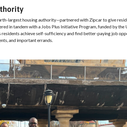
thority
th-largest housing authority—partnered with Zipcar to give resid
fered in tandem with a Jobs Plus Initiative Program, funded by the
sidents achieve self-sufficiency and find better-paying job oppo
ents, and important errands.