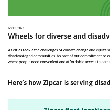
April 2, 2025
Wheels for diverse and disa
As cities tackle the challenges of climate change and equitabl
disadvantaged communities. As part of our commitment to equi
where people need convenient and affordable access to cars
Here’s how Zipcar is serving di