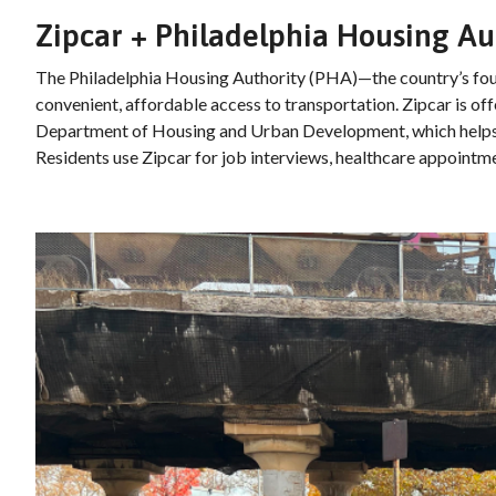
Zipcar + Philadelphia Housing Au
The Philadelphia Housing Authority (PHA)—the country’s four
convenient, affordable access to transportation. Zipcar is of
Department of Housing and Urban Development, which helps re
Residents use Zipcar for job interviews, healthcare appointm