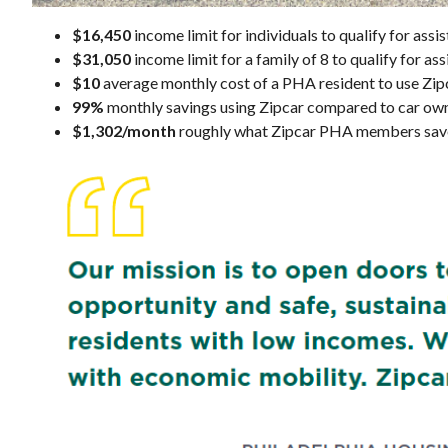
$16,450
income limit for individuals to qualify for as
$31,050
income limit for a family of 8 to qualify for a
$10
average monthly cost of a PHA resident to use Zip
99%
monthly savings using Zipcar compared to car ow
$1,302/month
roughly what Zipcar PHA members save 