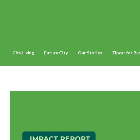
City Living
Future City
Our Stories
Zipcar for Bu