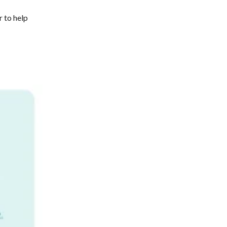
 to help