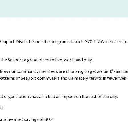
e Seaport District. Since the program’s launch 370 TMA members, 
he Seaport a great place to live, work, and play.
 how our community members are choosing to get around,” said Lai
patterns of Seaport commuters and ultimately results in fewer vehi
organizations has also had an impact on the rest of the city:
eet.
tation—a net savings of 80%.