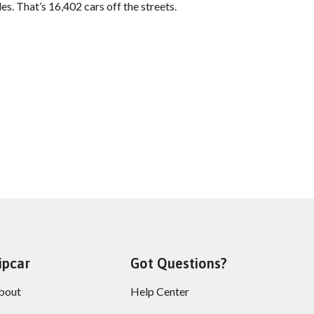
es. That’s 16,402 cars off the streets.
ipcar
Got Questions?
bout
Help Center