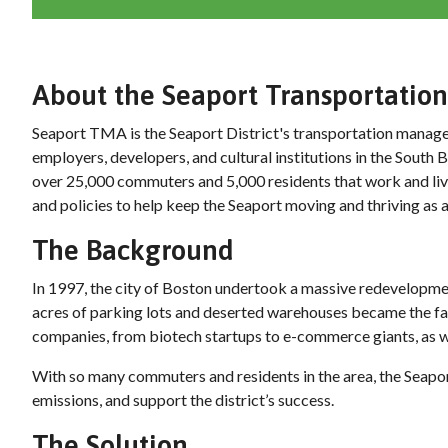
About the Seaport Transportati
Seaport TMA is the Seaport District's transportation managem
employers, developers, and cultural institutions in the Sout
over 25,000 commuters and 5,000 residents that work and li
and policies to help keep the Seaport moving and thriving as an
The Background
In 1997, the city of Boston undertook a massive redevelopm
acres of parking lots and deserted warehouses became the fast
companies, from biotech startups to e-commerce giants, as we
With so many commuters and residents in the area, the Seapo
emissions, and support the district’s success.
The Solution