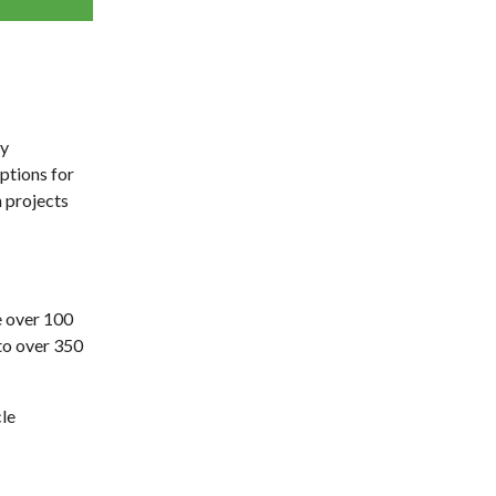
ty
ptions for
 projects
e over 100
 to over 350
le