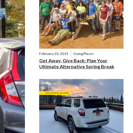
February 20, 2015
Going Places
Get Away, Give Back: Plan Your
Ultimate Alternative Spring Break