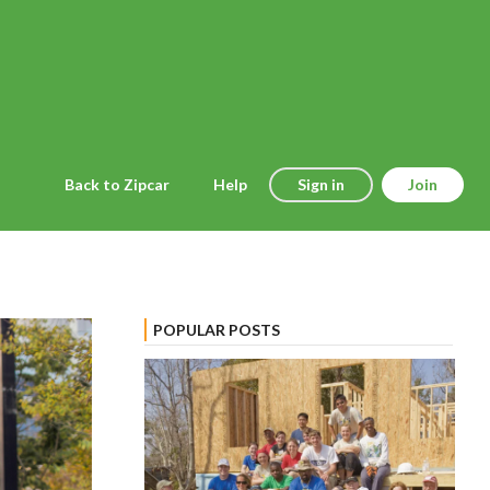
Back to Zipcar
Help
Sign in
Join
POPULAR POSTS