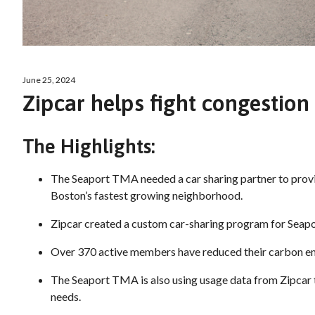
June 25, 2024
Zipcar helps fight congestion 
The Highlights:
The Seaport TMA needed a car sharing partner to provi
Boston’s fastest growing neighborhood.
Zipcar created a custom car-sharing program for Sea
Over 370 active members have reduced their carbon em
The Seaport TMA is also using usage data from Zipcar
needs.