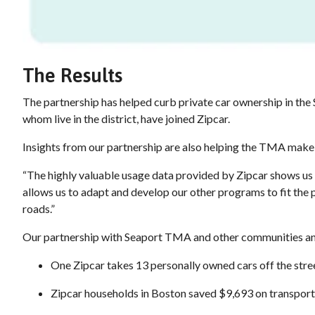
The Results
The partnership has helped curb private car ownership in th
whom live in the district, have joined Zipcar.
Insights from our partnership are also helping the TMA make t
“The highly valuable usage data provided by Zipcar shows us
allows us to adapt and develop our other programs to fit the 
roads.”
Our partnership with Seaport TMA and other communities and 
One Zipcar takes 13 personally owned cars off the str
Zipcar households in Boston saved $9,693 on transpor