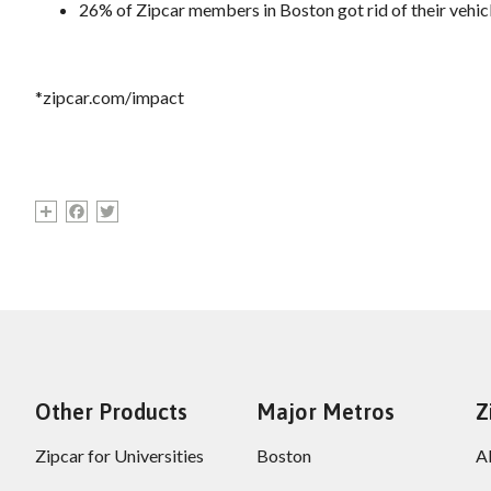
26% of Zipcar members in Boston got rid of their vehicl
*zipcar.com/impact
Share
Facebook
Twitter
Other Products
Major Metros
Z
Zipcar for Universities
Boston
A