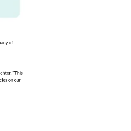
many of
chter. “This
cles on our