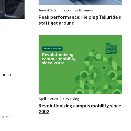
June 4, 2025
Zipcar for Business
Peak performance: Helping Telluride’s
staff get around
ion in
April 2, 2025
City Living
Revolutionizing campus mobility since
2002
mbers’