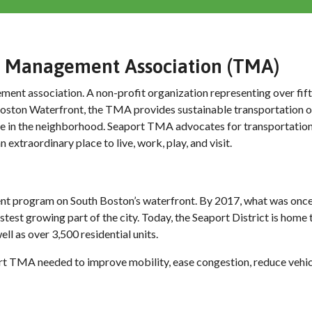
on Management Association (TMA)
ent association. A non-profit organization representing over fif
h Boston Waterfront, the TMA provides sustainable transportation o
ve in the neighborhood. Seaport TMA advocates for transportation
 extraordinary place to live, work, play, and visit.
ent program on South Boston’s waterfront. By 2017, what was onc
est growing part of the city. Today, the Seaport District is home
ll as over 3,500 residential units.
rt TMA needed to improve mobility, ease congestion, reduce vehic