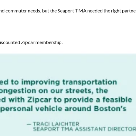
 and commuter needs, but the Seaport TMA needed the right partner
 discounted Zipcar membership.