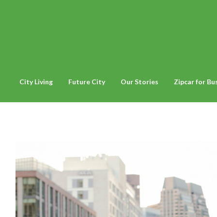
City Living
Future City
Our Stories
Zipcar for Bu