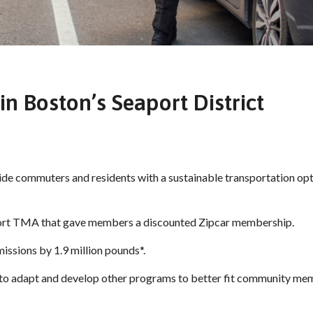
in Boston’s Seaport District
de commuters and residents with a sustainable transportation opt
port TMA that gave members a discounted Zipcar membership.
issions by 1.9 million pounds*.
 to adapt and develop other programs to better fit community me