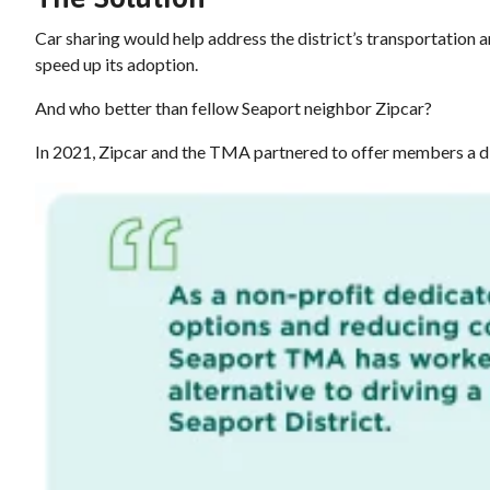
Car sharing would help address the district’s transportation
speed up its adoption.
And who better than fellow Seaport neighbor Zipcar?
In 2021, Zipcar and the TMA partnered to offer members a