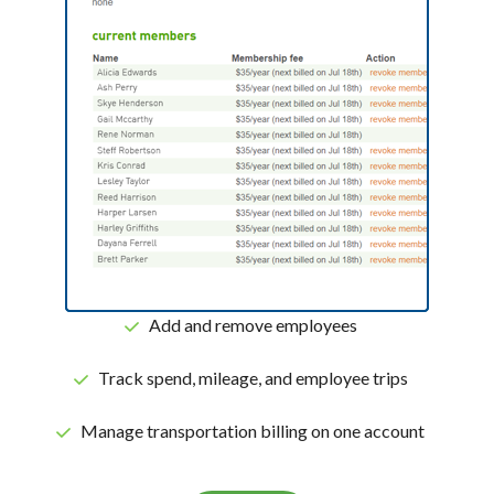
Add and remove employees
Track spend, mileage, and employee trips
Manage transportation billing on one account