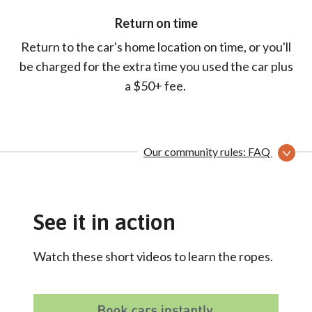
Return on time
Return to the car's home location on time, or you'll
be charged for the extra time you used the car plus
a $50+ fee.
Our community rules: FAQ
See it in action
Watch these short videos to learn the ropes.