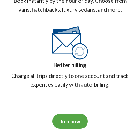
Book instantly by the hour or day. Choose from
vans, hatchbacks, luxury sedans, and more.
Better billing
Charge all trips directly to one account and track
expenses easily with auto-billing.
Join now