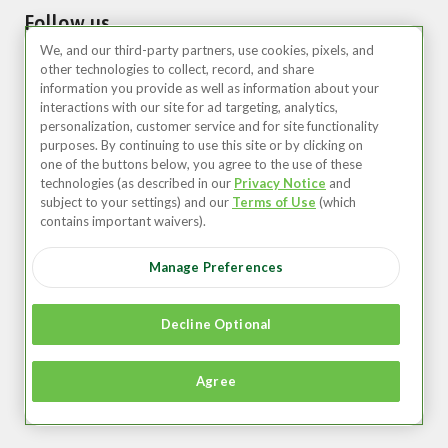
Follow us
We, and our third-party partners, use cookies, pixels, and
other technologies to collect, record, and share
information you provide as well as information about your
interactions with our site for ad targeting, analytics,
personalization, customer service and for site functionality
purposes. By continuing to use this site or by clicking on
one of the buttons below, you agree to the use of these
technologies (as described in our
Privacy Notice
and
United States (EN)
subject to your settings) and our
Terms of Use
(which
contains important waivers).
©2026 Zipcar, Inc.
Manage Preferences
Privacy
Terms of Use
Decline Optional
Member Agreement
Agree
Accessibility