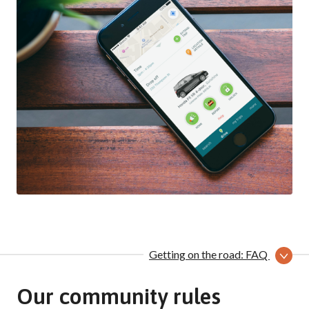
Getting on the road: FAQ
Our community rules