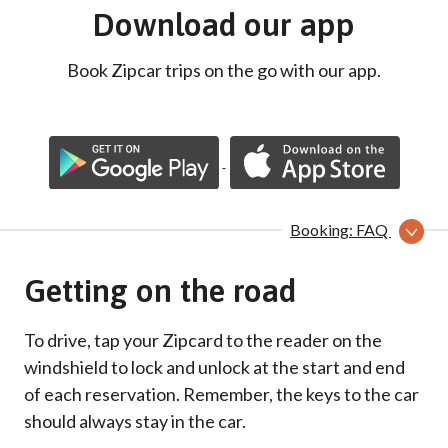
Download our app
Book Zipcar trips on the go with our app.
Booking: FAQ
Getting on the road
To drive, tap your Zipcard to the reader on the
windshield to lock and unlock at the start and end
of each reservation. Remember, the keys to the car
should always stay in the car.