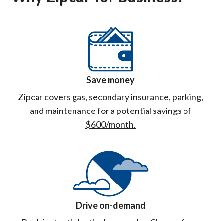
Save money
Zipcar covers gas, secondary insurance, parking,
and maintenance for a potential savings of
$600/month.
Drive on-demand