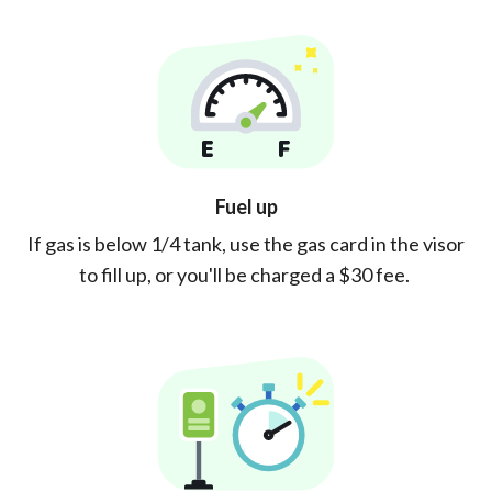
Fuel up
If gas is below 1/4 tank, use the gas card in the visor
to fill up, or you'll be charged a $30 fee.