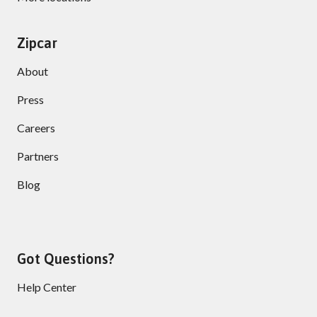
Zipcar
About
Press
Careers
Partners
Blog
Got Questions?
Help Center