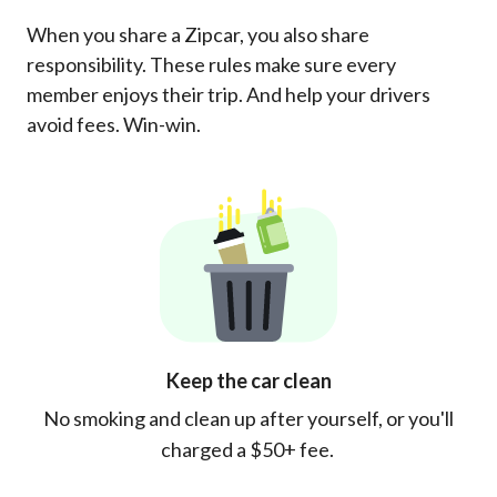
When you share a Zipcar, you also share
responsibility. These rules make sure every
member enjoys their trip. And help your drivers
avoid fees. Win-win.
Keep the car clean
No smoking and clean up after yourself, or you'll
charged a $50+ fee.