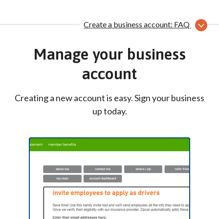
Create a business account: FAQ
Manage your business
account
Creating a new account is easy. Sign your business
up today.