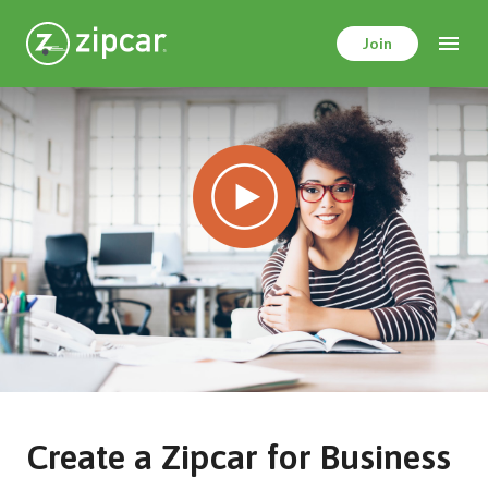
Skip
to
Join
main
content
Create a Zipcar for Business