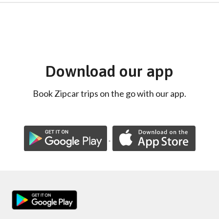
Download our app
Book Zipcar trips on the go with our app.