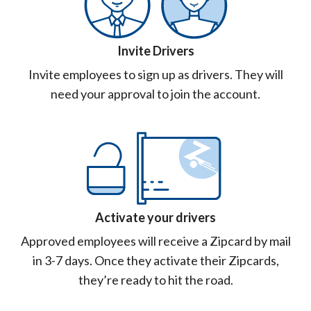
Invite Drivers
Invite employees to sign up as drivers. They will
need your approval to join the account.
Activate your drivers
Approved employees will receive a Zipcard by mail
in 3-7 days. Once they activate their Zipcards,
they’re ready to hit the road.