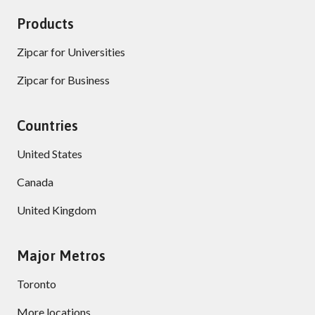
Products
Zipcar for Universities
Zipcar for Business
Countries
United States
Canada
United Kingdom
Major Metros
Toronto
More locations