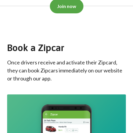
Join now
Book a Zipcar
Once drivers receive and activate their Zipcard,
they can book Zipcars immediately on our website
or through our app.