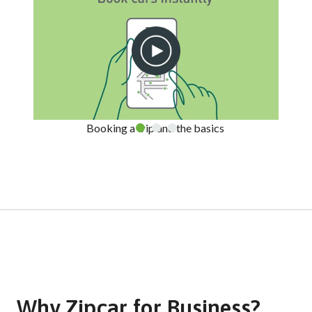
Booking a trip and the basics
Why Zipcar for Business?