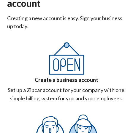
account
Creating a new account is easy. Sign your business
up today.
Create a business account
Set up a Zipcar account for your company with one,
simple billing system for you and your employees.