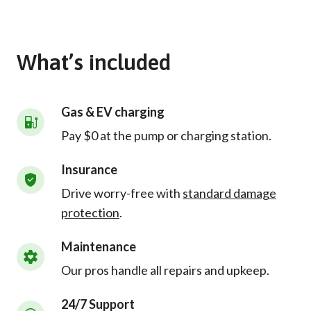
What’s included
Gas & EV charging
Pay $0 at the pump or charging station.
Insurance
Drive worry-free with
standard damage
protection
.
Maintenance
Our pros handle all repairs and upkeep.
24/7 Support