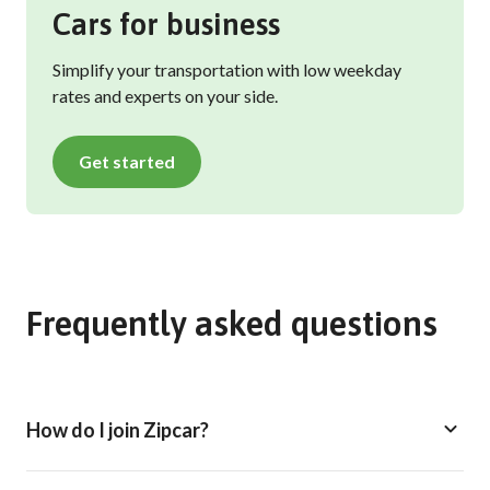
Cars for business
Simplify your transportation with low weekday
rates and experts on your side.
Get started
Frequently asked questions
How do I join Zipcar?