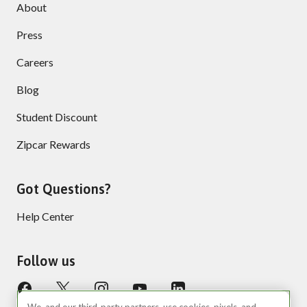
About
Press
Careers
Blog
Student Discount
Zipcar Rewards
Got Questions?
Help Center
Follow us