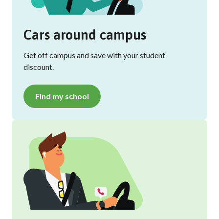
Cars around campus
Get off campus and save with your student
discount.
Find my school