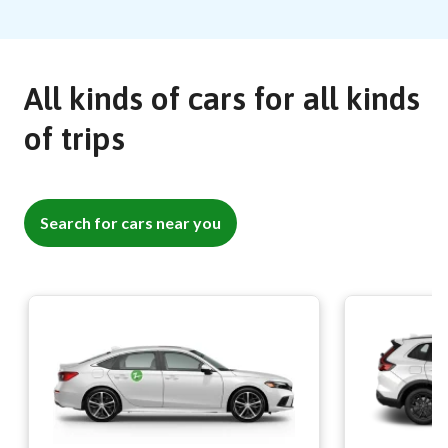
All kinds of cars for all kinds
of trips
Search for cars near you