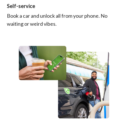
Self-service
Book a car and unlock all from your phone. No
waiting or weird vibes.