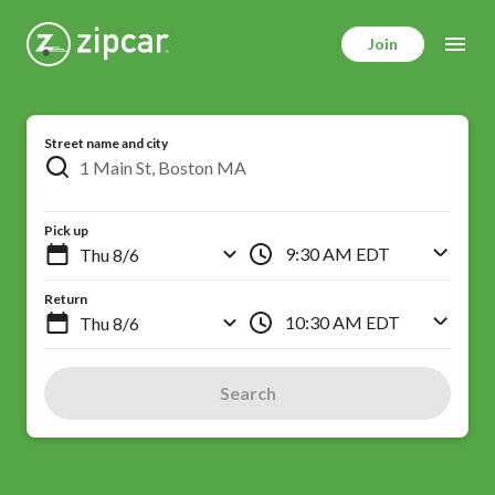
Skip
to
Join
main
content
Street name and city
Pick up
9:30 AM EDT
Return
10:30 AM EDT
Search