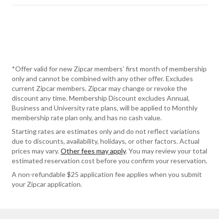
*Offer valid for new Zipcar members’ first month of membership
only and cannot be combined with any other offer. Excludes
current Zipcar members. Zipcar may change or revoke the
discount any time. Membership Discount excludes Annual,
Business and University rate plans, will be applied to Monthly
membership rate plan only, and has no cash value.
Starting rates are estimates only and do not reflect variations
due to discounts, availability, holidays, or other factors. Actual
prices may vary.
Other fees may apply
. You may review your total
estimated reservation cost before you confirm your reservation.
A non-refundable $25 application fee applies when you submit
your Zipcar application.