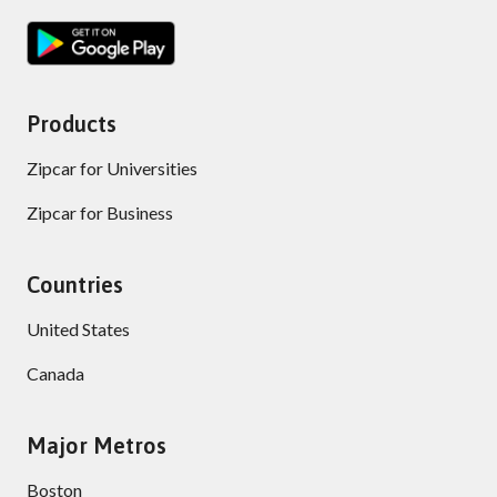
Products
Zipcar for Universities
Zipcar for Business
Countries
United States
Canada
Major Metros
Boston