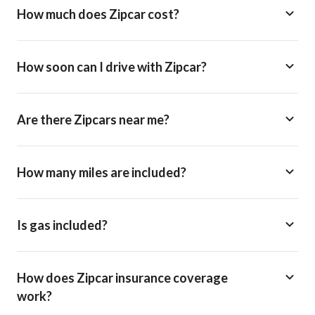
How much does Zipcar cost?
How soon can I drive with Zipcar?
Are there Zipcars near me?
How many miles are included?
Is gas included?
How does Zipcar insurance coverage
work?