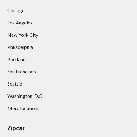
Chicago
Los Angeles
New York City
Philadelphia
Portland
San Francisco
Seattle
Washington, D.C.
More locations
Zipcar