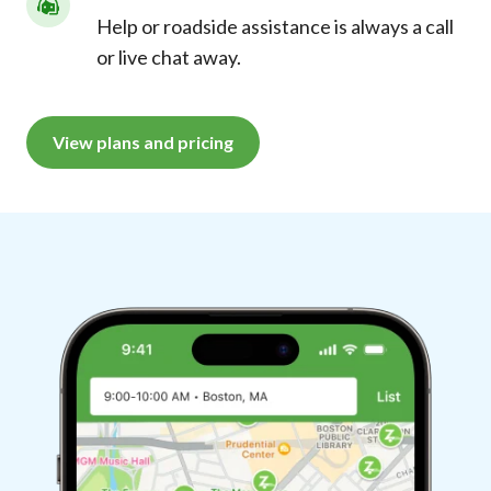
Help or roadside assistance is always a call
or live chat away.
View plans and pricing