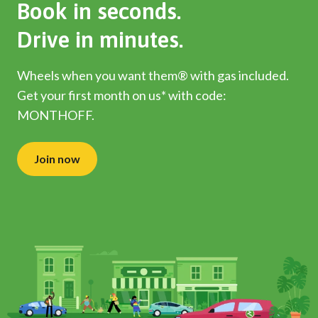
Book in seconds.
Drive in minutes.
Wheels when you want them® with gas included.
Get your first month on us* with code:
MONTHOFF.
Join now