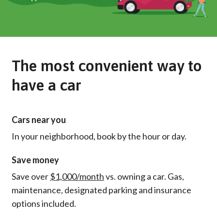
The most convenient way to
have a car
Cars near you
In your neighborhood, book by the hour or day.
Save money
Save over
$1,000/month
vs. owning a car. Gas,
maintenance, designated parking and insurance
options included.