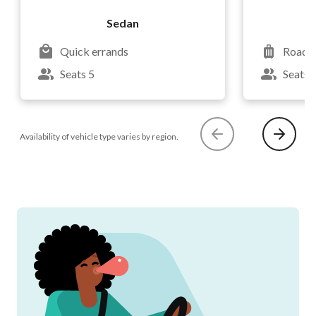
Sedan
Quick errands
Road t
Seats 5
Seats 
Availability of vehicle type varies by region.