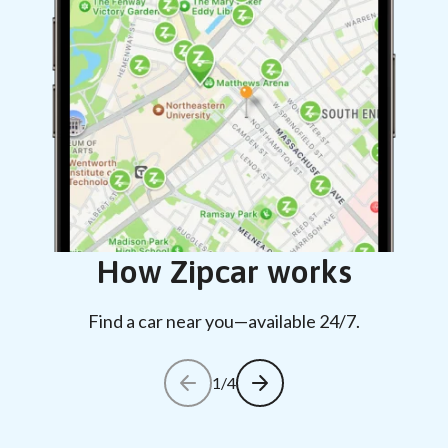
How Zipcar works
Find a car near you—available 24/7.
1/4