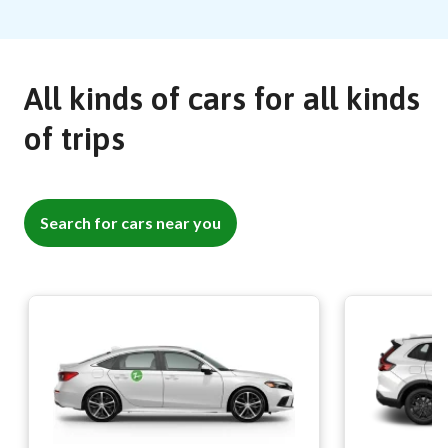
All kinds of cars for all kinds
of trips
Search for cars near you