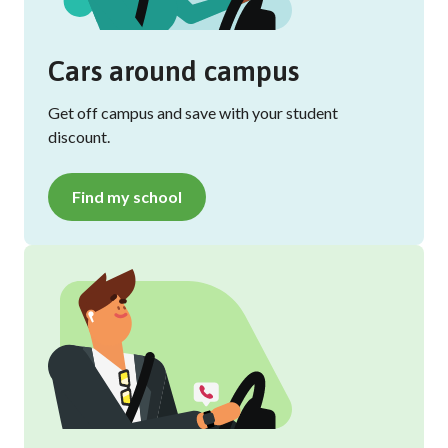
Cars around campus
Get off campus and save with your student
discount.
Find my school