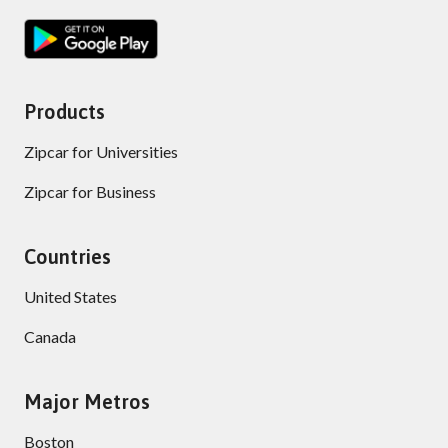
Products
Zipcar for Universities
Zipcar for Business
Countries
United States
Canada
Major Metros
Boston