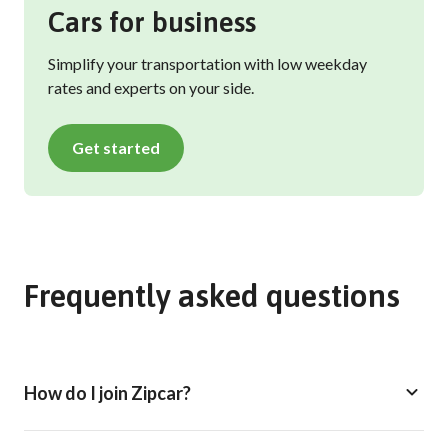
Cars for business
Simplify your transportation with low weekday
rates and experts on your side.
Get started
Frequently asked questions
How do I join Zipcar?