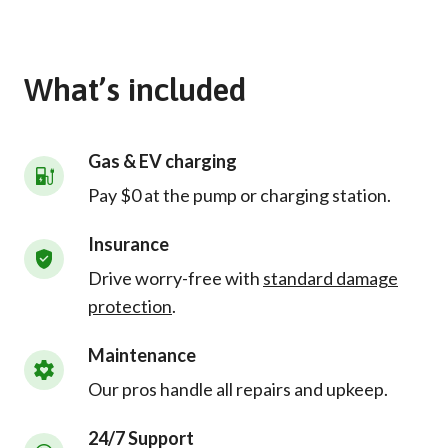
What’s included
Gas & EV charging
Pay $0 at the pump or charging station.
Insurance
Drive worry-free with
standard damage
protection
.
Maintenance
Our pros handle all repairs and upkeep.
24/7 Support