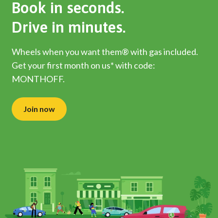
Book in seconds.
Drive in minutes.
Wheels when you want them® with gas included.
Get your first month on us* with code:
MONTHOFF.
Join now