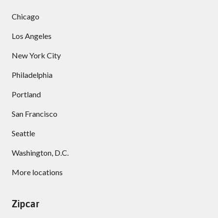
Chicago
Los Angeles
New York City
Philadelphia
Portland
San Francisco
Seattle
Washington, D.C.
More locations
Zipcar