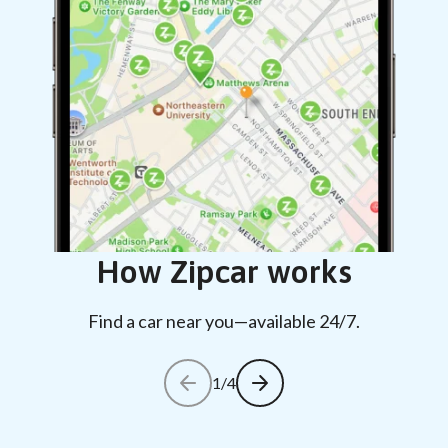
How Zipcar works
Find a car near you—available 24/7.
1/4