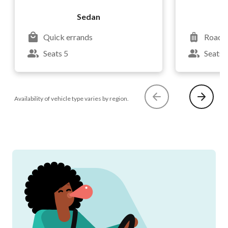
Sedan
Quick errands
Road t
Seats 5
Seats 
Availability of vehicle type varies by region.