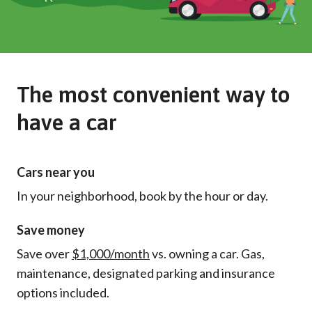
The most convenient way to
have a car
Cars near you
In your neighborhood, book by the hour or day.
Save money
Save over
$1,000/month
vs. owning a car. Gas,
maintenance, designated parking and insurance
options included.