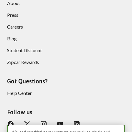
About
Press
Careers
Blog
Student Discount
Zipcar Rewards
Got Questions?
Help Center
Follow us