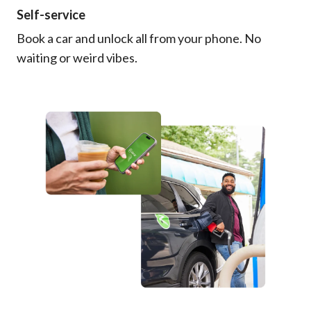
Self-service
Book a car and unlock all from your phone. No
waiting or weird vibes.