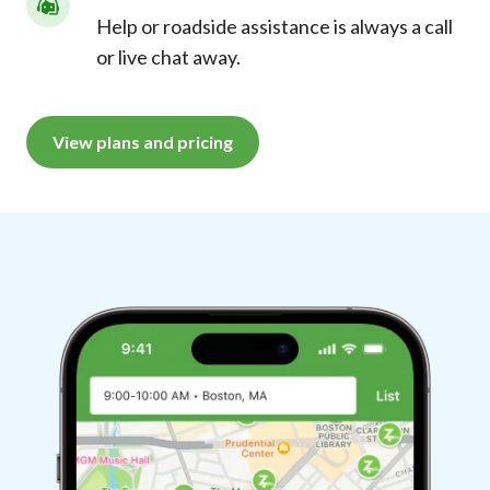
Help or roadside assistance is always a call
or live chat away.
View plans and pricing