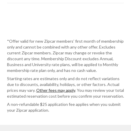
*Offer valid for new Zipcar members’ first month of membership
only and cannot be combined with any other offer. Excludes
current Zipcar members. Zipcar may change or revoke the
discount any time. Membership Discount excludes Annual,
Business and University rate plans, will be applied to Monthly
membership rate plan only, and has no cash value.
Starting rates are estimates only and do not reflect variations
due to discounts, availability, holidays, or other factors. Actual
prices may vary.
Other fees may apply
. You may review your total
estimated reservation cost before you confirm your reservation.
A non-refundable $25 application fee applies when you submit
your Zipcar application.