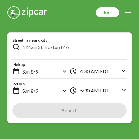
Skip
to
Join
main
content
Street name and city
Pick up
4:30 AM EDT
Return
5:30 AM EDT
Search