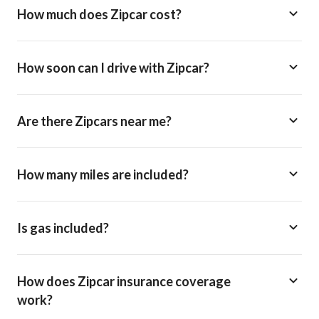
How much does Zipcar cost?
How soon can I drive with Zipcar?
Are there Zipcars near me?
How many miles are included?
Is gas included?
How does Zipcar insurance coverage
work?