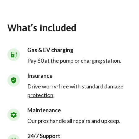
What’s included
Gas & EV charging
Pay $0 at the pump or charging station.
Insurance
Drive worry-free with
standard damage
protection
.
Maintenance
Our pros handle all repairs and upkeep.
24/7 Support