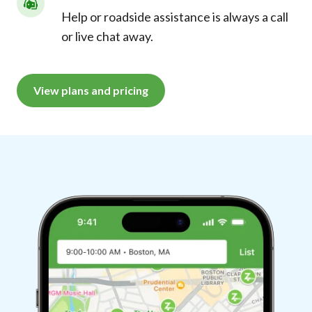
Help or roadside assistance is always a call
or live chat away.
View plans and pricing