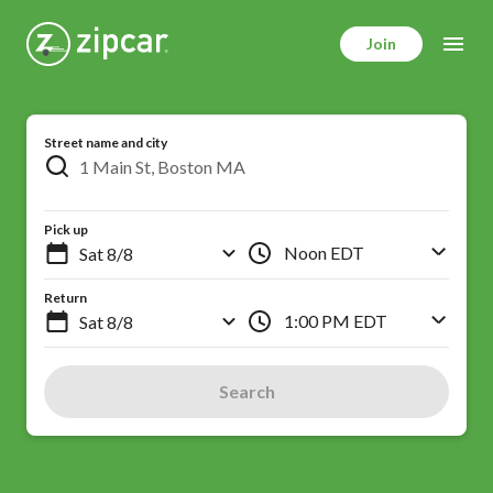
Skip
to
Join
main
content
Street name and city
Pick up
Noon EDT
Return
1:00 PM EDT
Search