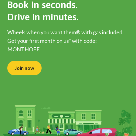
Book in seconds.
Drive in minutes.
Wheels when you want them® with gas included.
Get your first month on us* with code:
MONTHOFF.
Join now