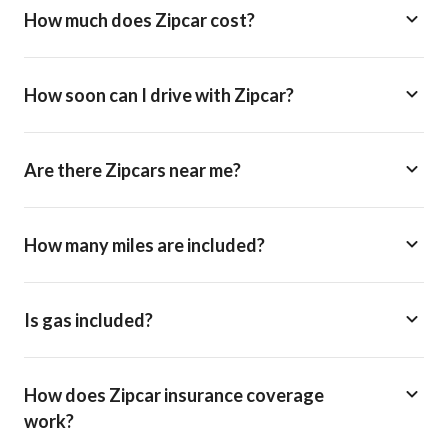
How much does Zipcar cost?
How soon can I drive with Zipcar?
Are there Zipcars near me?
How many miles are included?
Is gas included?
How does Zipcar insurance coverage
work?