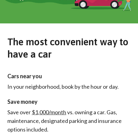
The most convenient way to
have a car
Cars near you
In your neighborhood, book by the hour or day.
Save money
Save over
$1,000/month
vs. owning a car. Gas,
maintenance, designated parking and insurance
options included.