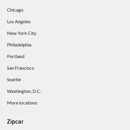
Chicago
Los Angeles
New York City
Philadelphia
Portland
San Francisco
Seattle
Washington, D.C.
More locations
Zipcar