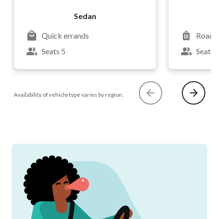
Sedan
Quick errands
Road t
Seats 5
Seats 
Availability of vehicle type varies by region.