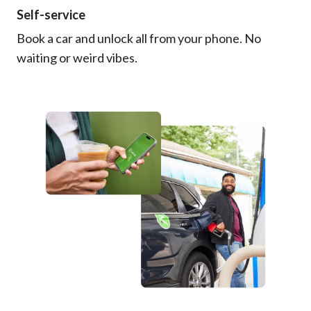
Self-service
Book a car and unlock all from your phone. No
waiting or weird vibes.