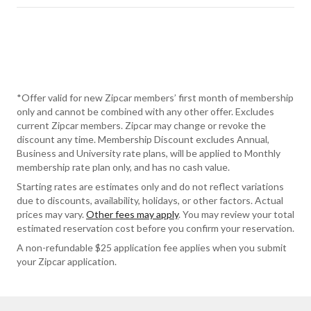
*Offer valid for new Zipcar members’ first month of membership
only and cannot be combined with any other offer. Excludes
current Zipcar members. Zipcar may change or revoke the
discount any time. Membership Discount excludes Annual,
Business and University rate plans, will be applied to Monthly
membership rate plan only, and has no cash value.
Starting rates are estimates only and do not reflect variations
due to discounts, availability, holidays, or other factors. Actual
prices may vary.
Other fees may apply
. You may review your total
estimated reservation cost before you confirm your reservation.
A non-refundable $25 application fee applies when you submit
your Zipcar application.