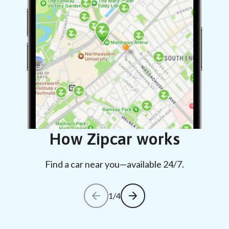
How Zipcar works
Find a car near you—available 24/7.
1/4