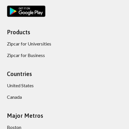
Products
Zipcar for Universities
Zipcar for Business
Countries
United States
Canada
Major Metros
Boston