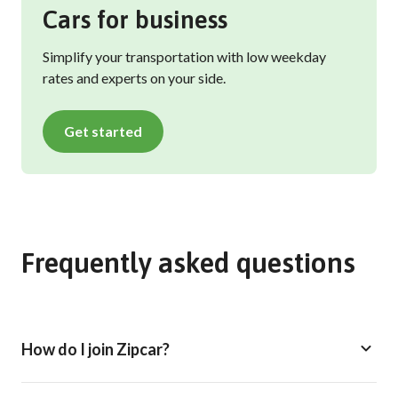
Cars for business
Simplify your transportation with low weekday
rates and experts on your side.
Get started
Frequently asked questions
How do I join Zipcar?