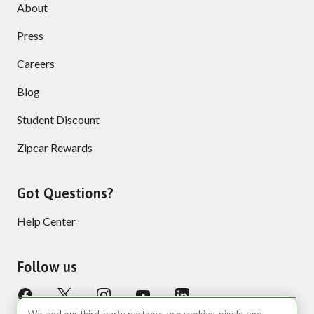
About
Press
Careers
Blog
Student Discount
Zipcar Rewards
Got Questions?
Help Center
Follow us