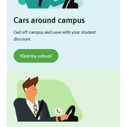
Cars around campus
Get off campus and save with your student
discount.
Find my school