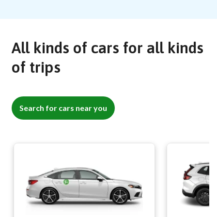
All kinds of cars for all kinds
of trips
Search for cars near you