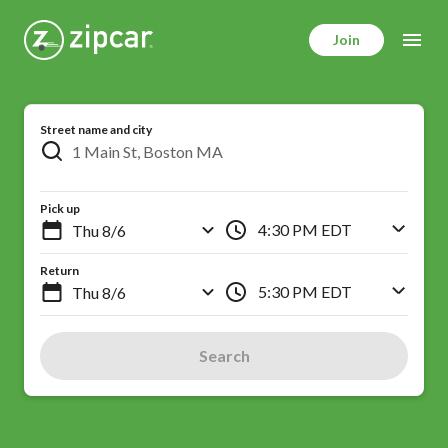
Skip
to
Join
main
content
Street name and city
Pick up
4:30 PM EDT
Return
5:30 PM EDT
Search