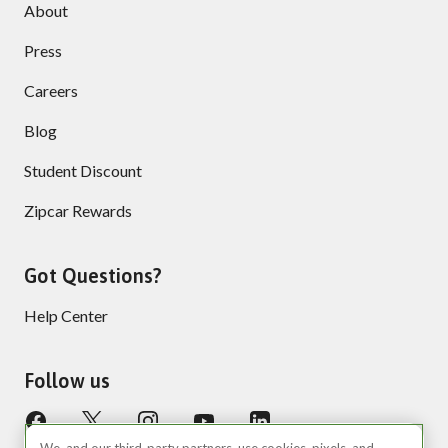
About
Press
Careers
Blog
Student Discount
Zipcar Rewards
Got Questions?
Help Center
Follow us