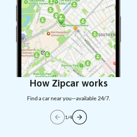
How Zipcar works
Find a car near you—available 24/7.
1/4