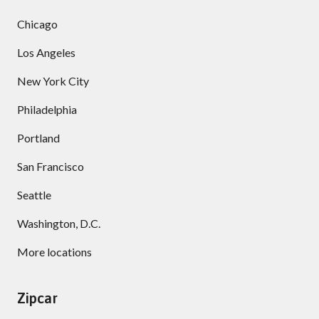
Chicago
Los Angeles
New York City
Philadelphia
Portland
San Francisco
Seattle
Washington, D.C.
More locations
Zipcar