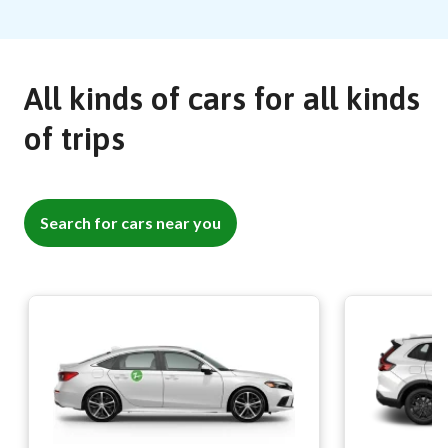
All kinds of cars for all kinds
of trips
Search for cars near you