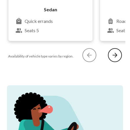
Sedan
Quick errands
Road t
Seats 5
Seats 
Availability of vehicle type varies by region.