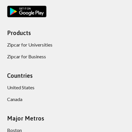
Products
Zipcar for Universities
Zipcar for Business
Countries
United States
Canada
Major Metros
Boston