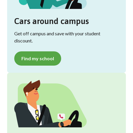
Cars around campus
Get off campus and save with your student
discount.
Find my school