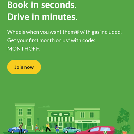
Book in seconds.
Drive in minutes.
Wheels when you want them® with gas included.
Get your first month on us* with code:
MONTHOFF.
Join now