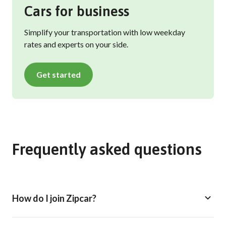
Cars for business
Simplify your transportation with low weekday
rates and experts on your side.
Get started
Frequently asked questions
How do I join Zipcar?