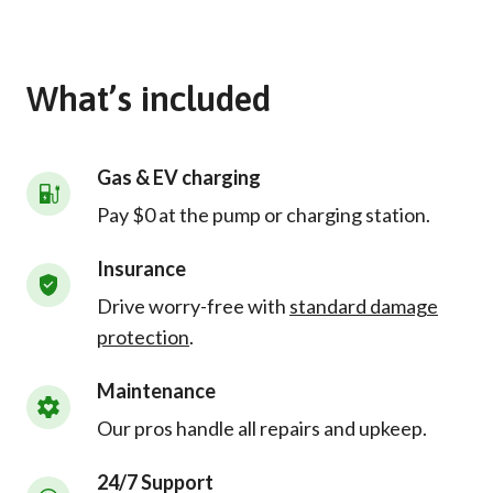
What’s included
Gas & EV charging
Pay $0 at the pump or charging station.
Insurance
Drive worry-free with
standard damage
protection
.
Maintenance
Our pros handle all repairs and upkeep.
24/7 Support