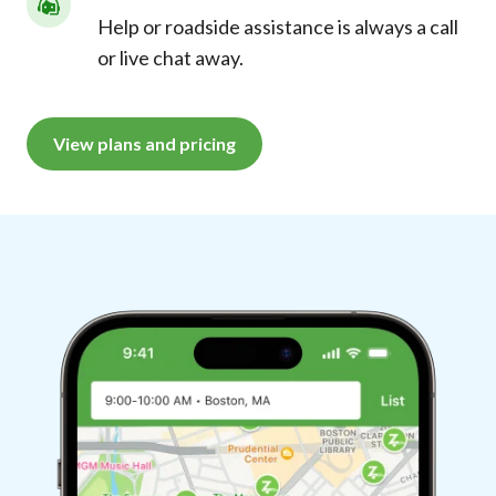
Help or roadside assistance is always a call
or live chat away.
View plans and pricing