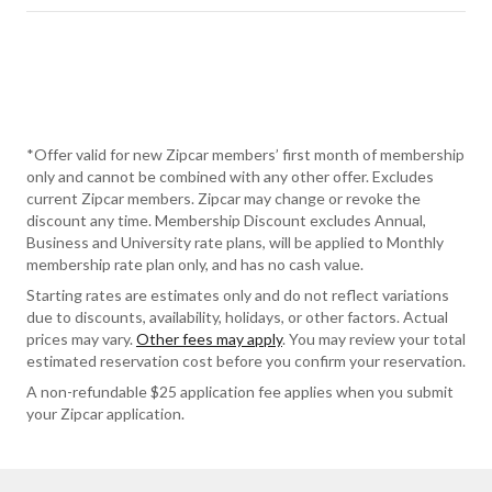
*Offer valid for new Zipcar members’ first month of membership
only and cannot be combined with any other offer. Excludes
current Zipcar members. Zipcar may change or revoke the
discount any time. Membership Discount excludes Annual,
Business and University rate plans, will be applied to Monthly
membership rate plan only, and has no cash value.
Starting rates are estimates only and do not reflect variations
due to discounts, availability, holidays, or other factors. Actual
prices may vary.
Other fees may apply
. You may review your total
estimated reservation cost before you confirm your reservation.
A non-refundable $25 application fee applies when you submit
your Zipcar application.