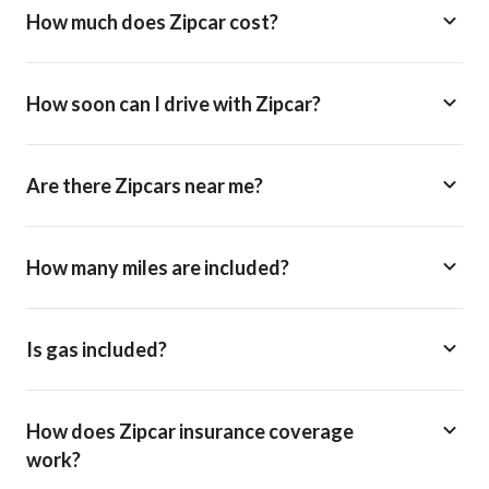
How much does Zipcar cost?
How soon can I drive with Zipcar?
Are there Zipcars near me?
How many miles are included?
Is gas included?
How does Zipcar insurance coverage
work?