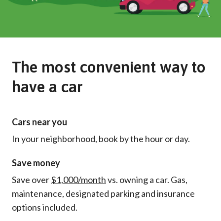
The most convenient way to
have a car
Cars near you
In your neighborhood, book by the hour or day.
Save money
Save over
$1,000/month
vs. owning a car. Gas,
maintenance, designated parking and insurance
options included.