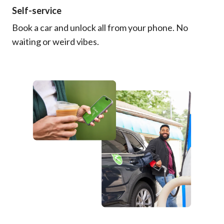
Self-service
Book a car and unlock all from your phone. No
waiting or weird vibes.